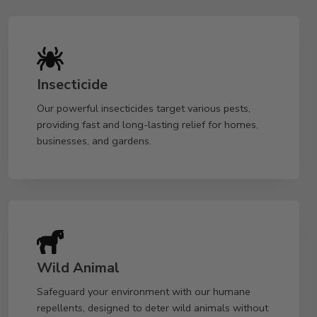
Insecticide
Our powerful insecticides target various pests,
providing fast and long-lasting relief for homes,
businesses, and gardens.
Wild Animal
Safeguard your environment with our humane
repellents, designed to deter wild animals without