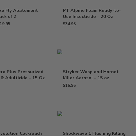
ike Fly Abatement
PT Alpine Foam Ready-to-
ack of 2
Use Insecticide – 20 Oz
19.95
$
34.95
tra Plus Pressurized
Stryker Wasp and Hornet
 & Adulticide – 15 Oz
Killer Aerosol – 15 oz
$
15.95
volution Cockroach
Shockwave 1 Flushing Killing