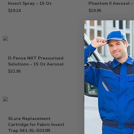
Insect Spray – 15 Oz
Phantom II Aerosol –
$
19.16
$
19.95
D-Fense NXT Pressurized
Flytrap Professional
Solutions – 15 Oz Aerosol
Glueboards – Pack of
$
22.95
$
33.95
–
$
38.95
XLure Replacement
Spectre 2 SC Insectic
Cartridge for Fabric Insect
Generic Phantom – 1
Trap 041-XL-5010R
$
47.95