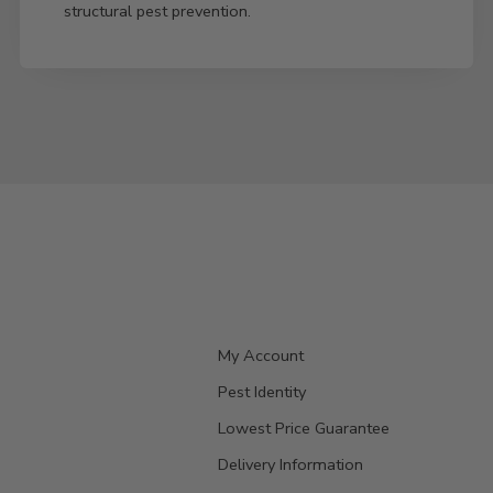
structural pest prevention.
My Account
Pest Identity
Lowest Price Guarantee
Delivery Information