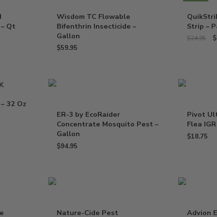
d
Wisdom TC Flowable
QuikStr
 – Qt
Bifenthrin Insecticide –
Strip – P
Gallon
$
$
24.95
$
59.95
K
 – 32 Oz
ER-3 by EcoRaider
Pivot Ul
Concentrate Mosquito Pest –
Flea IGR
Gallon
$
18.75
$
94.95
de
Nature-Cide Pest
Advion E