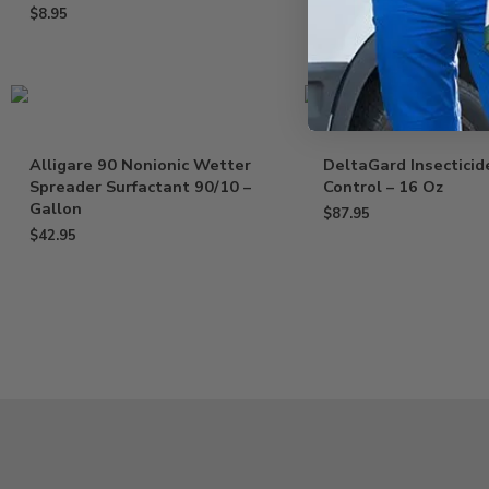
$
8.95
Alligare 90 Nonionic Wetter
DeltaGard Insecticid
Spreader Surfactant 90/10 –
Control – 16 Oz
Gallon
$
87.95
$
42.95