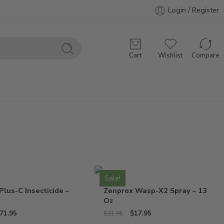
Login / Register
Cart
Wishlist
Compare
Sale!
Plus-C Insecticide –
Zenprox Wasp-X2 Spray – 13
Oz
71.95
$
17.95
$
21.95