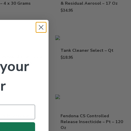
 – 4 x 30 Grams
& Residual Aerosol – 17 Oz
$
34.95
Tank Cleaner Select – Qt
iological Insecticide
$
18.95
 your
arvicide – 5 Lbs
r
FX Insecticide 240 –
Fendona CS Controlled
0 ml
Release Insecticide – Pt – 120
Oz
$
239.95