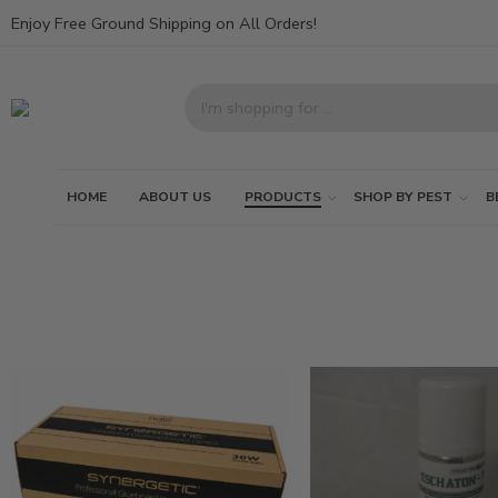
Enjoy Free Ground Shipping on All Orders!
HOME
ABOUT US
PRODUCTS
SHOP BY PEST
B