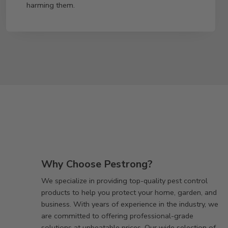
harming them.
Why Choose Pestrong?
We specialize in providing top-quality pest control
products to help you protect your home, garden, and
business. With years of experience in the industry, we
are committed to offering professional-grade
solutions at unbeatable prices. Our wide selection of