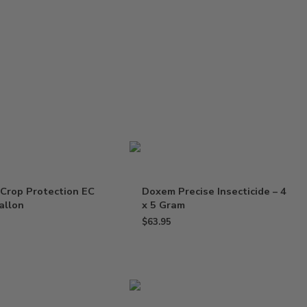
Crop Protection EC
Doxem Precise Insecticide – 4
Gallon
x 5 Gram
$
63.95