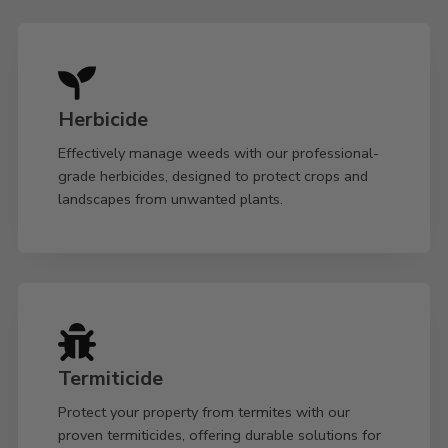
Herbicide
Effectively manage weeds with our professional-
grade herbicides, designed to protect crops and
landscapes from unwanted plants.
Termiticide
Protect your property from termites with our
proven termiticides, offering durable solutions for