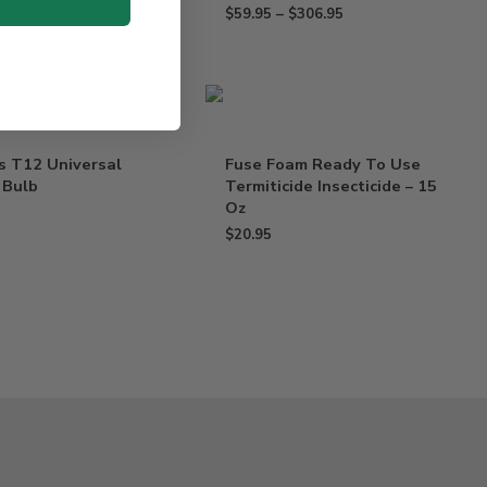
$
59.95
–
$
306.95
s T12 Universal
Fuse Foam Ready To Use
 Bulb
Termiticide Insecticide – 15
Oz
$
20.95