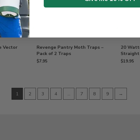
e Vector
Revenge Pantry Moth Traps –
20 Watt
Pack of 2 Traps
Straight
$
7.95
$
19.95
1
2
3
4
…
7
8
9
→