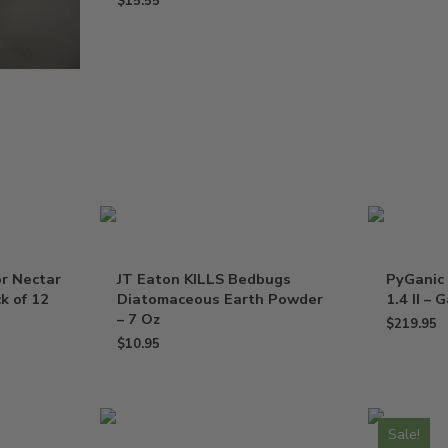
$
15.55
or Nectar
JT Eaton KILLS Bedbugs
PyGanic 
k of 12
Diatomaceous Earth Powder
1.4 II – 
– 7 Oz
$
219.95
$
10.95
Sale!