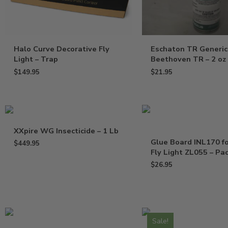
Halo Curve Decorative Fly
Eschaton TR Generic
Light – Trap
Beethoven TR – 2 oz
$
149.95
$
21.95
XXpire WG Insecticide – 1 Lb
Glue Board INL170 f
$
449.95
Fly Light ZL055 – Pac
$
26.95
Sale!