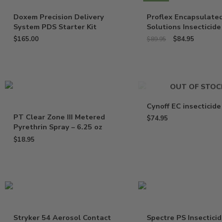
Doxem Precision Delivery
Proflex Encapsulate
System PDS Starter Kit
Solutions Insecticide
$
165.00
$
84.95
$
89.95
OUT OF STOC
Cynoff EC insecticide
PT Clear Zone III Metered
$
74.95
Pyrethrin Spray – 6.25 oz
$
18.95
Stryker 54 Aerosol Contact
Spectre PS Insectici