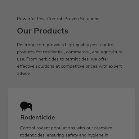
Powerful Pest Control, Proven Solutions
Our Products
Pestrong.com provides high-quality pest control
products for residential, commercial, and agricultural
use. From herbicides to termiticides, we offer
effective solutions at competitive prices with expert
advice.
Rodenticide
Control rodent populations with our premium
rodenticides, ensuring safety and hygiene in