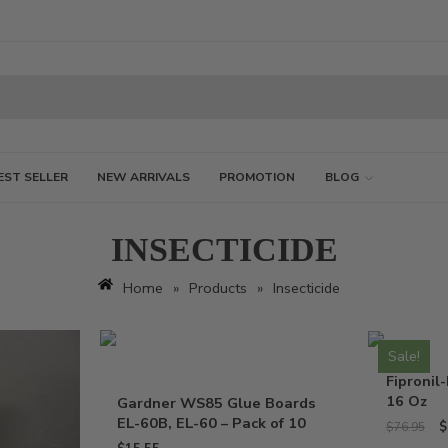
EST SELLER
NEW ARRIVALS
PROMOTION
BLOG
INSECTICIDE
Home
»
Products
»
Insecticide
Sale!
Fipronil-
16 Oz
Gardner WS85 Glue Boards
EL-60B, EL-60 – Pack of 10
$
$
76.95