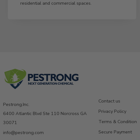
residential and commercial spaces.
Contact us
Pestrong.Inc.
Privacy Policy
6400 Atlantic Blvd Ste 110 Norcross GA
Terms & Condition
30071
Secure Payment
info@pestrong.com