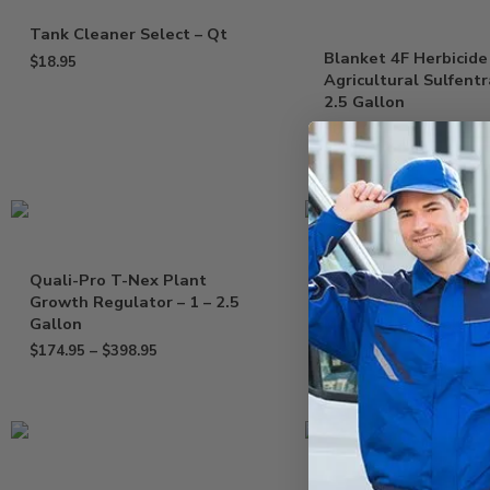
Tank Cleaner Select – Qt
Blanket 4F Herbicide
$
18.95
Agricultural Sulfent
2.5 Gallon
$
699.95
Quali-Pro T-Nex Plant
Drexel MesoTryOne 
Growth Regulator – 1 – 2.5
Herbicide Tenacity
Gallon
Mesotrione – Gallon
$
174.95
–
$
398.95
$
169.95