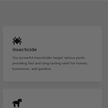
Insecticide
Our powerful insecticides target various pests,
providing fast and long-lasting relief for homes,
businesses, and gardens.