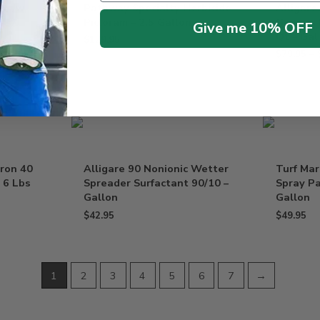
ue /w
Pathway Specialty Herbicide
Alligare
n
Picloram – 2.5 Gallon
Generic 
Give me 10% OFF
Qt – Gal
$
129.95
$
79.95
–
uron 40
Alligare 90 Nonionic Wetter
Turf Mar
 6 Lbs
Spreader Surfactant 90/10 –
Spray Pa
Gallon
Gallon
$
42.95
$
49.95
1
2
3
4
5
6
7
→