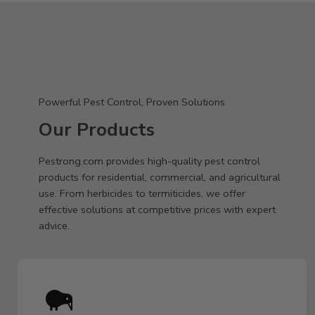
Powerful Pest Control, Proven Solutions
Our Products
Pestrong.com provides high-quality pest control
products for residential, commercial, and agricultural
use. From herbicides to termiticides, we offer
effective solutions at competitive prices with expert
advice.