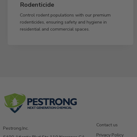
Rodenticide
Control rodent populations with our premium
rodenticides, ensuring safety and hygiene in
residential and commercial spaces.
Contact us
Pestrong.Inc.
Privacy Policy