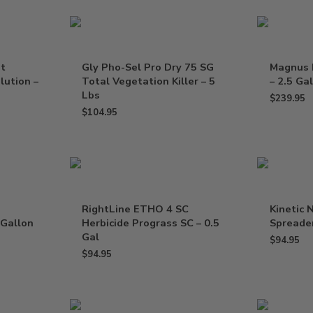
nt
Gly Pho-Sel Pro Dry 75 SG
Magnus 
lution –
Total Vegetation Killer – 5
– 2.5 Ga
Lbs
$
239.95
$
104.95
RightLine ETHO 4 SC
Kinetic 
 Gallon
Herbicide Prograss SC – 0.5
Spreader
Gal
$
94.95
$
94.95