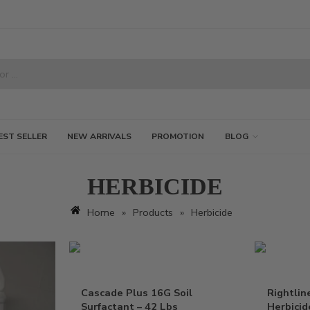
EST SELLER
NEW ARRIVALS
PROMOTION
BLOG
HERBICIDE
Home
»
Products
»
Herbicide
Cascade Plus 16G Soil
Rightlin
Surfactant – 42 Lbs
Herbicid