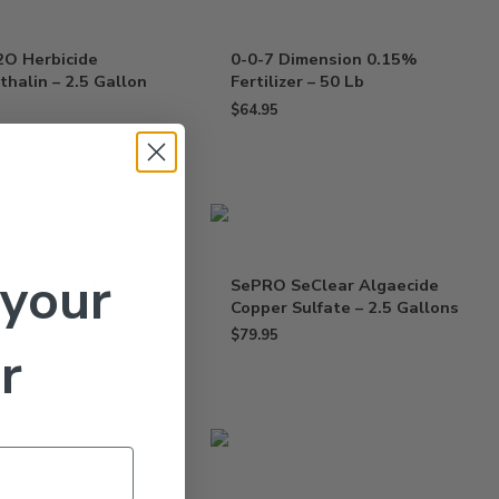
2O Herbicide
0-0-7 Dimension 0.15%
halin – 2.5 Gallon
Fertilizer – 50 Lb
$
64.95
 your
e Herbicide for
SePRO SeClear Algaecide
– 10 x 0.6 Oz
Copper Sulfate – 2.5 Gallons
$
79.95
r