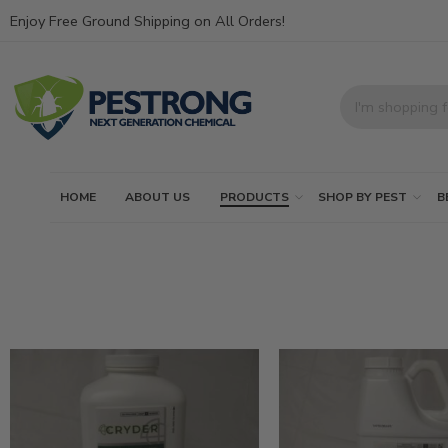
Enjoy Free Ground Shipping on All Orders!
HOME
ABOUT US
PRODUCTS
SHOP BY PEST
B