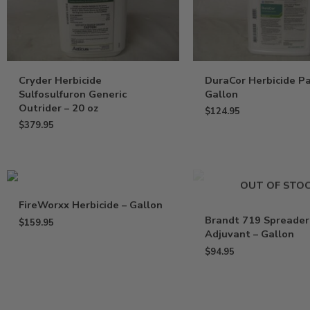
Cryder Herbicide
DuraCor Herbicide Pa
Sulfosulfuron Generic
Gallon
Outrider – 20 oz
$
124.95
$
379.95
OUT OF STO
FireWorxx Herbicide – Gallon
Brandt 719 Spreader
$
159.95
Adjuvant – Gallon
$
94.95