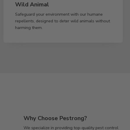
Wild Animal
Safeguard your environment with our humane
repellents, designed to deter wild animals without
harming them.
Why Choose Pestrong?
We specialize in providing top-quality pest control