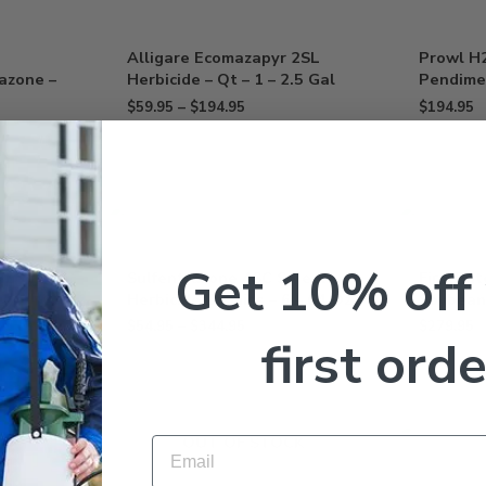
Alligare Ecomazapyr 2SL
Prowl H
razone –
Herbicide – Qt – 1 – 2.5 Gal
Pendimet
$
59.95
–
$
194.95
$
194.95
Get 10% off
4L
Sulfentrazone 4SC Select
FirstRat
Herbicide Dismiss – 6 – 64 Oz
Soybean 
$
54.95
–
$
344.95
$
279.95
first orde
OUT OF STOCK
Email