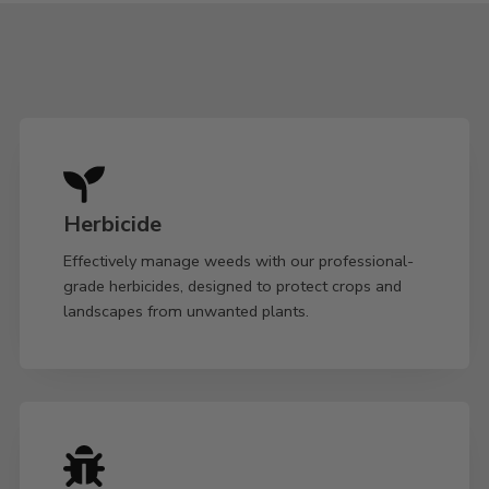
Herbicide
Effectively manage weeds with our professional-
grade herbicides, designed to protect crops and
landscapes from unwanted plants.