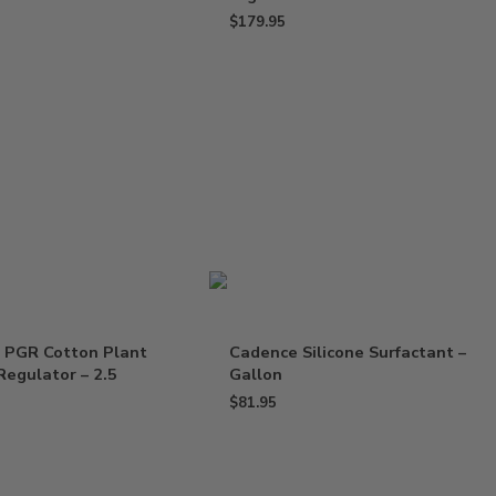
$
179.95
 PGR Cotton Plant
Cadence Silicone Surfactant –
egulator – 2.5
Gallon
$
81.95