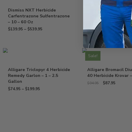
Alligare Basal Oil Bl
Blue Dye – 2.5 Gallo
Dismiss NXT Herbicide
Carfentrazone Sulfentrazone
$
89.95
– 10 – 60 Oz
$
139.95
–
$
539.95
Sale!
Alligare Triclopyr 4 Herbicide
Alligare Bromacil Di
Remedy Garlon – 1 – 2.5
40 Herbicide Krovar –
Gallon
$
87.95
$
94.95
$
74.95
–
$
199.95