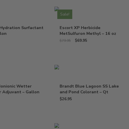
Sale!
Hydration Surfactant
Escort XP Herbicide
llon
MetSulfuron Methyl – 16 oz
$
69.95
$
79.95
Nonionic Wetter
Brandt Blue Lagoon SS Lake
 Adjuvant – Gallon
and Pond Colorant – Qt
$
26.95