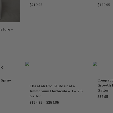
$
219.95
$
129.95
sture –
CK
 Spray
Compact
Growth R
Cheetah Pro Glufosinate
Gallon
Ammonium Herbicide – 1 – 2.5
Gallon
$
52.95
$
134.95
–
$
254.95