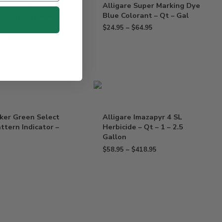
 Sonora Herbicide
Alligare Super Marking Dye
Lontrel, Transline –
Blue Colorant – Qt – Gal
$
24.95
–
$
64.95
$
169.95
ker Green Select
Alligare Imazapyr 4 SL
ttern Indicator –
Herbicide – Qt – 1 – 2.5
Gallon
$
58.95
–
$
418.95