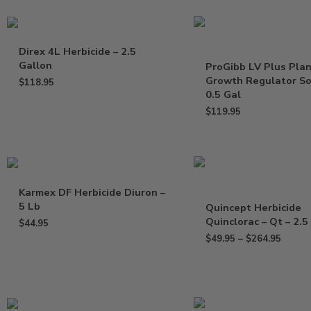
Direx 4L Herbicide – 2.5
Gallon
ProGibb LV Plus Pla
Growth Regulator So
$
118.95
0.5 Gal
$
119.95
Karmex DF Herbicide Diuron –
5 Lb
Quincept Herbicide
Quinclorac – Qt – 2.5
$
44.95
$
49.95
–
$
264.95