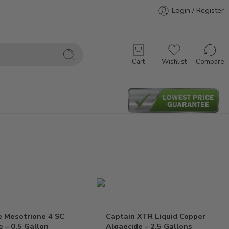
Login / Register
Cart
Wishlist
Compare
e Mesotrione 4 SC
Captain XTR Liquid Copper
e – 0.5 Gallon
Algaecide – 2.5 Gallons