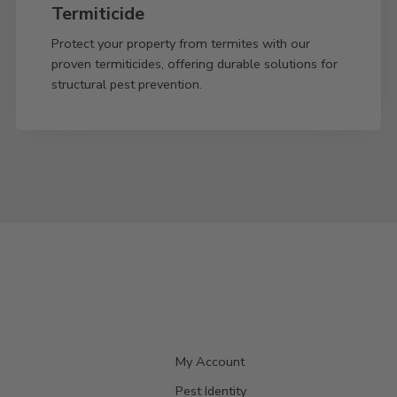
Termiticide
Protect your property from termites with our
proven termiticides, offering durable solutions for
structural pest prevention.
My Account
Pest Identity