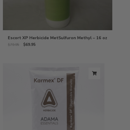
Escort XP Herbicide MetSulfuron Methyl – 16 oz
$
69.95
$
79.95