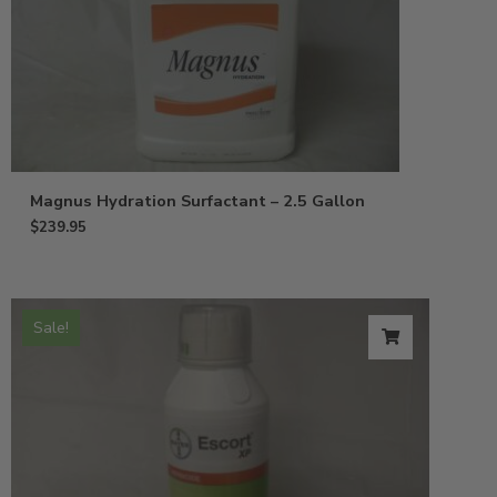
Magnus Hydration Surfactant – 2.5 Gallon
$
239.95
Sale!