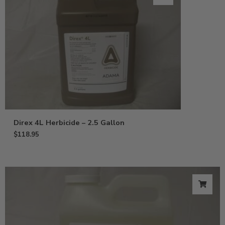
Direx 4L Herbicide – 2.5 Gallon
$
118.95