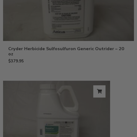
Cryder Herbicide Sulfosulfuron Generic Outrider – 20
oz
$
379.95