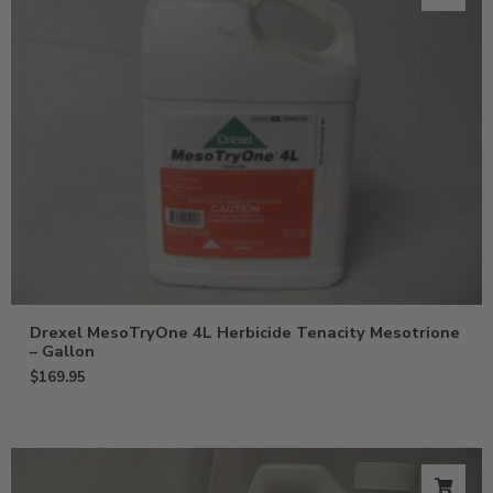
Drexel MesoTryOne 4L Herbicide Tenacity Mesotrione
– Gallon
$
169.95