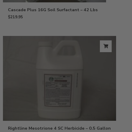
Cascade Plus 16G Soil Surfactant – 42 Lbs
$
219.95
Rightline Mesotrione 4 SC Herbicide – 0.5 Gallon