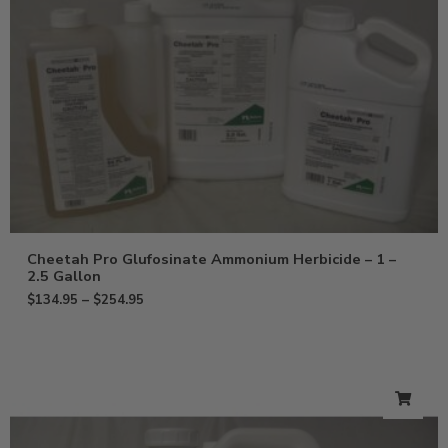
Cheetah Pro Glufosinate Ammonium Herbicide – 1 –
2.5 Gallon
$
134.95
–
$
254.95