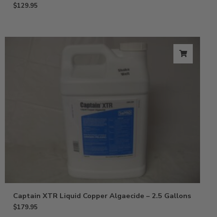
$
129.95
Captain XTR Liquid Copper Algaecide – 2.5 Gallons
$
179.95