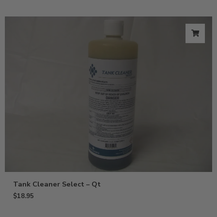
Tank Cleaner Select – Qt
$
18.95