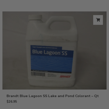
Brandt Blue Lagoon SS Lake and Pond Colorant – Qt
$
26.95