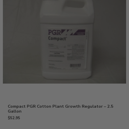
Compact PGR Cotton Plant Growth Regulator – 2.5
Gallon
$
52.95