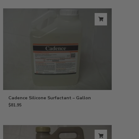
Cadence Silicone Surfactant – Gallon
$
81.95