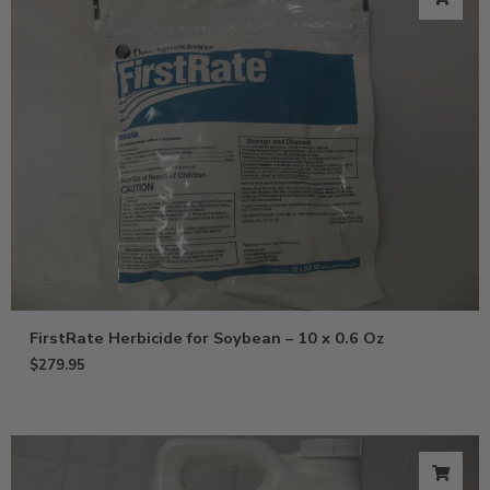
FirstRate Herbicide for Soybean – 10 x 0.6 Oz
$
279.95