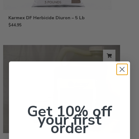
Karmex DF Herbicide Diuron – 5 Lb
$
44.95
Get 10% off
your first
order