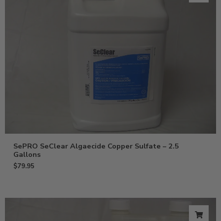
SePRO SeClear Algaecide Copper Sulfate – 2.5
Gallons
$
79.95