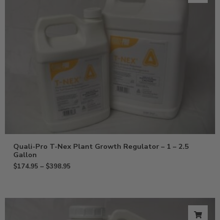
Quali-Pro T-Nex Plant Growth Regulator – 1 – 2.5
Gallon
$
174.95
–
$
398.95