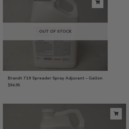
OUT OF STOCK
Brandt 719 Spreader Spray Adjuvant – Gallon
$
94.95