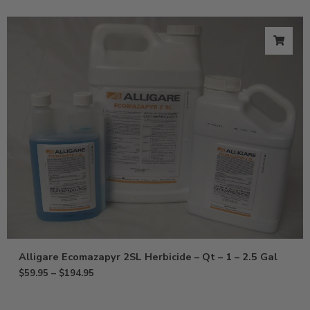
Alligare Ecomazapyr 2SL Herbicide – Qt – 1 – 2.5 Gal
$
59.95
–
$
194.95