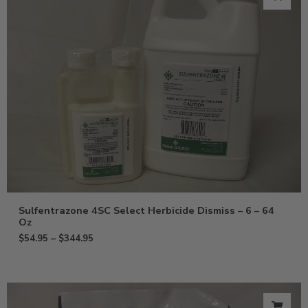
Sulfentrazone 4SC Select Herbicide Dismiss – 6 – 64
Oz
$
54.95
–
$
344.95