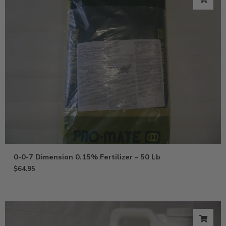
0-0-7 Dimension 0.15% Fertilizer – 50 Lb
$
64.95