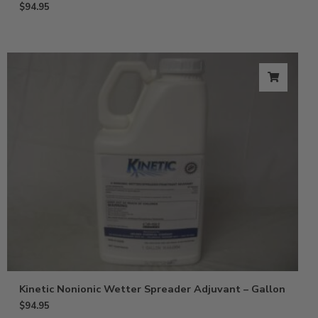
$
94.95
Kinetic Nonionic Wetter Spreader Adjuvant – Gallon
$
94.95