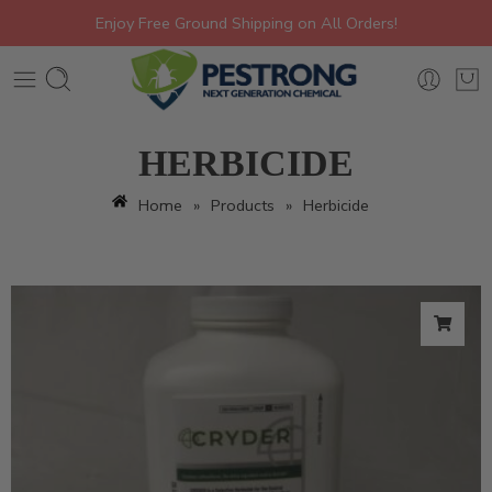
Enjoy Free Ground Shipping on All Orders!
HERBICIDE
Home
»
Products
»
Herbicide