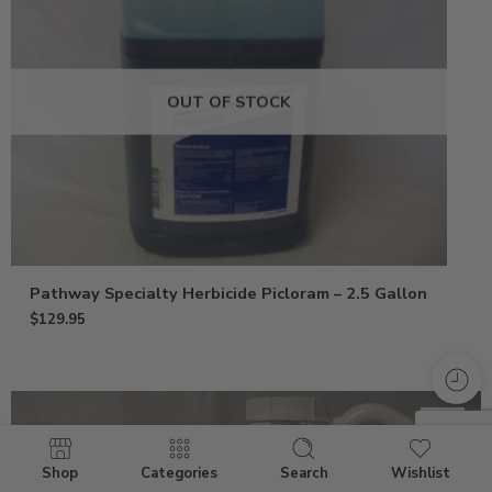
OUT OF STOCK
Pathway Specialty Herbicide Picloram – 2.5 Gallon
$
129.95
Shop
Categories
Search
Wishlist