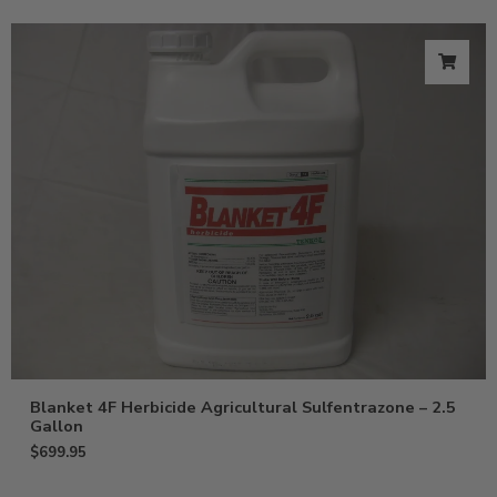
Blanket 4F Herbicide Agricultural Sulfentrazone – 2.5
Gallon
$
699.95