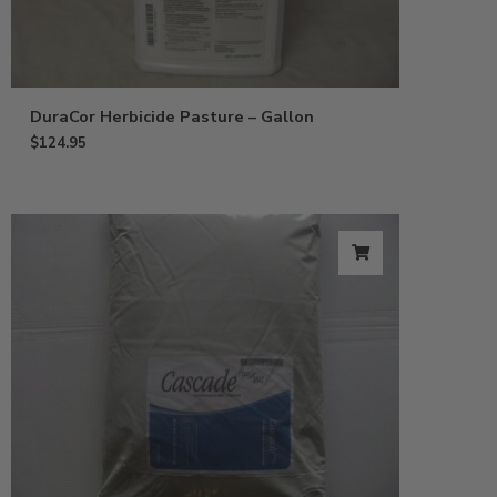
DuraCor Herbicide Pasture – Gallon
$
124.95