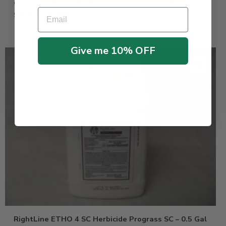
Quincept Herbicide Quinclorac – Qt – 2.5 Gallon
Email
$
49.95
–
$
264.95
Give me 10% OFF
RightLine ETHO 4 SC Herbicide Prograss SC – 0.5 Gal