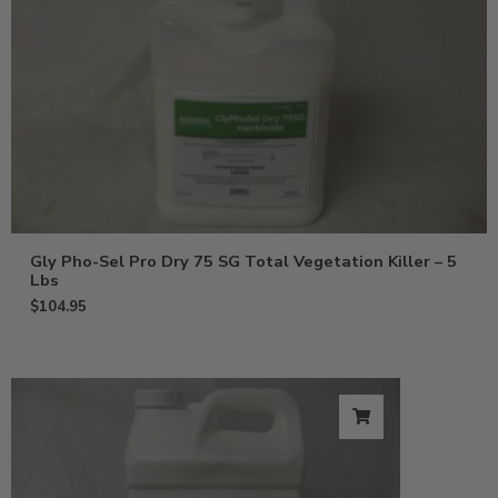
Gly Pho-Sel Pro Dry 75 SG Total Vegetation Killer – 5
Lbs
$
104.95