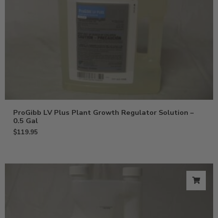
ProGibb LV Plus Plant Growth Regulator Solution –
0.5 Gal
$
119.95