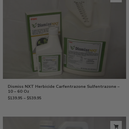
Dismiss NXT Herbicide Carfentrazone Sulfentrazone –
10 – 60 Oz
$
139.95
–
$
539.95