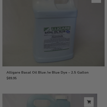
Alligare Basal Oil Blue /w Blue Dye – 2.5 Gallon
$
89.95