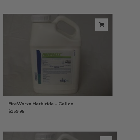
FireWorxx Herbicide – Gallon
$
159.95