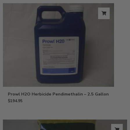
Prowl H2O Herbicide Pendimethalin – 2.5 Gallon
$
194.95