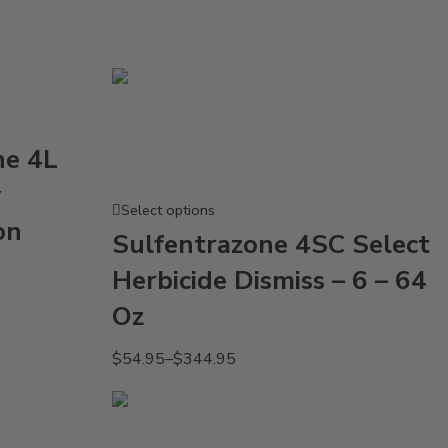
ne 4L
y
Select options
on
Sulfentrazone 4SC Select
Herbicide Dismiss – 6 – 64
Oz
$
54.95
–
$
344.95