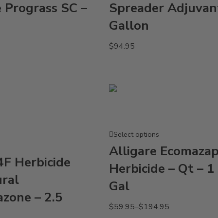
e Prograss SC –
Spreader Adjuvan
Gallon
$
94.95
Select options
Alligare Ecomaza
4F Herbicide
Herbicide – Qt – 1 
ural
Gal
azone – 2.5
$
59.95
–
$
194.95