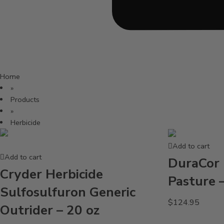
Home
»
Products
»
Herbicide
Add to cart
Add to cart
DuraCor 
Cryder Herbicide
Pasture 
Sulfosulfuron Generic
$
124.95
Outrider – 20 oz