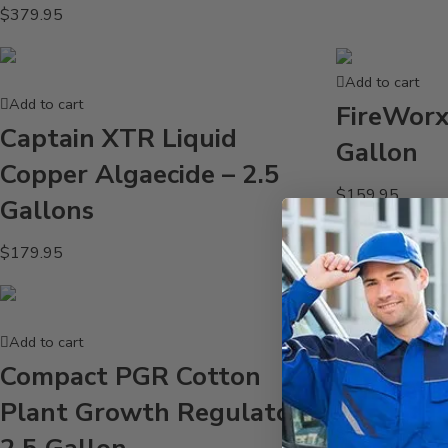
$
379.95
Add to cart
Add to cart
FireWorx
Captain XTR Liquid
Gallon
Copper Algaecide – 2.5
$
159.95
Gallons
$
179.95
Add to cart
Add to cart
Cadence 
Compact PGR Cotton
Surfacta
Plant Growth Regulator –
$
81.95