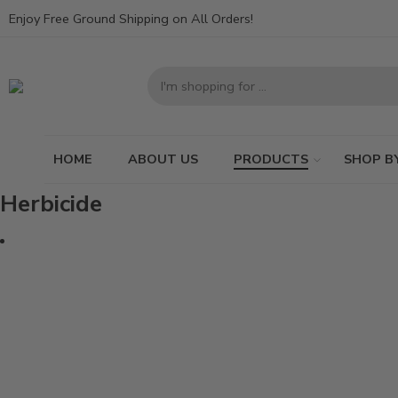
Enjoy Free Ground Shipping on All Orders!
HOME
ABOUT US
PRODUCTS
SHOP B
Herbicide