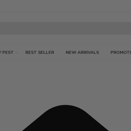
Y PEST
BEST SELLER
NEW ARRIVALS
PROMOT