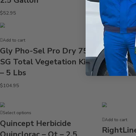
2.5 Gallon
$
52.95
Add to cart
Add to cart
Magnus 
Gly Pho-Sel Pro Dry 75
Surfacta
SG Total Vegetation Killer
$
239.95
– 5 Lbs
$
104.95
Select options
Add to cart
Quincept Herbicide
RightLin
Quinclorac – Qt – 2.5