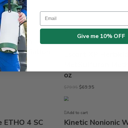
Email
Sale!
Give me 10% OFF
Hydration
Add to cart
nt – 2.5 Gallon
Escort XP Herbici
MetSulfuron Meth
oz
$
69.95
$
79.95
Add to cart
e ETHO 4 SC
Kinetic Nonionic 