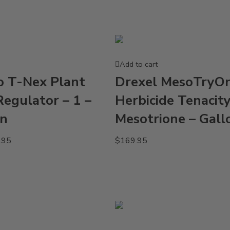
Add to cart
o T-Nex Plant
Drexel MesoTryO
egulator – 1 –
Herbicide Tenacit
on
Mesotrione – Gall
.95
$
169.95