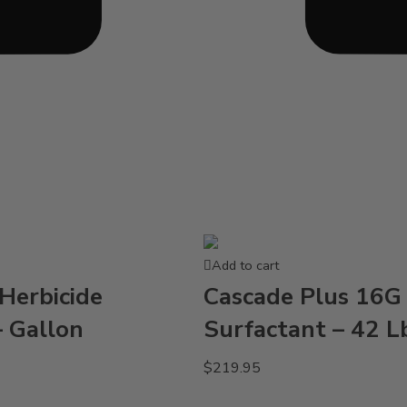
Add to cart
Herbicide
Cascade Plus 16G 
– Gallon
Surfactant – 42 L
$
219.95