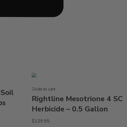
Add to cart
Soil
Rightline Mesotrione 4 SC
bs
Herbicide – 0.5 Gallon
$
129.95