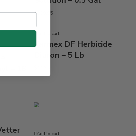
Solution – 0.5 Gal
$
119.95
Add to cart
Karmex DF Herbicide
Diuron – 5 Lb
de
yl – 16
$
44.95
Wetter
Add to cart