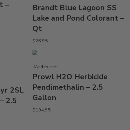
t –
Brandt Blue Lagoon SS
Lake and Pond Colorant –
Qt
$
26.95
Add to cart
Prowl H2O Herbicide
Pendimethalin – 2.5
pyr 2SL
Gallon
– 2.5
$
194.95