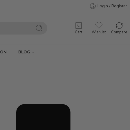
Login / Register
Cart
Wishlist
Compare
ION
BLOG