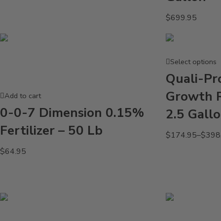
$
699.95
Select options
Quali-Pr
Growth R
Add to cart
0-0-7 Dimension 0.15%
2.5 Gall
Fertilizer – 50 Lb
$
174.95
–
$
398
$
64.95