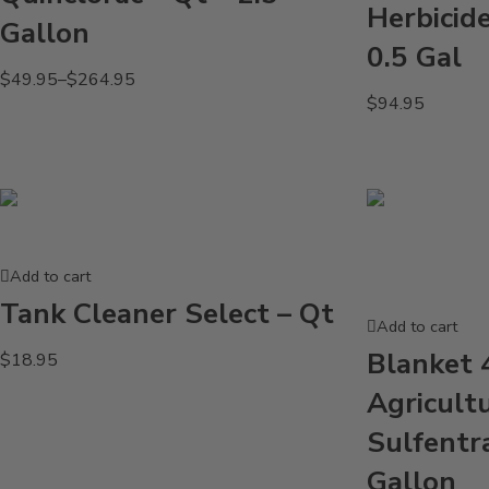
Herbicid
Gallon
0.5 Gal
$
49.95
–
$
264.95
$
94.95
Add to cart
Tank Cleaner Select – Qt
Add to cart
Blanket 
$
18.95
Agricult
Sulfentr
Gallon