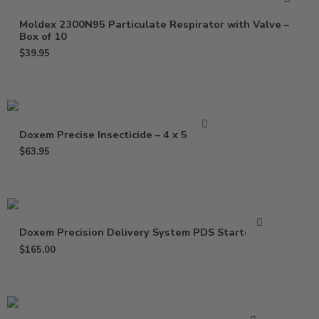
Moldex 2300N95 Particulate Respirator with Valve –
Box of 10
$
39.95
Doxem Precise Insecticide – 4 x 5 Gram
$
63.95
Doxem Precision Delivery System PDS Starter Kit
$
165.00