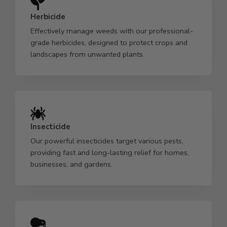
Herbicide
Effectively manage weeds with our professional-
grade herbicides, designed to protect crops and
landscapes from unwanted plants.
Insecticide
Our powerful insecticides target various pests,
providing fast and long-lasting relief for homes,
businesses, and gardens.