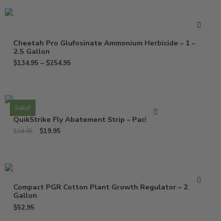
Cheetah Pro Glufosinate Ammonium Herbicide – 1 –
2.5 Gallon
$
134.95
–
$
254.95
Sale!
QuikStrike Fly Abatement Strip – Pack of 2
$
19.95
$
24.95
Compact PGR Cotton Plant Growth Regulator – 2.5
Gallon
$
52.95