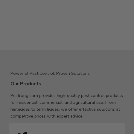
Powerful Pest Control, Proven Solutions
Our Products
Pestrong.com provides high-quality pest control products
for residential, commercial, and agricultural use. From
herbicides to termiticides, we offer effective solutions at
competitive prices with expert advice.