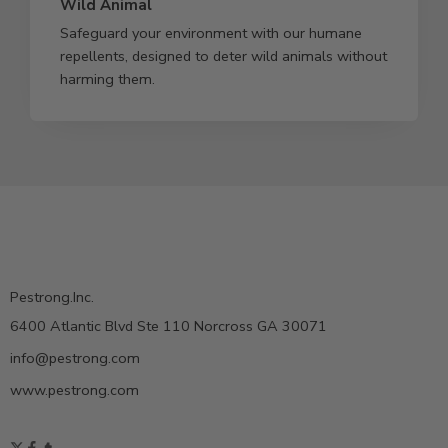
Wild Animal
Safeguard your environment with our humane
repellents, designed to deter wild animals without
harming them.
Pestrong.Inc.
6400 Atlantic Blvd Ste 110 Norcross GA 30071
info@pestrong.com
www.pestrong.com