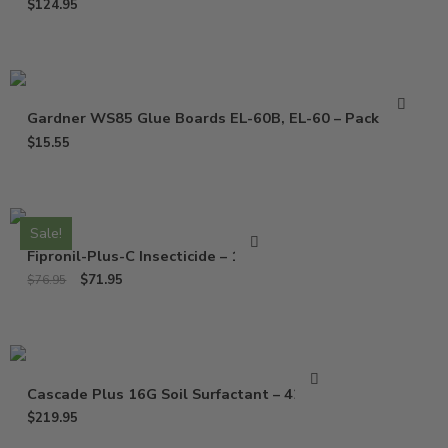
$
124.95
Gardner WS85 Glue Boards EL-60B, EL-60 – Pack of 10
$
15.55
Sale!
Fipronil-Plus-C Insecticide – 16 Oz
$
71.95
$
76.95
Cascade Plus 16G Soil Surfactant – 42 Lbs
$
219.95