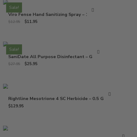
Sale!
Viro Fense Hand Sanitizing Spray – 16 Oz
$
11.95
$
12.95
Sale!
SaniDate All Purpose Disinfectant – Gallon
$
25.95
$
27.95
Rightline Mesotrione 4 SC Herbicide – 0.5 Gallon
$
129.95