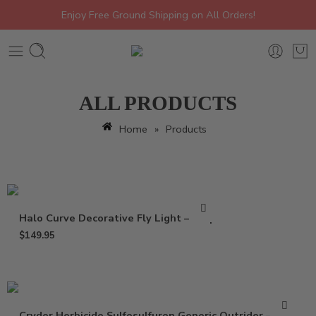
Enjoy Free Ground Shipping on All Orders!
ALL PRODUCTS
Home
»
Products
Halo Curve Decorative Fly Light – Trap
$
149.95
Cryder Herbicide Sulfosulfuron Generic Outrider – 20