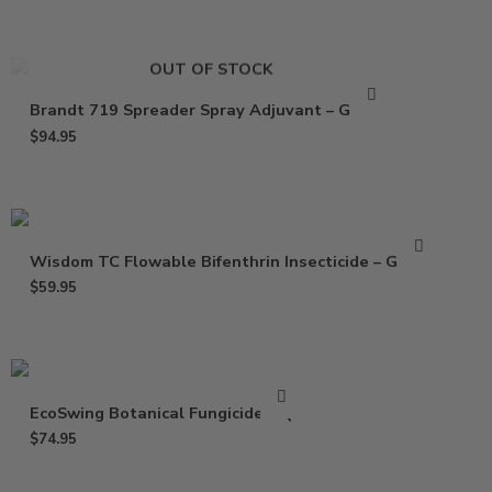
OUT OF STOCK
Brandt 719 Spreader Spray Adjuvant – Gallon
$
94.95
Wisdom TC Flowable Bifenthrin Insecticide – Gallon
$
59.95
EcoSwing Botanical Fungicide – Qt
$
74.95