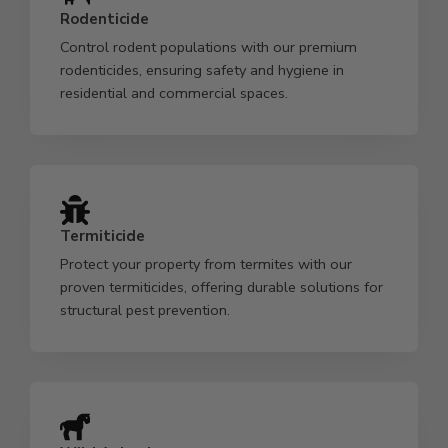
Rodenticide
Control rodent populations with our premium
rodenticides, ensuring safety and hygiene in
residential and commercial spaces.
Termiticide
Protect your property from termites with our
proven termiticides, offering durable solutions for
structural pest prevention.