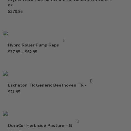
oz
$
379.95
Hypro Roller Pump Repair Kit
$
37.95
–
$
62.95
Eschaton TR Generic Beethoven TR – 2 oz
$
21.95
DuraCor Herbicide Pasture – Gallon