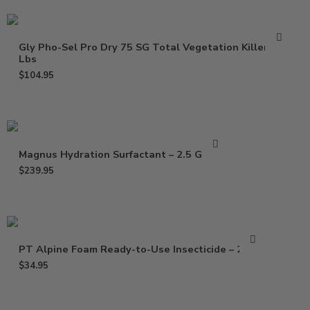
Gly Pho-Sel Pro Dry 75 SG Total Vegetation Killer – 5
Lbs
$
104.95
Magnus Hydration Surfactant – 2.5 Gallon
$
239.95
PT Alpine Foam Ready-to-Use Insecticide – 20 Oz
$
34.95