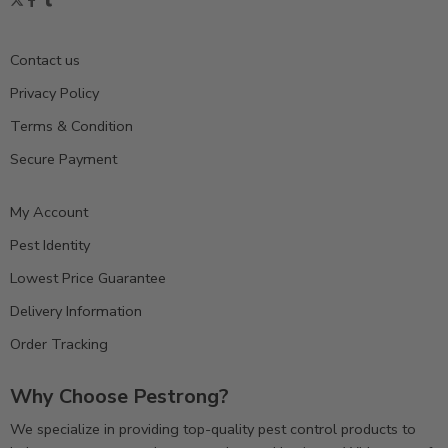
Contact us
Privacy Policy
Terms & Condition
Secure Payment
My Account
Pest Identity
Lowest Price Guarantee
Delivery Information
Order Tracking
Why Choose Pestrong?
We specialize in providing top-quality pest control products to