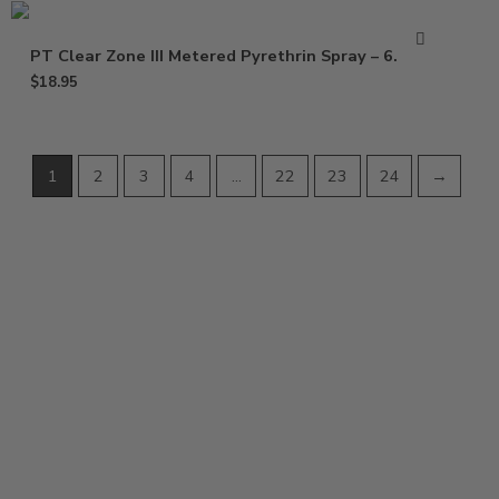
PT Clear Zone III Metered Pyrethrin Spray – 6.25 oz
$
18.95
1
2
3
4
…
22
23
24
→