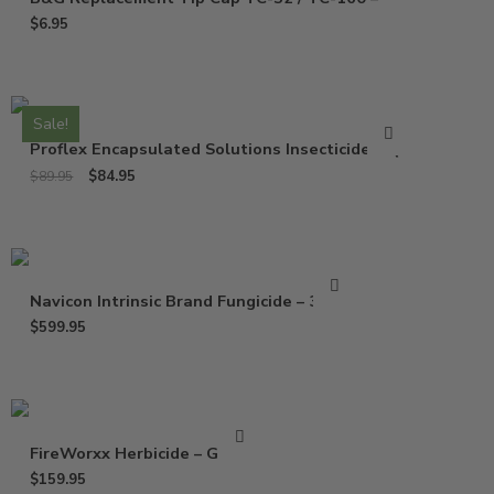
$
6.95
Sale!
Proflex Encapsulated Solutions Insecticide – Qt
$
84.95
$
89.95
Navicon Intrinsic Brand Fungicide – 37 Oz
$
599.95
FireWorxx Herbicide – Gallon
$
159.95