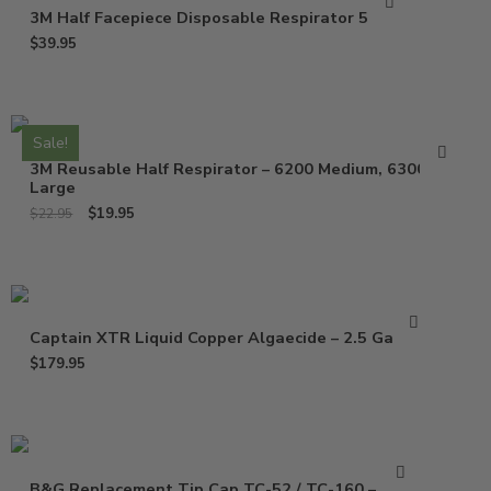
3M Half Facepiece Disposable Respirator 52P71
$
39.95
Sale!
3M Reusable Half Respirator – 6200 Medium, 6300
Large
$
19.95
$
22.95
Captain XTR Liquid Copper Algaecide – 2.5 Gallons
$
179.95
B&G Replacement Tip Cap TC-52 / TC-160 – 1325