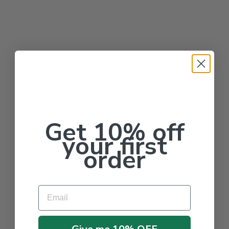
Get 10% off
your first
order
Email