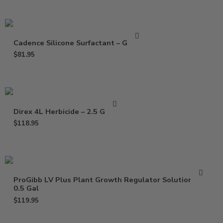
Cadence Silicone Surfactant – Gallon
$
81.95
Direx 4L Herbicide – 2.5 Gallon
$
118.95
ProGibb LV Plus Plant Growth Regulator Solution –
0.5 Gal
$
119.95