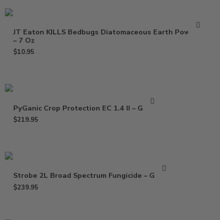
JT Eaton KILLS Bedbugs Diatomaceous Earth Powder
– 7 Oz
$
10.95
PyGanic Crop Protection EC 1.4 II – Gallon
$
219.95
Strobe 2L Broad Spectrum Fungicide – Gallon
$
239.95