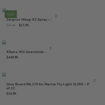
Sale!
Zenprox Wasp-X2 Spray – 13 Oz
$
17.95
$
21.95
XXpire WG Insecticide – 1 Lb
$
449.95
Glue Board INL170 for Nectar Fly Light ZL055 – Pack
of 12
$
26.95