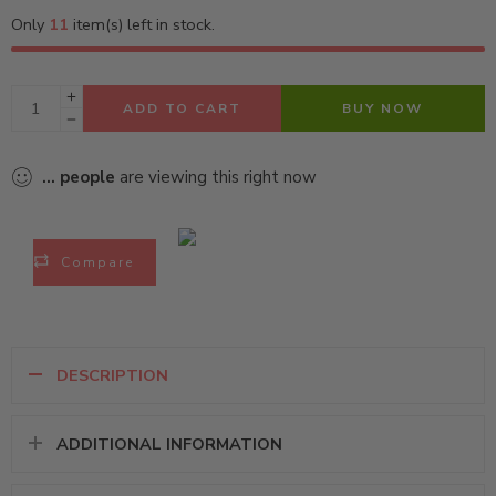
Only
11
item(s) left in stock.
ADD TO CART
BUY NOW
...
people
are viewing this right now
Compare
DESCRIPTION
ADDITIONAL INFORMATION