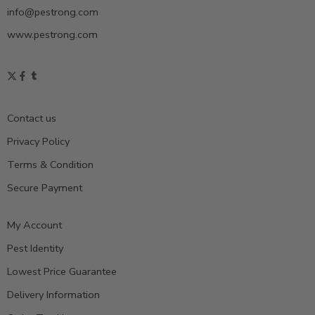
info@pestrong.com
www.pestrong.com
Contact us
Privacy Policy
Terms & Condition
Secure Payment
My Account
Pest Identity
Lowest Price Guarantee
Delivery Information