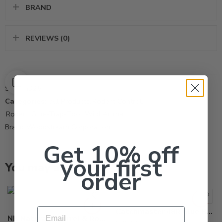
BRAND
REVIEWS (0)
SKU:
M325
Categories:
All Products
,
Rodent Control
,
Rodent Glue-Trap-Tool
,
Wild Animal
Brand:
Woodstream Corporation
Get 10% off
your first
You may also like…
order
Email
Catchmaster 48R Glue Board – Case of 48 Trap
NB Natural Squirrel & Rodent Bait Lure – 1 jar (8 oz)