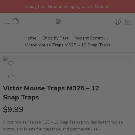
Enjoy Free Ground Shipping on All Orders!
Home
Shop by Pest
Rodent Control
Victor Mouse Traps M325 – 12 Snap Traps
Victor Mouse Traps M325 – 12
Snap Traps
$
9.99
Victor Mouse Traps M325 – 12 Snap Traps provides instant mouse
control and is safe for household and commercial use.