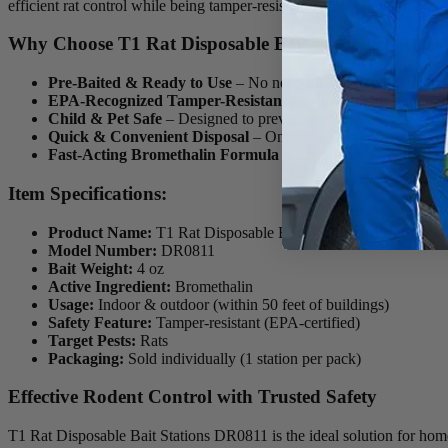
efficient rat control while being tamper-resistant to both children and p
Why Choose T1 Rat Disposable Bait Stations DR081
Pre-Baited & Ready to Use
– No need for additional setup; just
EPA-Recognized Tamper-Resistance
– Provides the highest l
Child & Pet Safe
– Designed to prevent accidental access, ensu
Quick & Convenient Disposal
– Once the bait is consumed, si
Fast-Acting Bromethalin Formula
– Effectively eliminates r
Item Specifications:
Product Name:
T1 Rat Disposable Bait Stations DR0811
Model Number:
DR0811
Bait Weight:
4 oz
Active Ingredient:
Bromethalin
Usage:
Indoor & outdoor (within 50 feet of buildings)
Safety Feature:
Tamper-resistant (EPA-certified)
Target Pests:
Rats
Packaging:
Sold individually (1 station per pack)
Effective Rodent Control with Trusted Safety
T1 Rat Disposable Bait Stations DR0811 is the ideal solution for homeo