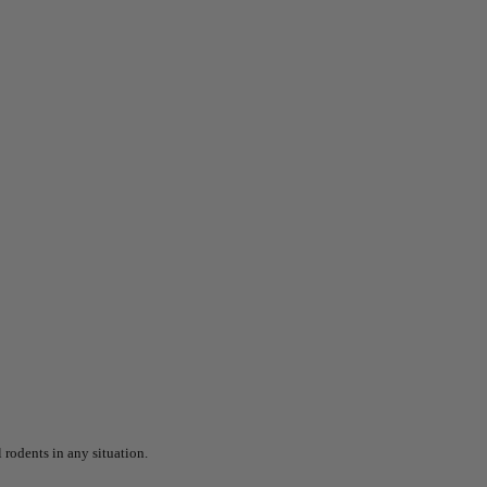
 rodents in any situation.