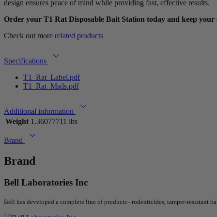
design ensures peace of mind while providing fast, effective results.
Order your T1 Rat Disposable Bait Station today and keep your 
Check out more
related products
Specifications
T1_Rat_Label.pdf
T1_Rat_Msds.pdf
Additional information
Weight
1.36077711 lbs
Brand
Brand
Bell Laboratories Inc
Bell has developed a complete line of products - rodenticides, tamper-resistant ba