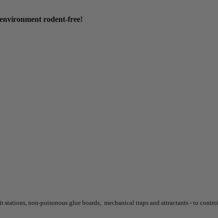
environment rodent-free!
it stations, non-poisonous glue boards, mechanical traps and attractants - to control