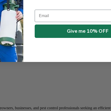
ets.
1?
Email
 place it in targeted areas.
evel of safety for homes and businesses.
ring the safety of your loved ones.
Give me 10% OFF
mply discard the station.
ats without secondary poisoning risks.
wners, businesses, and pest control professionals seeking an efficient a