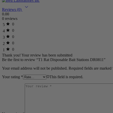
Reviews (0)
0.00
0 reviews
0
5
0
4
0
3
0
2
0
1
Thank you!
Your review has been submitted
Be the first to review “T1 Rat Disposable Bait Stations DR0811”
Your email address will not be published.
Required fields are marked
Your rating
*
This field is required.