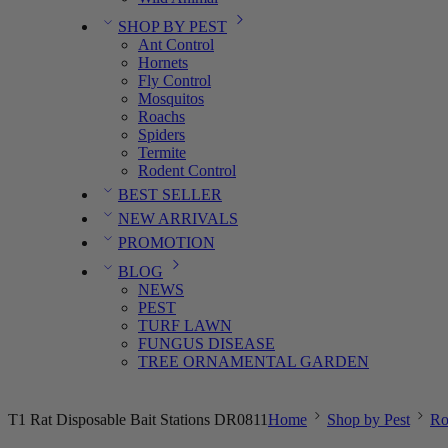
SHOP BY PEST
Ant Control
Hornets
Fly Control
Mosquitos
Roachs
Spiders
Termite
Rodent Control
BEST SELLER
NEW ARRIVALS
PROMOTION
BLOG
NEWS
PEST
TURF LAWN
FUNGUS DISEASE
TREE ORNAMENTAL GARDEN
T1 Rat Disposable Bait Stations DR0811
Home
Shop by Pest
Ro