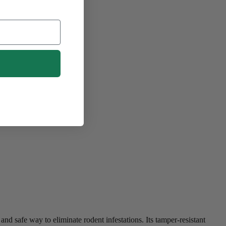
nd safe way to eliminate rodent infestations. Its tamper-resistant