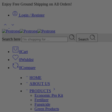
Enjoy Free Ground Shipping on All Orders!
Login / Register
Search here
Search
0
Cart
0
Wishlist
0
Compare
HOME
ABOUT US
PRODUCTS
Economic Pro Kit
Fertilizer
Fungicide
Green Products