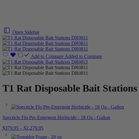
Open Sidebar
Add to Compare
Added to Compare
T1 Rat Disposable Bait Station
Specticle Flo Pre-Emergent Herbicide - 18 Oz - Gallon
$
379.95
–
$
2,279.95