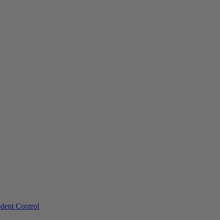
dent Control