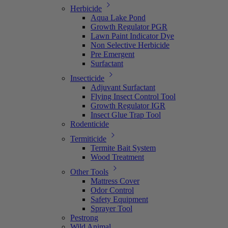
Herbicide
Aqua Lake Pond
Growth Regulator PGR
Lawn Paint Indicator Dye
Non Selective Herbicide
Pre Emergent
Surfactant
Insecticide
Adjuvant Surfactant
Flying Insect Control Tool
Growth Regulator IGR
Insect Glue Trap Tool
Rodenticide
Termiticide
Termite Bait System
Wood Treatment
Other Tools
Mattress Cover
Odor Control
Safety Equipment
Sprayer Tool
Pestrong
Wild Animal