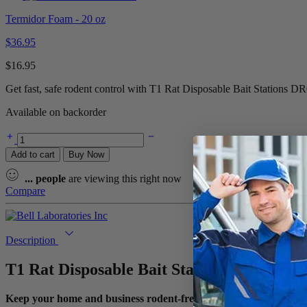
Termidor Foam - 20 oz
$
36.95
$
16.95
Get fast, safe rodent control with T1 Rat Disposable Bait Stations DR
Available on backorder
Add to cart
Buy Now
...
people
are viewing this right now
Compare
Description
T1 Rat Disposable Bait Stations DR0811 –
Keep your home and business rodent-free with the T1 Rat Dispos