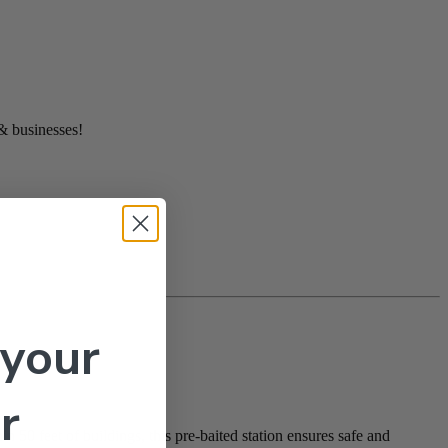
 & businesses!
 your
r
 50 feet of buildings, this pre-baited station ensures safe and