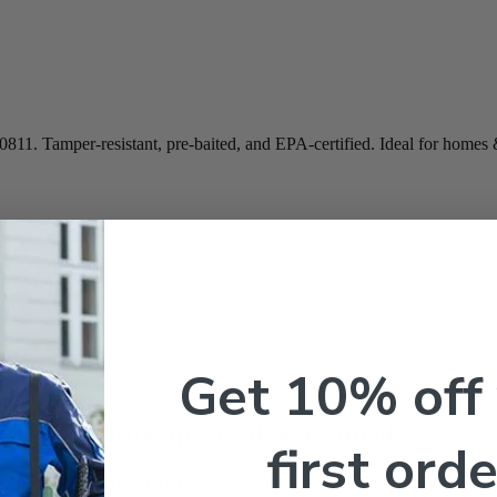
0811. Tamper-resistant, pre-baited, and EPA-certified. Ideal for homes
Get 10% off
 Secure & Effective Rodent Control
first orde
able Bait Stations DR0811.
Designed for indoor and outdoor use within