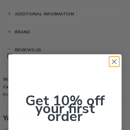
ADDITIONAL INFORMATION
BRAND
REVIEWS (0)
SKU:
20-1081 / CS-12
Categories:
All Products
,
Fleas
,
Flying Insect Control Tool
Get 10% off
Brand:
BASF Chemical Company
your first
order
You may also like…
2oz
Lb