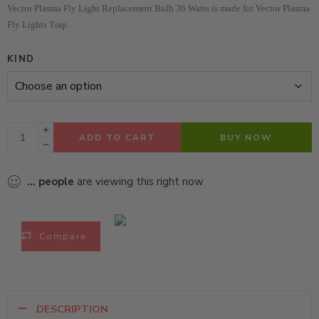
Vector Plasma Fly Light Replacement Bulb 36 Watts is made for Vector Plasma
Fly Lights Trap.
KIND
ADD TO CART
BUY NOW
...
people
are viewing this right now
Compare
DESCRIPTION