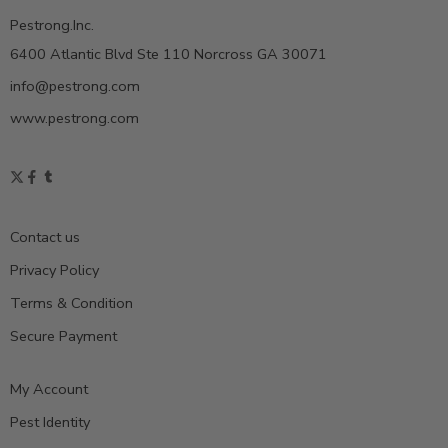
Pestrong.Inc.
6400 Atlantic Blvd Ste 110 Norcross GA 30071
info@pestrong.com
www.pestrong.com
Contact us
Privacy Policy
Terms & Condition
Secure Payment
My Account
Pest Identity