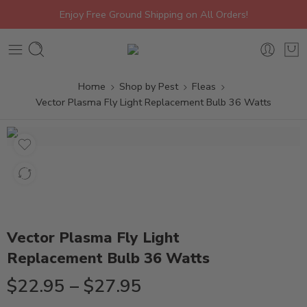
Enjoy Free Ground Shipping on All Orders!
Home
Shop by Pest
Fleas
Vector Plasma Fly Light Replacement Bulb 36 Watts
Vector Plasma Fly Light
Replacement Bulb 36 Watts
$
22.95
–
$
27.95