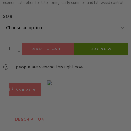
economical option for late spring, early summer, and fall weed control.
SORT
ADD TO CART
BUY NOW
...
people
are viewing this right now
Compare
DESCRIPTION