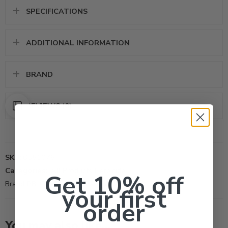
SPECIFICATIONS
ADDITIONAL INFORMATION
BRAND
REVIEWS (0)
SKU:
6551076
Categories:
All Products
,
Herbicide
Get 10% off
Brand:
PBI Gordon Corporation
your first
order
Hormodin 1 (0.1%,
1 Lb)
You may also like…
Hormodin 2 (0.3%,