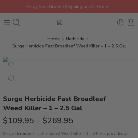
Enjoy Free Ground Shipping on All Orders!
Home
Herbicide
Surge Herbicide Fast Broadleaf Weed Killer – 1 – 2.5 Gal
Surge Herbicide Fast Broadleaf
Weed Killer – 1 – 2.5 Gal
$
109.95
–
$
269.95
Surge Herbicide Fast Broadleaf Weed Killer – 1 – 2.5 Gal provides an