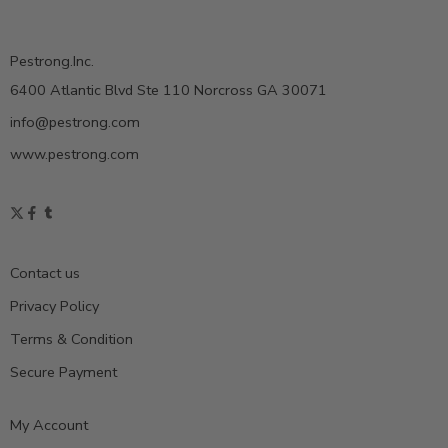
Pestrong.Inc.
6400 Atlantic Blvd Ste 110 Norcross GA 30071
info@pestrong.com
www.pestrong.com
Contact us
Privacy Policy
Terms & Condition
Secure Payment
My Account