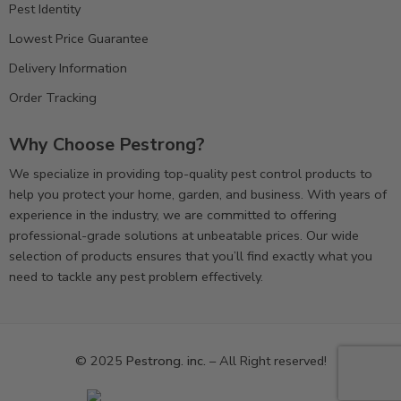
Pest Identity
Lowest Price Guarantee
Delivery Information
Order Tracking
Why Choose Pestrong?
We specialize in providing top-quality pest control products to
help you protect your home, garden, and business. With years of
experience in the industry, we are committed to offering
professional-grade solutions at unbeatable prices. Our wide
selection of products ensures that you’ll find exactly what you
need to tackle any pest problem effectively.
© 2025
Pestrong. inc.
– All Right reserved!