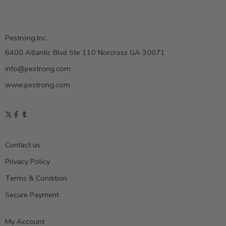
Pestrong.Inc.
6400 Atlantic Blvd Ste 110 Norcross GA 30071
info@pestrong.com
www.pestrong.com
Contact us
Privacy Policy
Terms & Condition
Secure Payment
My Account