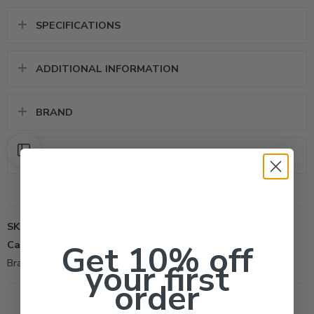
SPECIFICATIONS
ADDITIONAL INFORMATION
BRAND
REVIEWS (0)
SKU:
102
Categories:
Get 10% off
All Products
,
Herbicide
Brand:
PBI Gordon Corporation
your first
order