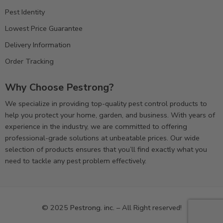
Pest Identity
Lowest Price Guarantee
Delivery Information
Order Tracking
Why Choose Pestrong?
We specialize in providing top-quality pest control products to
help you protect your home, garden, and business. With years of
experience in the industry, we are committed to offering
professional-grade solutions at unbeatable prices. Our wide
selection of products ensures that you’ll find exactly what you
need to tackle any pest problem effectively.
© 2025
Pestrong. inc.
– All Right reserved!