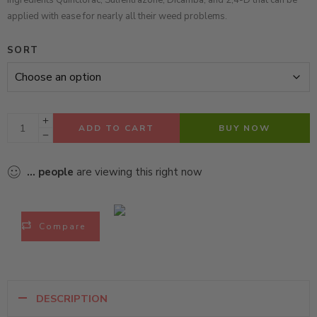
ingredients Quinclorac, Sulfentrazone, Dicamba, and 2,4-D
that can be
applied with ease for nearly all their weed problems.
SORT
ADD TO CART
BUY NOW
...
people
are viewing this right now
Compare
DESCRIPTION