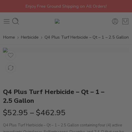
Enjoy Free Ground Shipping on All Orders!
Home
Herbicide
Q4 Plus Turf Herbicide – Qt – 1 – 2.5 Gallon
Q4 Plus Turf Herbicide – Qt – 1 –
2.5 Gallon
$
52.95
–
$
462.95
Q4 Plus Turf Herbicide – Qt – 1 – 2.5 Gallon
containing
four (4) active