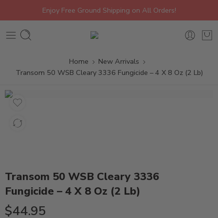
Enjoy Free Ground Shipping on All Orders!
Home
New Arrivals
Transom 50 WSB Cleary 3336 Fungicide – 4 X 8 Oz (2 Lb)
Transom 50 WSB Cleary 3336
Fungicide – 4 X 8 Oz (2 Lb)
$
44.95