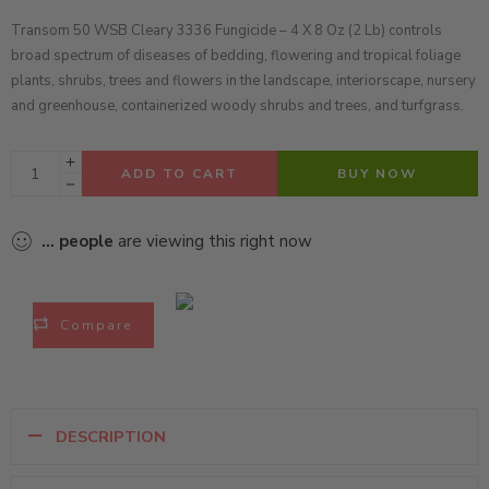
Transom 50 WSB Cleary 3336 Fungicide – 4 X 8 Oz (2 Lb)
controls
broad spectrum of diseases of bedding, flowering and tropical foliage
plants, shrubs, trees and flowers in the landscape, interiorscape, nursery
and greenhouse, containerized woody shrubs and trees, and turfgrass.
ADD TO CART
BUY NOW
...
people
are viewing this right now
Compare
DESCRIPTION