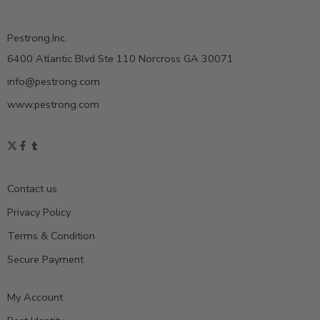
Pestrong.Inc.
6400 Atlantic Blvd Ste 110 Norcross GA 30071
info@pestrong.com
www.pestrong.com
Contact us
Privacy Policy
Terms & Condition
Secure Payment
My Account