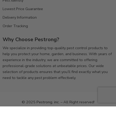
Pest Identity
Lowest Price Guarantee
Delivery Information
Order Tracking
Why Choose Pestrong?
We specialize in providing top-quality pest control products to
help you protect your home, garden, and business. With years of
experience in the industry, we are committed to offering
professional-grade solutions at unbeatable prices. Our wide
selection of products ensures that you’ll find exactly what you
need to tackle any pest problem effectively.
© 2025
Pestrong. inc.
– All Right reserved!