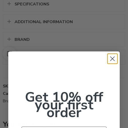
SPECIFICATIONS
ADDITIONAL INFORMATION
BRAND
REVIEWS (0)
SKU:
378
Get 10% off
Categories:
All Products
,
Fungicide
,
New Arrivals
your first
Brand:
Prokoz Inc
order
You may also like…