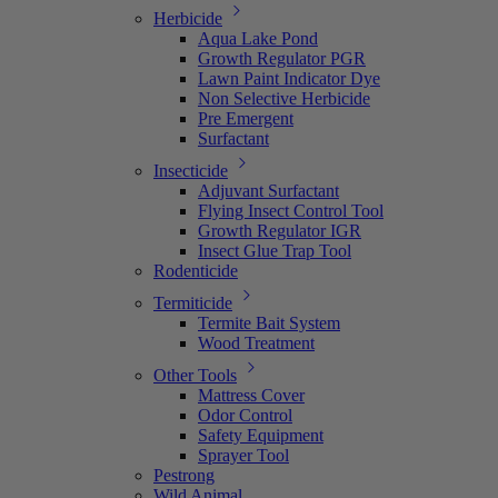
Herbicide
Aqua Lake Pond
Growth Regulator PGR
Lawn Paint Indicator Dye
Non Selective Herbicide
Pre Emergent
Surfactant
Insecticide
Adjuvant Surfactant
Flying Insect Control Tool
Growth Regulator IGR
Insect Glue Trap Tool
Rodenticide
Termiticide
Termite Bait System
Wood Treatment
Other Tools
Mattress Cover
Odor Control
Safety Equipment
Sprayer Tool
Pestrong
Wild Animal