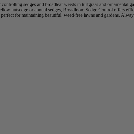
controlling sedges and broadleaf weeds in turfgrass and ornamental gar
yellow nutsedge or annual sedges, Broadloom Sedge Control offers effici
 perfect for maintaining beautiful, weed-free lawns and gardens. Always