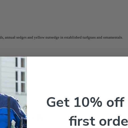
s, annual sedges and yellow nutsedge in established turfgrass and ornamentals.
Get 10% off
first orde
de – 8 oz – Pt