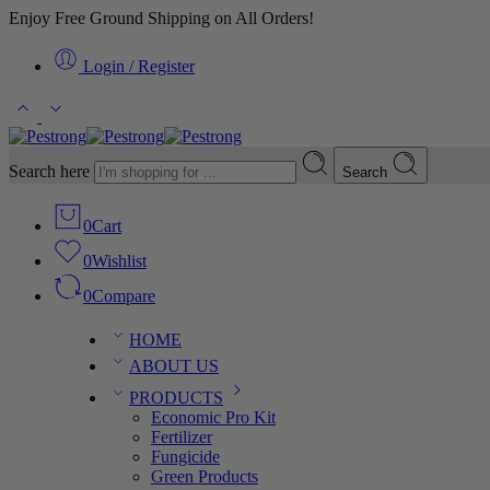
Enjoy Free Ground Shipping on All Orders!
Login / Register
Search here
Search
0
Cart
0
Wishlist
0
Compare
HOME
ABOUT US
PRODUCTS
Economic Pro Kit
Fertilizer
Fungicide
Green Products