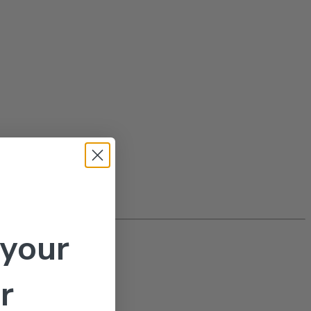
 your
r