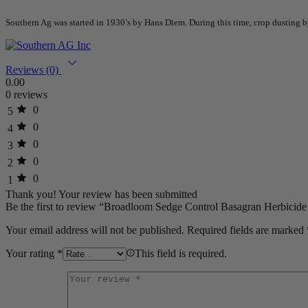
Southern Ag was started in 1930’s by Hans Diem. During this time, crop dusting
Reviews (0)
0.00
0 reviews
0
5
0
4
0
3
0
2
0
1
Thank you!
Your review has been submitted
Be the first to review “Broadloom Sedge Control Basagran Herbicide 
Your email address will not be published.
Required fields are marked
Your rating
*
This field is required.