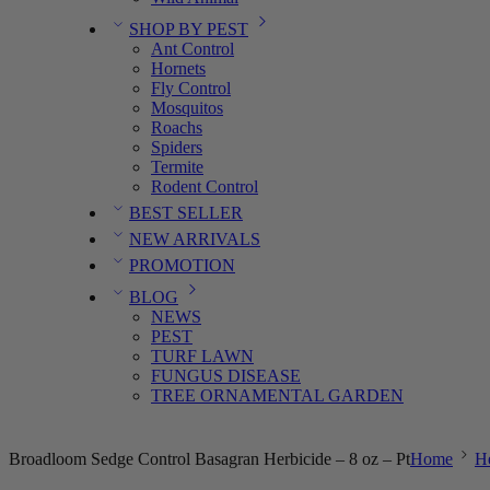
SHOP BY PEST
Ant Control
Hornets
Fly Control
Mosquitos
Roachs
Spiders
Termite
Rodent Control
BEST SELLER
NEW ARRIVALS
PROMOTION
BLOG
NEWS
PEST
TURF LAWN
FUNGUS DISEASE
TREE ORNAMENTAL GARDEN
Broadloom Sedge Control Basagran Herbicide – 8 oz – Pt
Home
He