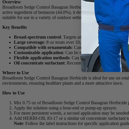
Overview
Broadloom Sedge Control Basagran Herbicide – 8 oz – Pt is a highly ef
active ingredient of bentazon (44.0%), it delivers reliable results in e
suitable for use in a variety of outdoor settings, including ornamenta
Key Benefits
Broad-spectrum control
: Targets and controls broadleaf weed
Large coverage
: 8 oz treats over 10,000 sq. ft., and 16 oz co
Compatible with ornamentals
: Can be used “over the top” on
Customizable application
: Can be mixed with other weed kill
Flexible application methods
: Can be applied using hose-end
Oil concentrate surfactant
: Recommended to mix with HERBI-
Where to Use
Broadloom Sedge Control Basagran Herbicide is ideal for use on estab
environments, ensuring healthier plants and a more attractive lawn.
How to Use
Mix 0.75 oz of Broadloom Sedge Control Basagran Herbicide per
Apply the solution using a hose-end or pump-up sprayer.
For more persistent weeds, a second application may be needed
Add HERBI-OIL 83-17 or a similar oil concentrate surfactant to
Note
: Follow the label instructions for specific application gui