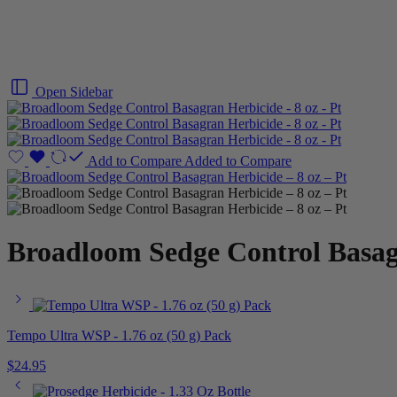
Open Sidebar
Add to Compare
Added to Compare
Broadloom Sedge Control Basagr
Tempo Ultra WSP - 1.76 oz (50 g) Pack
$
24.95