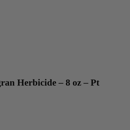
an Herbicide – 8 oz – Pt