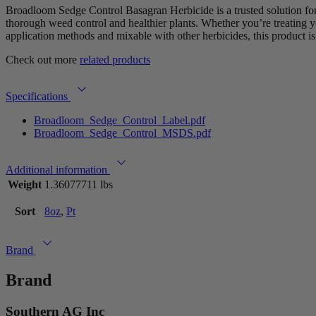
Broadloom Sedge Control Basagran Herbicide is a trusted solution for 
thorough weed control and healthier plants. Whether you’re treating 
application methods and mixable with other herbicides, this product is
Check out more
related products
Specifications
Broadloom_Sedge_Control_Label.pdf
Broadloom_Sedge_Control_MSDS.pdf
Additional information
Weight
1.36077711 lbs
Sort
8oz
,
Pt
Brand
Brand
Southern AG Inc