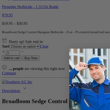
Prosedge Herbicide - 1.33 Oz Bottle
$
79.95
$
19.95
–
$
30.95
Broadloom Sedge Control Basagran Herbicide – 8 oz – Pt controls broad leaf weed
Hurry up! Sale end in:
Sort
Clear
Add to cart
Buy Now
...
people
are viewing this right now
Compare
Description
Broadloom Sedge Control Basagran Herbici