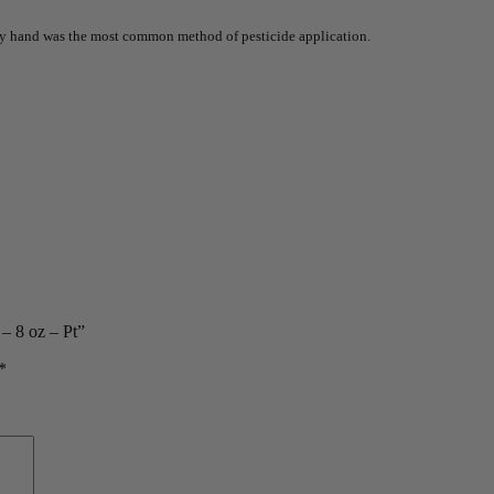
 by hand was the most common method of pesticide application.
– 8 oz – Pt”
*