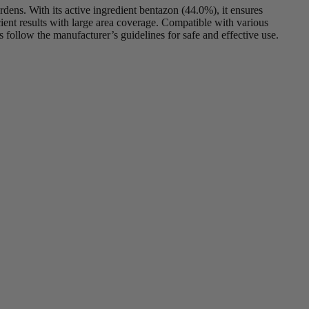
dens. With its active ingredient bentazon (44.0%), it ensures
ent results with large area coverage. Compatible with various
 follow the manufacturer’s guidelines for safe and effective use.