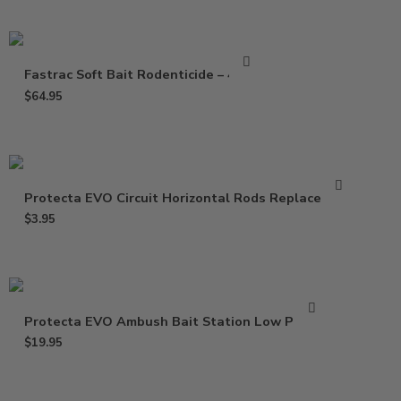
Fastrac Soft Bait Rodenticide – 4 Lbs
$
64.95
Protecta EVO Circuit Horizontal Rods Replacement
$
3.95
Protecta EVO Ambush Bait Station Low Profile
$
19.95