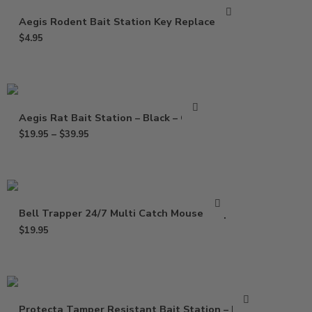
Aegis Rodent Bait Station Key Replacement
$
4.95
Aegis Rat Bait Station – Black – Clear
$
19.95
–
$
39.95
Bell Trapper 24/7 Multi Catch Mouse Trap
$
19.95
Protecta Tamper Resistant Bait Station – Black