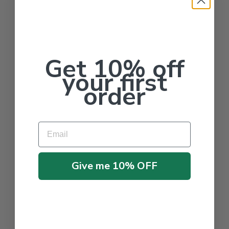
Get 10% off
your first
order
Email
Give me 10% OFF