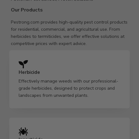
Our Products
Pestrong.com provides high-quality pest control products
for residential, commercial, and agricultural use. From
herbicides to termiticides, we offer effective solutions at
competitive prices with expert advice.
Herbicide
Effectively manage weeds with our professional-
grade herbicides, designed to protect crops and
landscapes from unwanted plants.