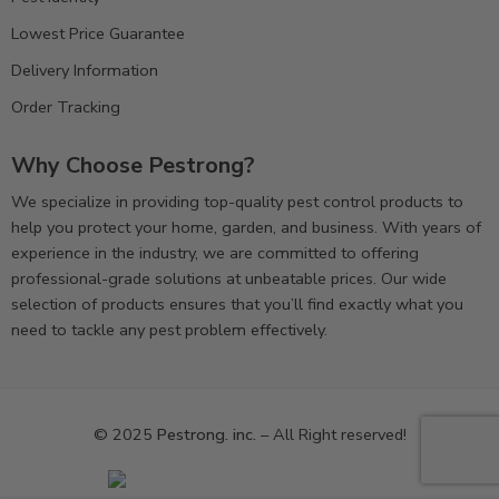
Lowest Price Guarantee
Delivery Information
Order Tracking
Why Choose Pestrong?
We specialize in providing top-quality pest control products to
help you protect your home, garden, and business. With years of
experience in the industry, we are committed to offering
professional-grade solutions at unbeatable prices. Our wide
selection of products ensures that you’ll find exactly what you
need to tackle any pest problem effectively.
© 2025
Pestrong. inc.
– All Right reserved!