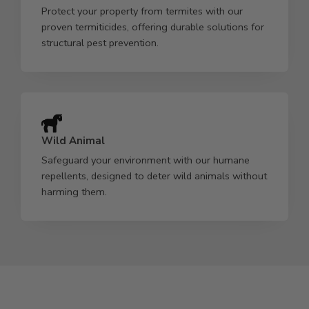
Protect your property from termites with our
proven termiticides, offering durable solutions for
structural pest prevention.
Wild Animal
Safeguard your environment with our humane
repellents, designed to deter wild animals without
harming them.