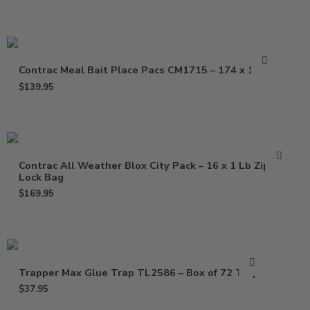
Contrac Meal Bait Place Pacs CM1715 – 174 x 1.5 oz
$
139.95
Contrac All Weather Blox City Pack – 16 x 1 Lb Zip
Lock Bag
$
169.95
Trapper Max Glue Trap TL2586 – Box of 72 Traps
$
37.95