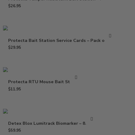
$
26.95
Protecta Bait Station Service Cards – Pack of 100
$
29.95
Protecta RTU Mouse Bait Station
$
11.95
Detex Blox Lumitrack Biomarker – 8.8 lbs
$
59.95