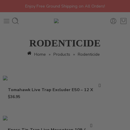
Enjoy Free Ground Shipping on All Orders!
RODENTICIDE
Home
»
Products
»
Rodenticide
Tomahawk Live Trap Excluder E50 – 12 X 5 X 5
$
36.95
Kness Tip-Trap Live Mousetrap 109-0-001