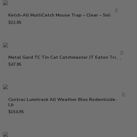
Ketch-All MultiCatch Mouse Trap – Clear – Solid Lid
$
22.95
Metal Gard TC Tin Cat Catchmaster JT Eaton Trapper
$
47.95
Contrac Lumitrack All Weather Blox Rodenticide – 18
Lb
$
154.95