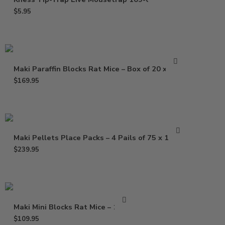
$
5.95
Maki Paraffin Blocks Rat Mice – Box of 20 x 1 Lb
$
169.95
Maki Pellets Place Packs – 4 Pails of 75 x 1.5 Oz
$
239.95
Maki Mini Blocks Rat Mice – 16 Lb
$
109.95