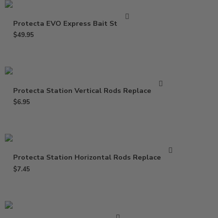
Protecta EVO Express Bait Station
$
49.95
Protecta Station Vertical Rods Replacement
$
6.95
Protecta Station Horizontal Rods Replacement
$
7.45