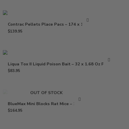
Contrac Pellets Place Pacs – 174 x 1.5 oz
$
139.95
Liqua Tox II Liquid Poison Bait – 32 x 1.68 Oz Pouch
$
83.95
OUT OF STOCK
BlueMax Mini Blocks Rat Mice – 16 Lb
$
164.95