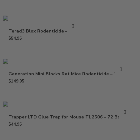
Terad3 Blox Rodenticide – 4 Lb
$
54.95
Generation Mini Blocks Rat Mice Rodenticide – 16 Lb
$
149.95
Trapper LTD Glue Trap for Mouse TL2506 – 72 Boards
$
44.95