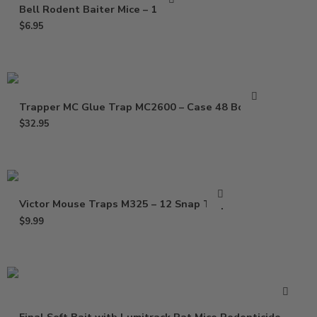
Bell Rodent Baiter Mice – 1 Pack
$
6.95
Trapper MC Glue Trap MC2600 – Case 48 Boards
$
32.95
Victor Mouse Traps M325 – 12 Snap Traps
$
9.99