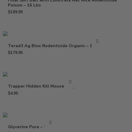
Final Soft Bait with Lumitrack Rat Mice Rodenticide
Poison – 16 Lbs
$
189.95
Terad3 Ag Blox Rodenticide Organic – 18 lbs
$
179.95
Trapper Hidden Kill Mouse Trap
$
4.95
Glycerine Pure – 16 Oz