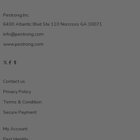
Pestrong.Inc.
6400 Atlantic Blvd Ste 110 Norcross GA 30071
info@pestrong.com
www.pestrong.com
Contact us
Privacy Policy
Terms & Condition
Secure Payment
My Account
Pest Identity