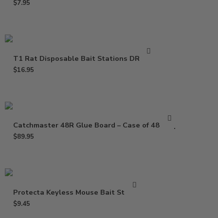
$
7.95
T1 Rat Disposable Bait Stations DR0811
$
16.95
Catchmaster 48R Glue Board – Case of 48 Trap
$
89.95
Protecta Keyless Mouse Bait Station
$
9.45