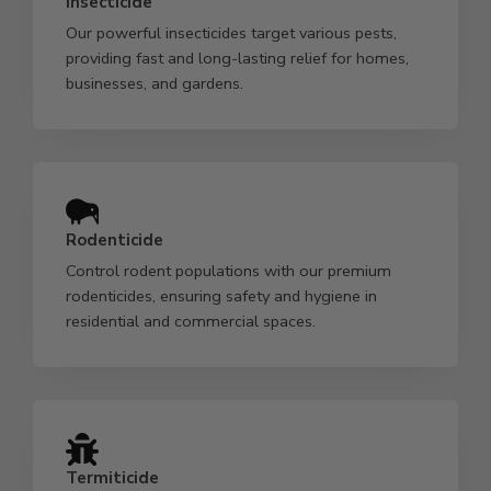
Insecticide
Our powerful insecticides target various pests,
providing fast and long-lasting relief for homes,
businesses, and gardens.
Rodenticide
Control rodent populations with our premium
rodenticides, ensuring safety and hygiene in
residential and commercial spaces.
Termiticide