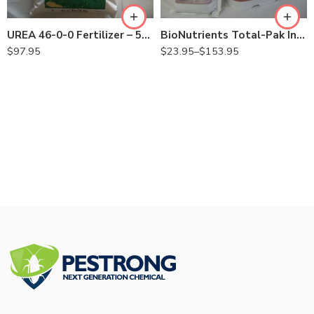
BioNutrients Total-Pak Injectable for Tree – 8 oz – 5 Lb
UREA 46-0-0 Fertilizer – 50 Lbs
$
23.95
–
$
153.95
$
97.95