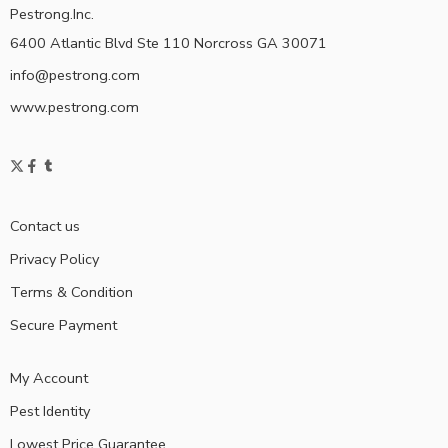
Pestrong.Inc.
6400 Atlantic Blvd Ste 110 Norcross GA 30071
info@pestrong.com
www.pestrong.com
Contact us
Privacy Policy
Terms & Condition
Secure Payment
My Account
Pest Identity
Lowest Price Guarantee