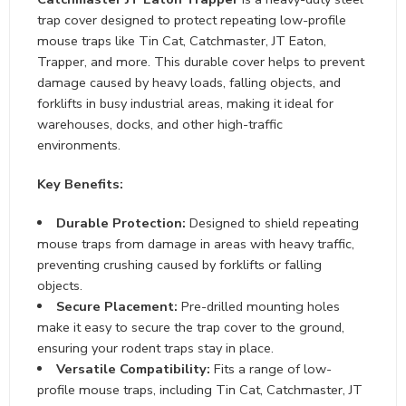
trap cover designed to protect repeating low-profile
mouse traps like Tin Cat, Catchmaster, JT Eaton,
Trapper, and more. This durable cover helps to prevent
damage caused by heavy loads, falling objects, and
forklifts in busy industrial areas, making it ideal for
warehouses, docks, and other high-traffic
environments.
Key Benefits:
Durable Protection:
Designed to shield repeating
mouse traps from damage in areas with heavy traffic,
preventing crushing caused by forklifts or falling
objects.
Secure Placement:
Pre-drilled mounting holes
make it easy to secure the trap cover to the ground,
ensuring your rodent traps stay in place.
Versatile Compatibility:
Fits a range of low-
profile mouse traps, including Tin Cat, Catchmaster, JT