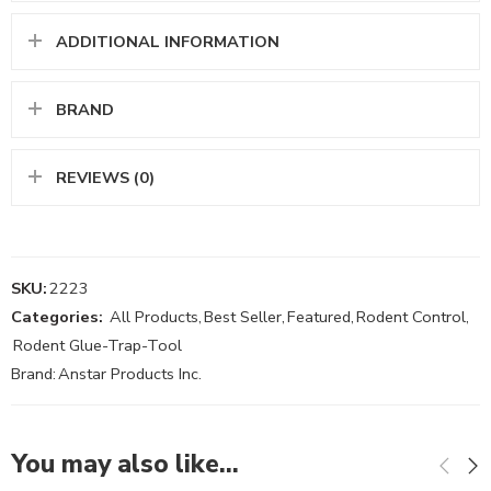
ADDITIONAL INFORMATION
BRAND
REVIEWS (0)
SKU:
2223
Categories:
All Products
,
Best Seller
,
Featured
,
Rodent Control
,
Rodent Glue-Trap-Tool
Brand:
Anstar Products Inc.
You may also like…