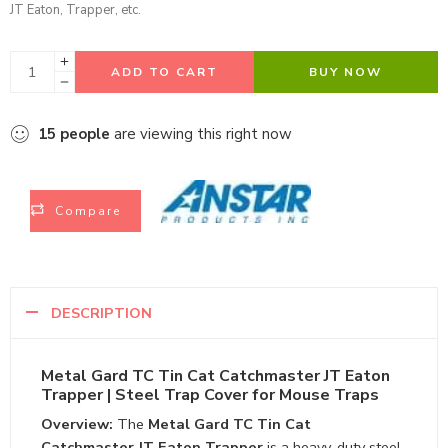
JT Eaton, Trapper, etc.
ADD TO CART
BUY NOW
15
people
are viewing this right now
Compare
DESCRIPTION
Metal Gard TC Tin Cat Catchmaster JT Eaton
Trapper | Steel Trap Cover for Mouse Traps
Overview:
The
Metal Gard TC Tin Cat
Catchmaster JT Eaton Trapper
is a heavy-duty steel