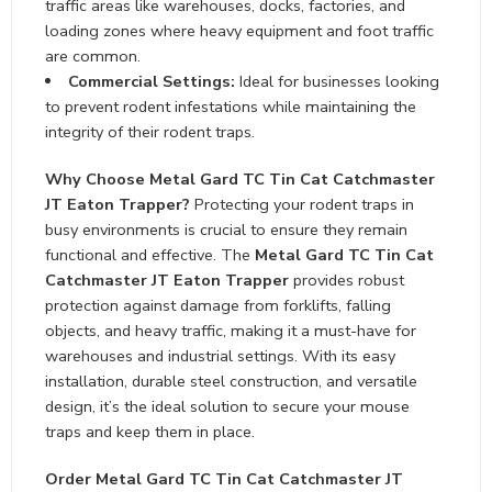
traffic areas like warehouses, docks, factories, and
loading zones where heavy equipment and foot traffic
are common.
Commercial Settings:
Ideal for businesses looking
to prevent rodent infestations while maintaining the
integrity of their rodent traps.
Why Choose Metal Gard TC Tin Cat Catchmaster
JT Eaton Trapper?
Protecting your rodent traps in
busy environments is crucial to ensure they remain
functional and effective. The
Metal Gard TC Tin Cat
Catchmaster JT Eaton Trapper
provides robust
protection against damage from forklifts, falling
objects, and heavy traffic, making it a must-have for
warehouses and industrial settings. With its easy
installation, durable steel construction, and versatile
design, it’s the ideal solution to secure your mouse
traps and keep them in place.
Order Metal Gard TC Tin Cat Catchmaster JT