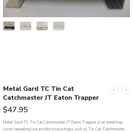
Metal Gard TC Tin Cat
Catchmaster JT Eaton Trapper
$
47.95
Metal Gard TC Tin Cat Catchmaster JT Eaton Trapper is an steel trap
cover repeating low profile mouse traps such as Tin Cat, Catchmaster,