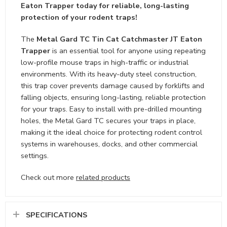
Eaton Trapper today for reliable, long-lasting
protection of your rodent traps!
The
Metal Gard TC Tin Cat Catchmaster JT Eaton
Trapper
is an essential tool for anyone using repeating
low-profile mouse traps in high-traffic or industrial
environments. With its heavy-duty steel construction,
this trap cover prevents damage caused by forklifts and
falling objects, ensuring long-lasting, reliable protection
for your traps. Easy to install with pre-drilled mounting
holes, the Metal Gard TC secures your traps in place,
making it the ideal choice for protecting rodent control
systems in warehouses, docks, and other commercial
settings.
Check out more
related products
SPECIFICATIONS