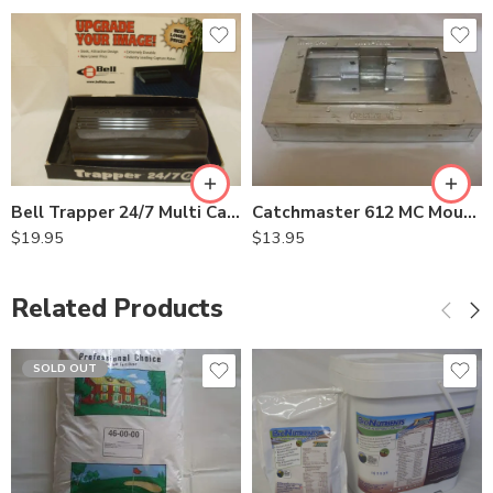
Bell Trapper 24/7 Multi Catch Mouse Trap
Catchmaster 612 MC Mouse Trap Pro-Ketch 104-0-004
$
19.95
$
13.95
Related Products
SOLD OUT
5Lb
8oz