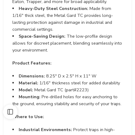
Eaton, Trapper, and more for broad applicability.
Heavy-Duty Steel Construction:
Made from
1/16″ thick steel, the Metal Gard TC provides long-
lasting protection against damage in industrial and
commercial settings.
Space-Saving Design:
The low-profile design
allows for discreet placement, blending seamlessly into
your environment.
Product Features:
Dimensions:
8.25″ D x 2.5″ H x 11″ W
Material:
1/16″ thickness steel for added durability
Model:
Metal Gard TC (part#2223)
Mounting:
Pre-drilled holes for easy anchoring to
the ground, ensuring stability and security of your traps.
Where to Use:
Industrial Environments:
Protect traps in high-