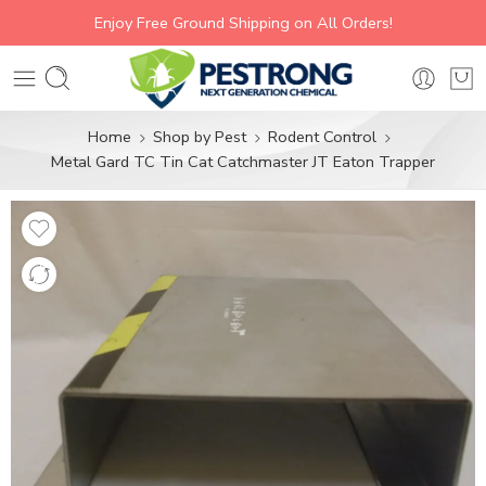
Enjoy Free Ground Shipping on All Orders!
Home
Shop by Pest
Rodent Control
Metal Gard TC Tin Cat Catchmaster JT Eaton Trapper