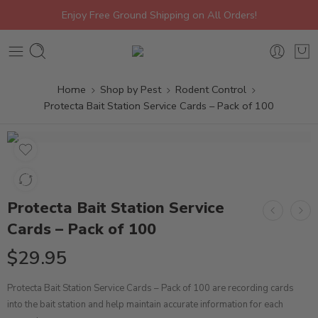
Enjoy Free Ground Shipping on All Orders!
Home
Shop by Pest
Rodent Control
Protecta Bait Station Service Cards – Pack of 100
Protecta Bait Station Service
Cards – Pack of 100
$
29.95
Protecta Bait Station Service Cards – Pack of 100 are recording cards
into the bait station and help maintain accurate information for each