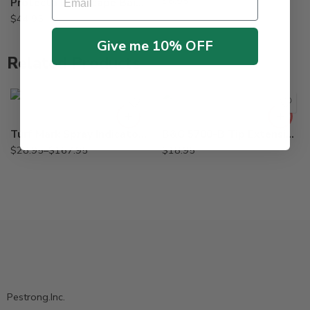
$
6.95
Protecta Landscape Bait Station – Granite, Sandstone
$
44.95
Give me 10% OFF
Related Products
2.5Gal
Qt
Turf Mark Spray Indicator Blue Colorant Dye – Qt – 2.5 Gallon
B&G 5700-B Tip Extension Crack and Crevice 22049200
$
28.95
–
$
167.95
$
18.95
Pestrong.Inc.