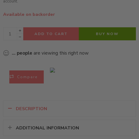
account.
Available on backorder
ADD TO CART
BUY NOW
...
people
are viewing this right now
Compare
DESCRIPTION
ADDITIONAL INFORMATION