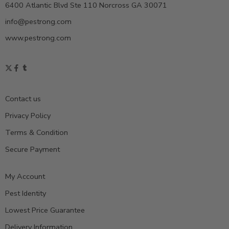
6400 Atlantic Blvd Ste 110 Norcross GA 30071
info@pestrong.com
www.pestrong.com
Contact us
Privacy Policy
Terms & Condition
Secure Payment
My Account
Pest Identity
Lowest Price Guarantee
Delivery Information