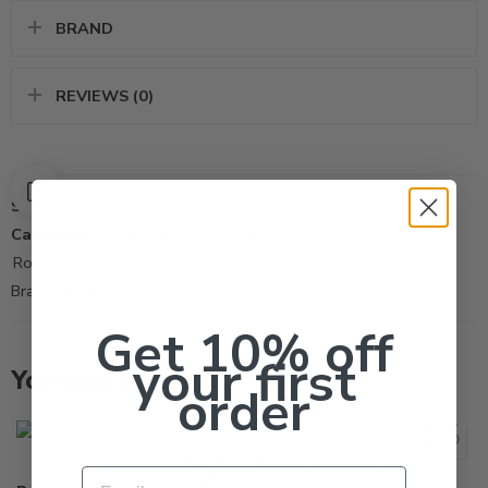
BRAND
REVIEWS (0)
SKU:
SC1995
Categories:
All Products
,
Rodent Control
,
Rodent Glue-Trap-Tool
Brand:
Bell Laboratories Inc
Get 10% off
your first
You may also like…
order
Granite
Sandstone
Protecta Prong Key
Email