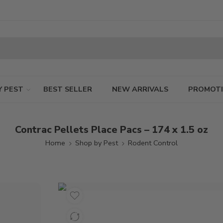
Y PEST
BEST SELLER
NEW ARRIVALS
PROMOT
Contrac Pellets Place Pacs – 174 x 1.5 oz
Home
Shop by Pest
Rodent Control