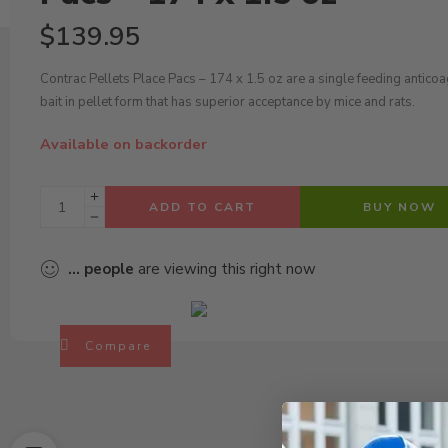
$
139.95
Contrac Pellets Place Pacs – 174 x 1.5 oz are a single feeding antico
bait in pellet form that has superior acceptance by mice and rats.
Available on backorder
ADD TO CART
BUY NOW
...
people
are viewing this right now
Compare