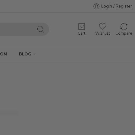
Login / Register
Cart
Wishlist
Compare
ION
BLOG