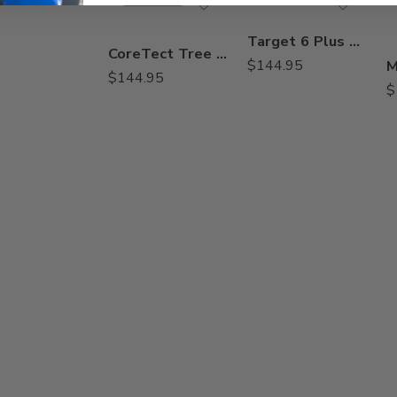
Target 6 Plus Herbicide MSMA – 2.5 Gal
CoreTect Tree and Shrub Insecticide Fertilizer – 1.38 lbs
$
144.95
$
144.95
$