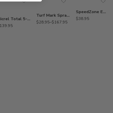
Qt
SpeedZone EW Lawn Weed Killer – 20 Oz
Turf Mark Spray Indicator Blue Colorant Dye – Qt – 2.5 Gallon
Micrel Total 5-0-0 Liquid Micronutrient Package – 2.5 Gallon
$
38.95
$
28.95
–
$
167.95
139.95