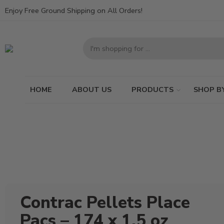
Enjoy Free Ground Shipping on All Orders!
HOME
ABOUT US
PRODUCTS
SHOP B
Contrac Pellets Place
Pacs – 174 x 1.5 oz