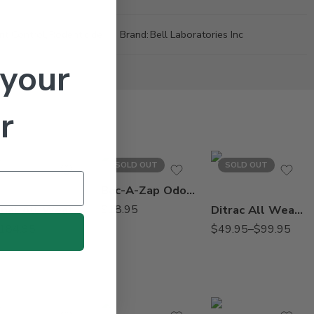
nt Control
,
Rodenticide
Brand:
Bell Laboratories Inc
 your
r
18Lb
SOLD OUT
SOLD OUT
4Lb
Bac-A-Zap Odor Remover – Qt
Final All Weather Blox Poison Rodenticide – 4 X 4 lbs
$
18.95
Ditrac All Weather Blox Diphacinone – 4 – 18 Lb
184.95
$
49.95
–
$
99.95
2.5Gal