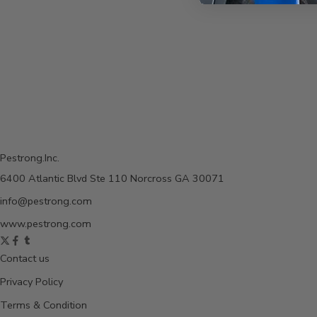
Pestrong.Inc.
6400 Atlantic Blvd Ste 110 Norcross GA 30071
info@pestrong.com
www.pestrong.com
Contact us
Privacy Policy
Terms & Condition