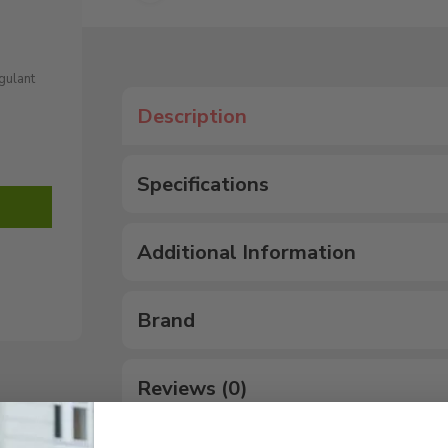
agulant
Description
Specifications
Additional Information
Brand
Reviews (0)