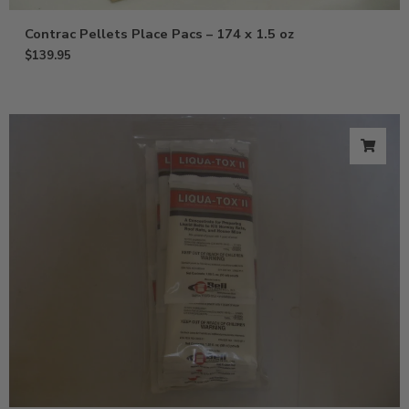
Contrac Pellets Place Pacs – 174 x 1.5 oz
$
139.95