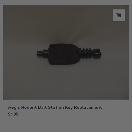
Aegis Rodent Bait Station Key Replacement
$
4.95