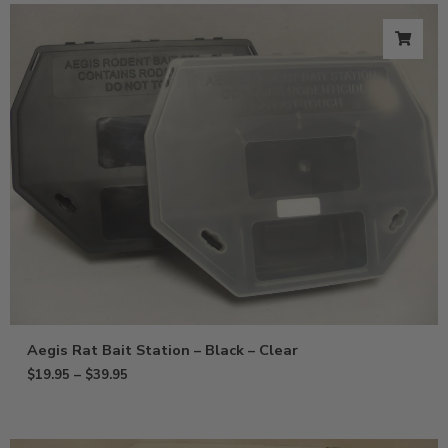
Aegis Rat Bait Station – Black – Clear
$
19.95
–
$
39.95