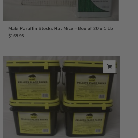
Maki Paraffin Blocks Rat Mice – Box of 20 x 1 Lb
$
169.95