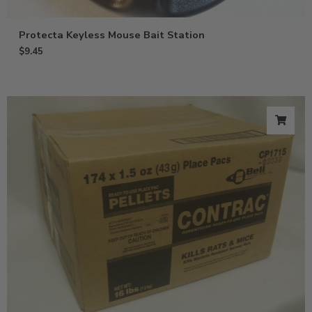
Protecta Keyless Mouse Bait Station
$
9.45