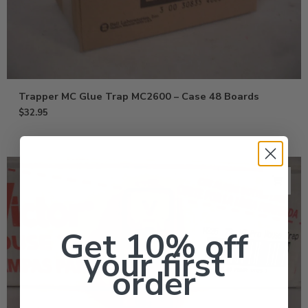
Trapper MC Glue Trap MC2600 – Case 48 Boards
$
32.95
Get 10% off
your first
order