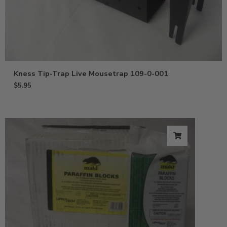
Kness Tip-Trap Live Mousetrap 109-0-001
$
5.95