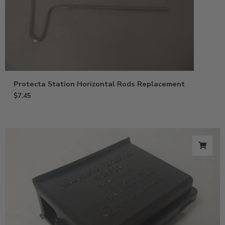
Protecta Station Horizontal Rods Replacement
$
7.45