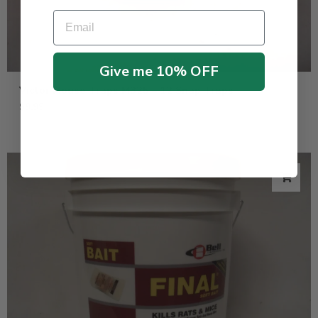
Email
Give me 10% OFF
Victor Mouse Traps M325 – 12 Snap Traps
$
9.99