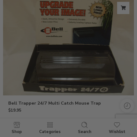
Bell Trapper 24/7 Multi Catch Mouse Trap
$
19.95
Shop
Categories
Search
Wishlist