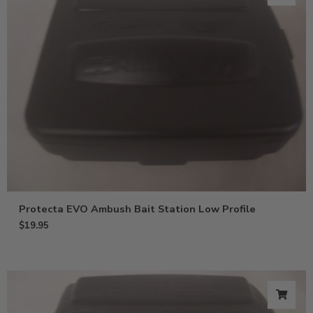
Protecta EVO Ambush Bait Station Low Profile
$
19.95