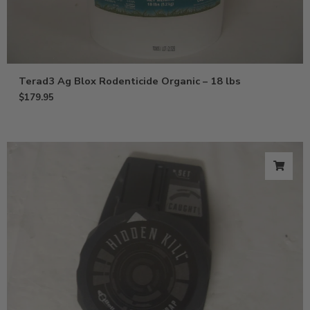
Terad3 Ag Blox Rodenticide Organic – 18 lbs
$
179.95