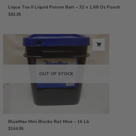
Liqua Tox II Liquid Poison Bait – 32 x 1.68 Oz Pouch
$
83.95
OUT OF STOCK
BlueMax Mini Blocks Rat Mice – 16 Lb
$
164.95