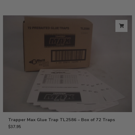
Trapper Max Glue Trap TL2586 – Box of 72 Traps
$
37.95