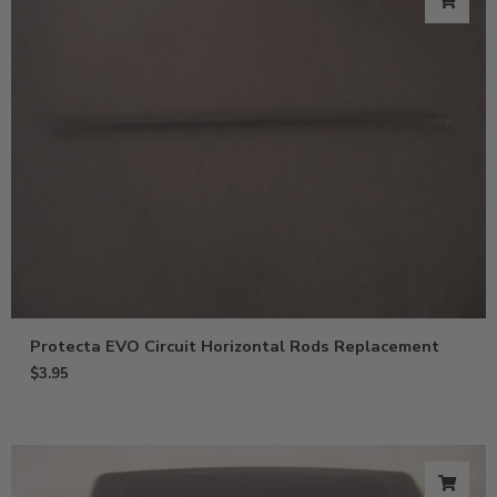
Protecta EVO Circuit Horizontal Rods Replacement
$
3.95