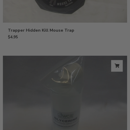
Trapper Hidden Kill Mouse Trap
$
4.95