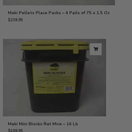
Maki Pellets Place Packs – 4 Pails of 75 x 1.5 Oz
$
239.95
Maki Mini Blocks Rat Mice – 16 Lb
$
109.95