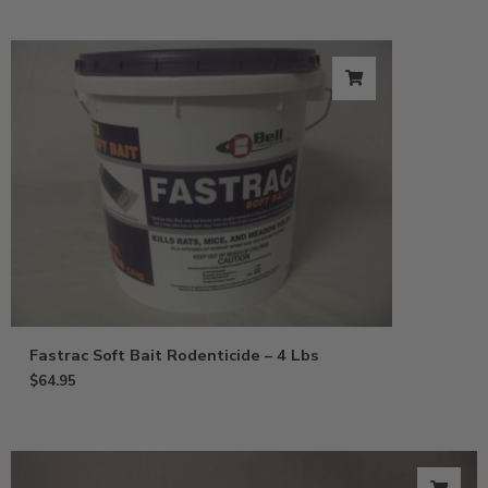
Fastrac Soft Bait Rodenticide – 4 Lbs
$
64.95