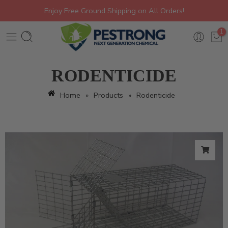
Enjoy Free Ground Shipping on All Orders!
1
RODENTICIDE
Home
»
Products
»
Rodenticide