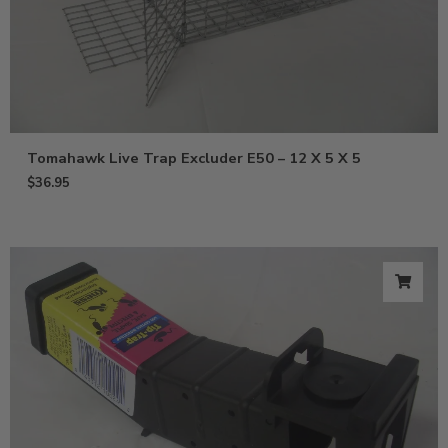
Tomahawk Live Trap Excluder E50 – 12 X 5 X 5
$
36.95