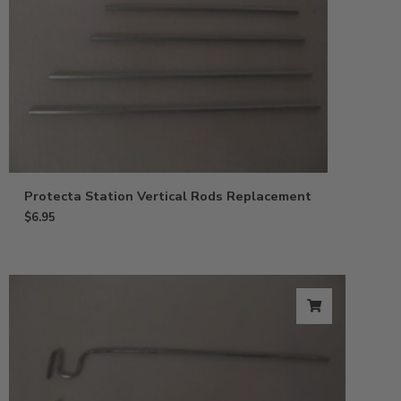
Protecta Station Vertical Rods Replacement
$
6.95