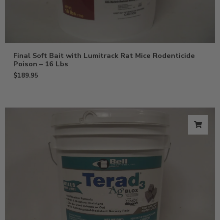
Final Soft Bait with Lumitrack Rat Mice Rodenticide
Poison – 16 Lbs
$
189.95