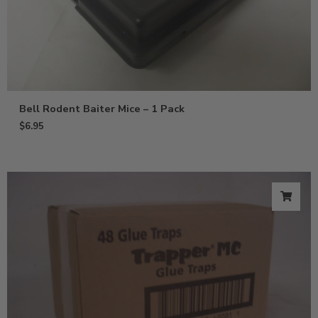
Bell Rodent Baiter Mice – 1 Pack
$
6.95