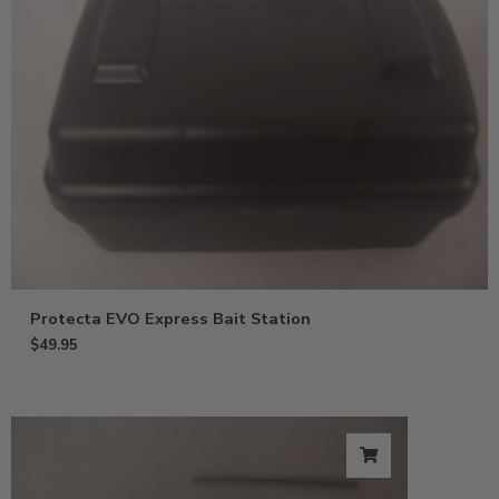
Protecta EVO Express Bait Station
$
49.95