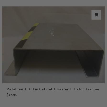
Metal Gard TC Tin Cat Catchmaster JT Eaton Trapper
$
47.95