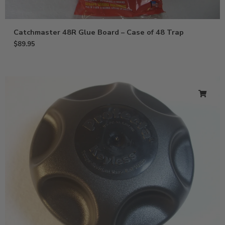
Catchmaster 48R Glue Board – Case of 48 Trap
$
89.95