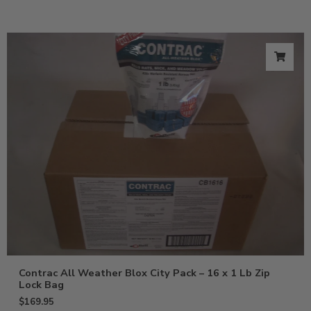
Contrac All Weather Blox City Pack – 16 x 1 Lb Zip
Lock Bag
$
169.95