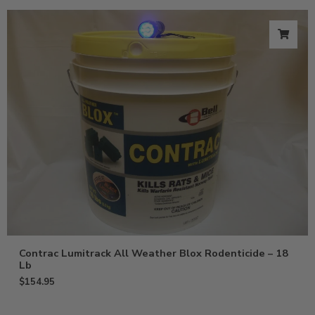
Contrac Lumitrack All Weather Blox Rodenticide – 18
Lb
$
154.95