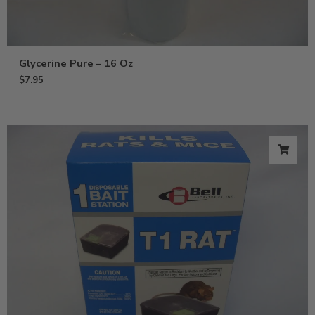
Glycerine Pure – 16 Oz
$
7.95