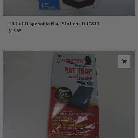
T1 Rat Disposable Bait Stations DR0811
$
16.95