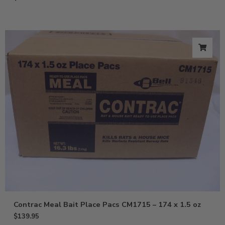
Contrac Meal Bait Place Pacs CM1715 – 174 x 1.5 oz
$
139.95