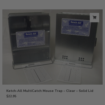
Ketch-All MultiCatch Mouse Trap – Clear – Solid Lid
$
22.95