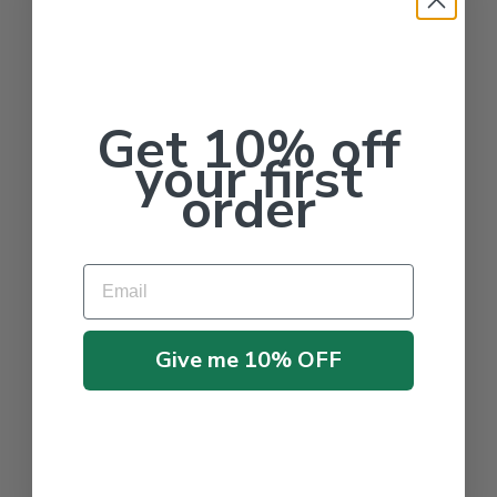
Get 10% off
your first
order
Email
Give me 10% OFF