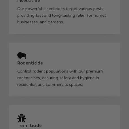
Insecticide
Our powerful insecticides target various pests,
providing fast and long-lasting relief for homes,
businesses, and gardens.
Rodenticide
Control rodent populations with our premium
rodenticides, ensuring safety and hygiene in
residential and commercial spaces.
Termiticide