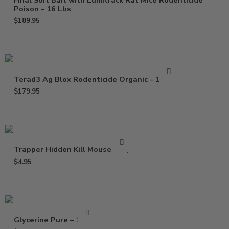
Final Soft Bait with Lumitrack Rat Mice Rodenticide
Poison – 16 Lbs
$
189.95
Terad3 Ag Blox Rodenticide Organic – 18 lbs
$
179.95
Trapper Hidden Kill Mouse Trap
$
4.95
Glycerine Pure – 16 Oz