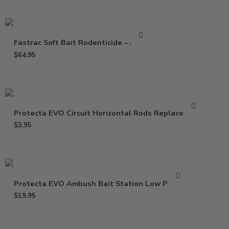
Fastrac Soft Bait Rodenticide – 4 Lbs
$
64.95
Protecta EVO Circuit Horizontal Rods Replacement
$
3.95
Protecta EVO Ambush Bait Station Low Profile
$
19.95