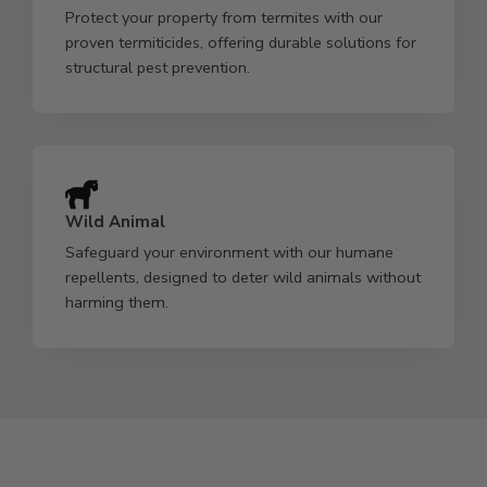
Protect your property from termites with our
proven termiticides, offering durable solutions for
structural pest prevention.
Wild Animal
Safeguard your environment with our humane
repellents, designed to deter wild animals without
harming them.