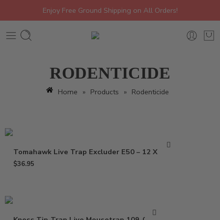
Enjoy Free Ground Shipping on All Orders!
RODENTICIDE
Home
»
Products
»
Rodenticide
Tomahawk Live Trap Excluder E50 – 12 X 5 X 5
$
36.95
Kness Tip-Trap Live Mousetrap 109-0-001