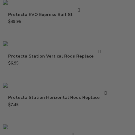
Protecta EVO Express Bait Station
$
49.95
Protecta Station Vertical Rods Replacement
$
6.95
Protecta Station Horizontal Rods Replacement
$
7.45