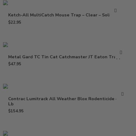
Ketch-All MultiCatch Mouse Trap – Clear – Solid Lid
$
22.95
Metal Gard TC Tin Cat Catchmaster JT Eaton Trapper
$
47.95
Contrac Lumitrack All Weather Blox Rodenticide – 18
Lb
$
154.95