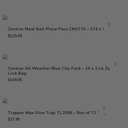
Contrac Meal Bait Place Pacs CM1715 – 174 x 1.5 oz
$
139.95
Contrac All Weather Blox City Pack – 16 x 1 Lb Zip
Lock Bag
$
169.95
Trapper Max Glue Trap TL2586 – Box of 72 Traps
$
37.95