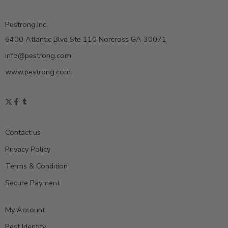
Pestrong.Inc.
6400 Atlantic Blvd Ste 110 Norcross GA 30071
info@pestrong.com
www.pestrong.com
Contact us
Privacy Policy
Terms & Condition
Secure Payment
My Account
Pest Identity