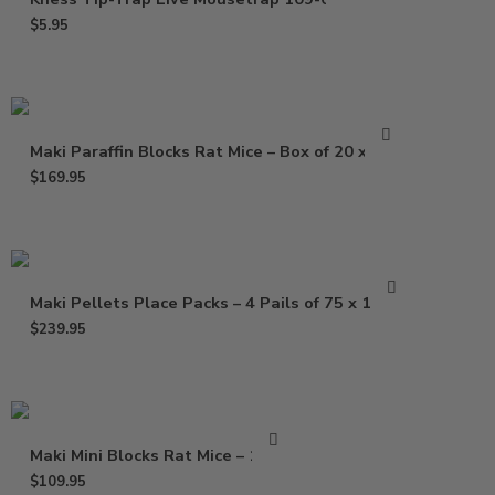
$
5.95
Maki Paraffin Blocks Rat Mice – Box of 20 x 1 Lb
$
169.95
Maki Pellets Place Packs – 4 Pails of 75 x 1.5 Oz
$
239.95
Maki Mini Blocks Rat Mice – 16 Lb
$
109.95