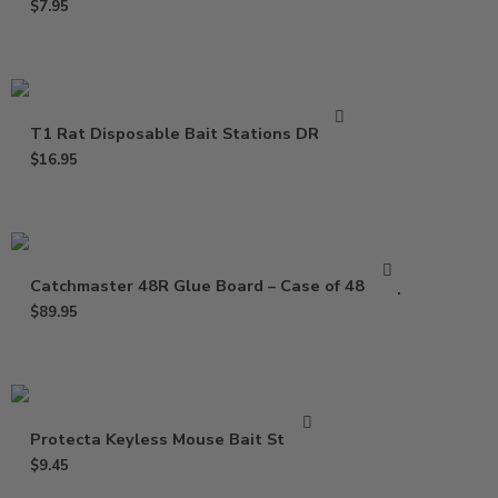
$
7.95
T1 Rat Disposable Bait Stations DR0811
$
16.95
Catchmaster 48R Glue Board – Case of 48 Trap
$
89.95
Protecta Keyless Mouse Bait Station
$
9.45