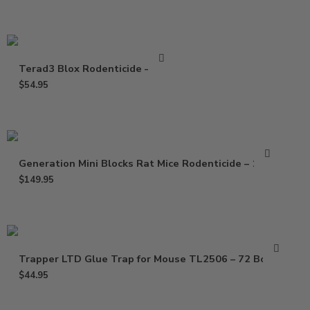
Terad3 Blox Rodenticide – 4 Lb
$
54.95
Generation Mini Blocks Rat Mice Rodenticide – 16 Lb
$
149.95
Trapper LTD Glue Trap for Mouse TL2506 – 72 Boards
$
44.95