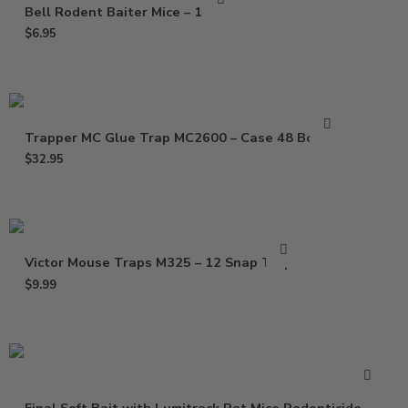
Bell Rodent Baiter Mice – 1 Pack
$
6.95
Trapper MC Glue Trap MC2600 – Case 48 Boards
$
32.95
Victor Mouse Traps M325 – 12 Snap Traps
$
9.99