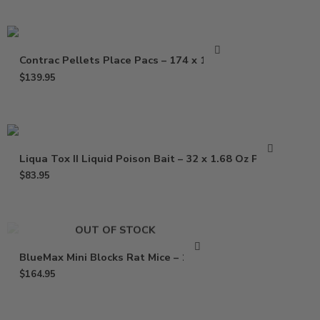
Contrac Pellets Place Pacs – 174 x 1.5 oz
$
139.95
Liqua Tox II Liquid Poison Bait – 32 x 1.68 Oz Pouch
$
83.95
OUT OF STOCK
BlueMax Mini Blocks Rat Mice – 16 Lb
$
164.95