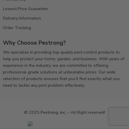
Lowest Price Guarantee
Delivery Information
Order Tracking
Why Choose Pestrong?
We specialize in providing top-quality pest control products to
help you protect your home, garden, and business. With years of
experience in the industry, we are committed to offering
professional-grade solutions at unbeatable prices. Our wide
selection of products ensures that you’ll find exactly what you
need to tackle any pest problem effectively.
© 2025
Pestrong. inc.
– All Right reserved!