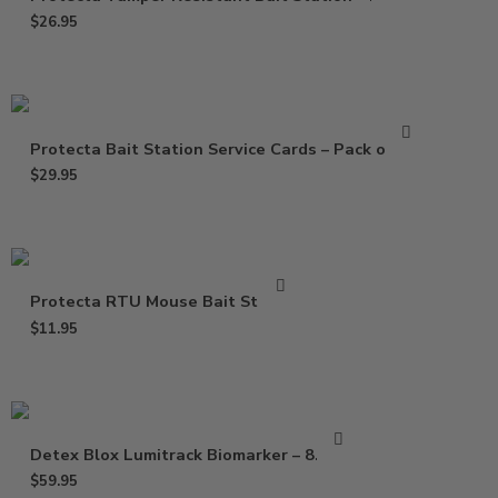
$
26.95
Protecta Bait Station Service Cards – Pack of 100
$
29.95
Protecta RTU Mouse Bait Station
$
11.95
Detex Blox Lumitrack Biomarker – 8.8 lbs
$
59.95