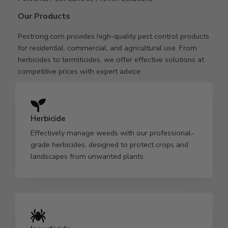
Our Products
Pestrong.com provides high-quality pest control products
for residential, commercial, and agricultural use. From
herbicides to termiticides, we offer effective solutions at
competitive prices with expert advice.
Herbicide
Effectively manage weeds with our professional-
grade herbicides, designed to protect crops and
landscapes from unwanted plants.