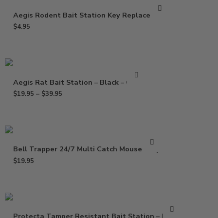
Aegis Rodent Bait Station Key Replacement
$
4.95
Aegis Rat Bait Station – Black – Clear
$
19.95
–
$
39.95
Bell Trapper 24/7 Multi Catch Mouse Trap
$
19.95
Protecta Tamper Resistant Bait Station – Black