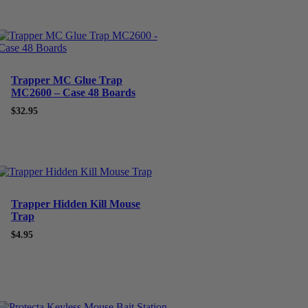
Trapper MC Glue Trap
MC2600 – Case 48 Boards
$
32.95
Trapper Hidden Kill Mouse
Trap
$
4.95