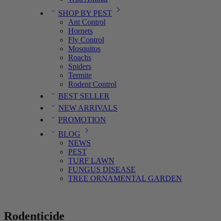
SHOP BY PEST
Ant Control
Hornets
Fly Control
Mosquitos
Roachs
Spiders
Termite
Rodent Control
BEST SELLER
NEW ARRIVALS
PROMOTION
BLOG
NEWS
PEST
TURF LAWN
FUNGUS DISEASE
TREE ORNAMENTAL GARDEN
Rodenticide