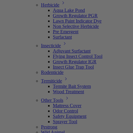
Herbicide
Aqua Lake Pond
Growth Regulator PGR
Lawn Paint Indicator Dye
Non Selective Herbicide
Pre Emergent
Surfactant
Insecticide
Adjuvant Surfactant
Flying Insect Control Tool
Growth Regulator IGR
Insect Glue Trap Tool
Rodenticide
Termiticide
Termite Bait System
Wood Treatment
Other Tools
Mattress Cover
Odor Control
Safety Equipment
Sprayer Tool
Pestrong
Wild Animal