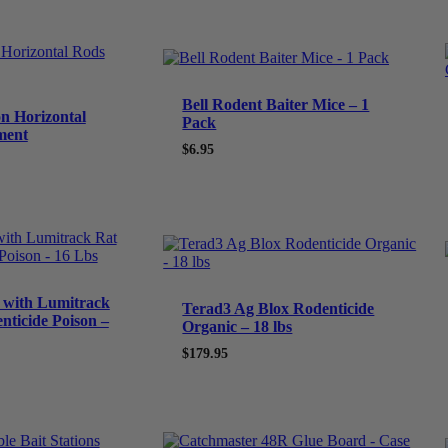
Bell Rodent Baiter Mice – 1
on Horizontal
Pack
ment
$
6.95
t with Lumitrack
Terad3 Ag Blox Rodenticide
nticide Poison –
Organic – 18 lbs
$
179.95