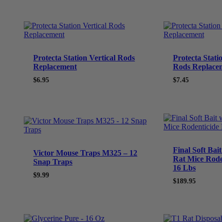
Protecta Station Vertical Rods
Protecta Stati
Replacement
Rods Replace
$
6.95
$
7.45
Final Soft Bai
Victor Mouse Traps M325 – 12
Rat Mice Rode
Snap Traps
16 Lbs
$
9.99
$
189.95