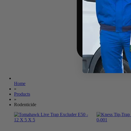
Home
»
Products
»
Rodenticide