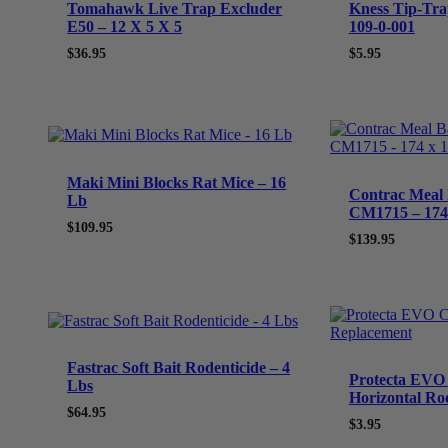
Tomahawk Live Trap Excluder
Kness Tip-Tra
E50 – 12 X 5 X 5
109-0-001
$
36.95
$
5.95
Maki Mini Blocks Rat Mice – 16
Contrac Meal 
Lb
CM1715 – 174 
$
109.95
$
139.95
Fastrac Soft Bait Rodenticide – 4
Protecta EVO 
Lbs
Horizontal Ro
$
64.95
$
3.95