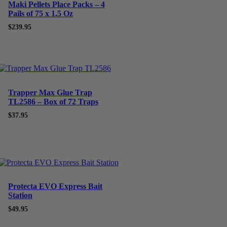
Maki Pellets Place Packs – 4
Pails of 75 x 1.5 Oz
$
239.95
Trapper Max Glue Trap
TL2586 – Box of 72 Traps
$
37.95
Protecta EVO Express Bait
Station
$
49.95