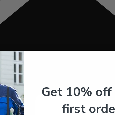
Get 10% off
first orde