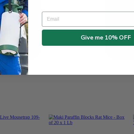
Email
Give me 10% OFF