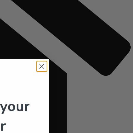
 your
r