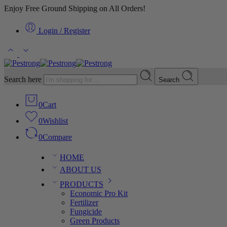
Enjoy Free Ground Shipping on All Orders!
Login / Register
Search here
Search
0
Cart
0
Wishlist
0
Compare
HOME
ABOUT US
PRODUCTS
Economic Pro Kit
Fertilizer
Fungicide
Green Products