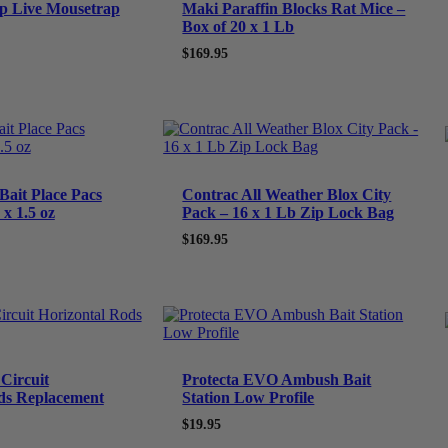
p Live Mousetrap
Maki Paraffin Blocks Rat Mice –
Box of 20 x 1 Lb
$
169.95
Bait Place Pacs
Contrac All Weather Blox City
x 1.5 oz
Pack – 16 x 1 Lb Zip Lock Bag
$
169.95
Circuit
Protecta EVO Ambush Bait
ds Replacement
Station Low Profile
$
19.95