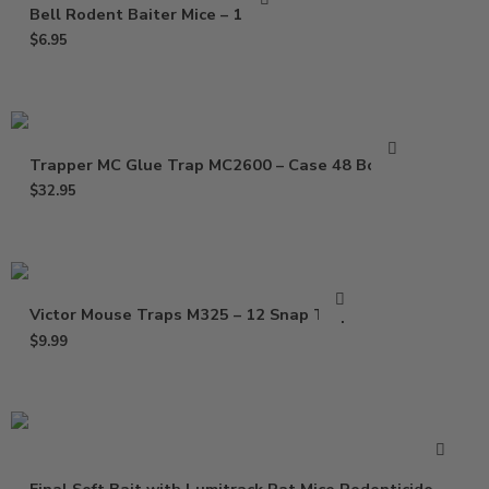
Bell Rodent Baiter Mice – 1 Pack
$
6.95
Trapper MC Glue Trap MC2600 – Case 48 Boards
$
32.95
Victor Mouse Traps M325 – 12 Snap Traps
$
9.99