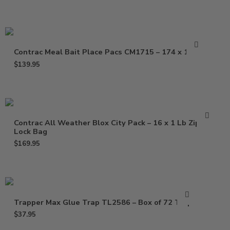
Contrac Meal Bait Place Pacs CM1715 – 174 x 1.5 oz
$
139.95
Contrac All Weather Blox City Pack – 16 x 1 Lb Zip
Lock Bag
$
169.95
Trapper Max Glue Trap TL2586 – Box of 72 Traps
$
37.95