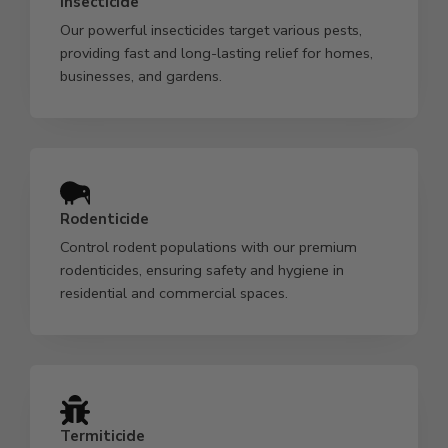
Insecticide
Our powerful insecticides target various pests,
providing fast and long-lasting relief for homes,
businesses, and gardens.
Rodenticide
Control rodent populations with our premium
rodenticides, ensuring safety and hygiene in
residential and commercial spaces.
Termiticide