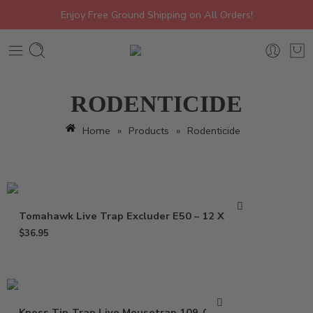
Enjoy Free Ground Shipping on All Orders!
RODENTICIDE
Home
»
Products
»
Rodenticide
Tomahawk Live Trap Excluder E50 – 12 X 5 X 5
$
36.95
Kness Tip-Trap Live Mousetrap 109-0-001