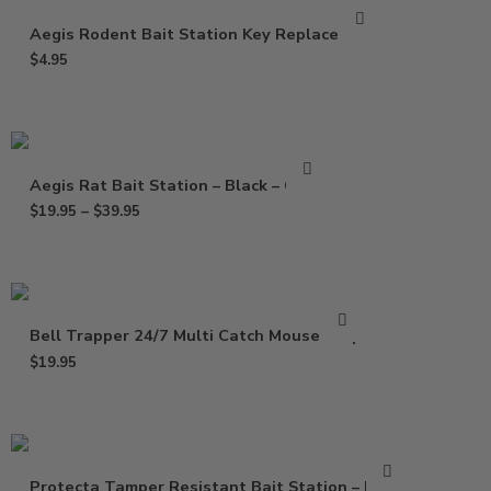
Aegis Rodent Bait Station Key Replacement
$
4.95
Aegis Rat Bait Station – Black – Clear
$
19.95
–
$
39.95
Bell Trapper 24/7 Multi Catch Mouse Trap
$
19.95
Protecta Tamper Resistant Bait Station – Black