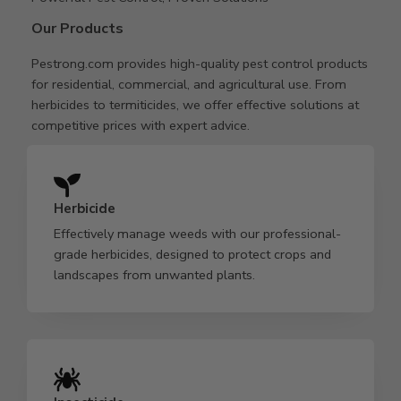
Our Products
Pestrong.com provides high-quality pest control products
for residential, commercial, and agricultural use. From
herbicides to termiticides, we offer effective solutions at
competitive prices with expert advice.
Herbicide
Effectively manage weeds with our professional-
grade herbicides, designed to protect crops and
landscapes from unwanted plants.