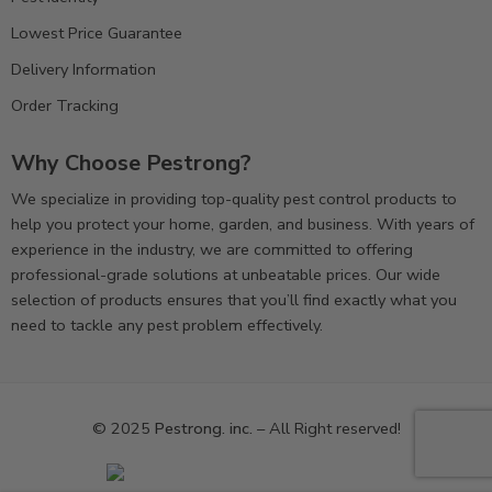
Lowest Price Guarantee
Delivery Information
Order Tracking
Why Choose Pestrong?
We specialize in providing top-quality pest control products to
help you protect your home, garden, and business. With years of
experience in the industry, we are committed to offering
professional-grade solutions at unbeatable prices. Our wide
selection of products ensures that you’ll find exactly what you
need to tackle any pest problem effectively.
© 2025
Pestrong. inc.
– All Right reserved!