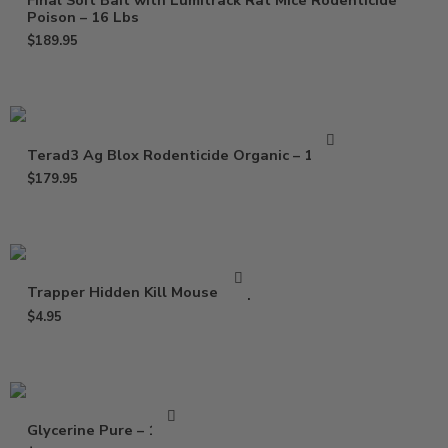
Final Soft Bait with Lumitrack Rat Mice Rodenticide
Poison – 16 Lbs
$
189.95
Terad3 Ag Blox Rodenticide Organic – 18 lbs
$
179.95
Trapper Hidden Kill Mouse Trap
$
4.95
Glycerine Pure – 16 Oz