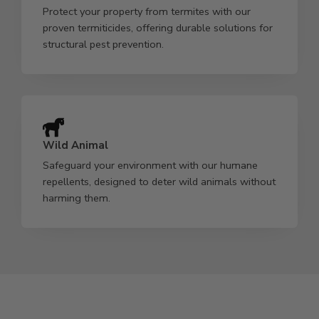
Protect your property from termites with our
proven termiticides, offering durable solutions for
structural pest prevention.
Wild Animal
Safeguard your environment with our humane
repellents, designed to deter wild animals without
harming them.