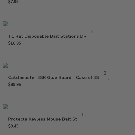
$
7.95
T1 Rat Disposable Bait Stations DR0811
$
16.95
Catchmaster 48R Glue Board – Case of 48 Trap
$
89.95
Protecta Keyless Mouse Bait Station
$
9.45