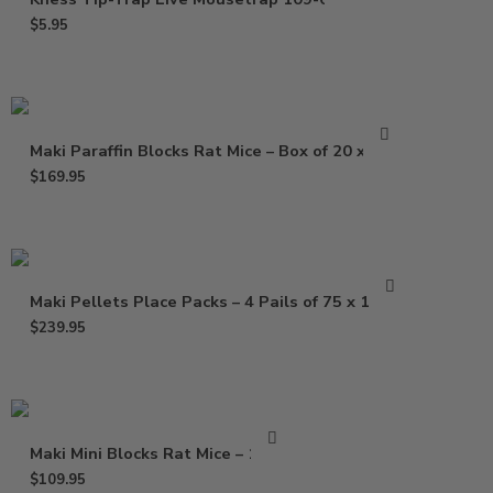
$
5.95
Maki Paraffin Blocks Rat Mice – Box of 20 x 1 Lb
$
169.95
Maki Pellets Place Packs – 4 Pails of 75 x 1.5 Oz
$
239.95
Maki Mini Blocks Rat Mice – 16 Lb
$
109.95