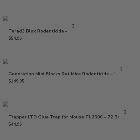
Terad3 Blox Rodenticide – 4 Lb
$
54.95
Generation Mini Blocks Rat Mice Rodenticide – 16 Lb
$
149.95
Trapper LTD Glue Trap for Mouse TL2506 – 72 Boards
$
44.95