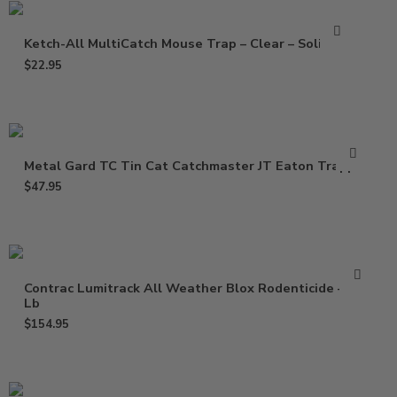
Ketch-All MultiCatch Mouse Trap – Clear – Solid Lid
$
22.95
Metal Gard TC Tin Cat Catchmaster JT Eaton Trapper
$
47.95
Contrac Lumitrack All Weather Blox Rodenticide – 18
Lb
$
154.95