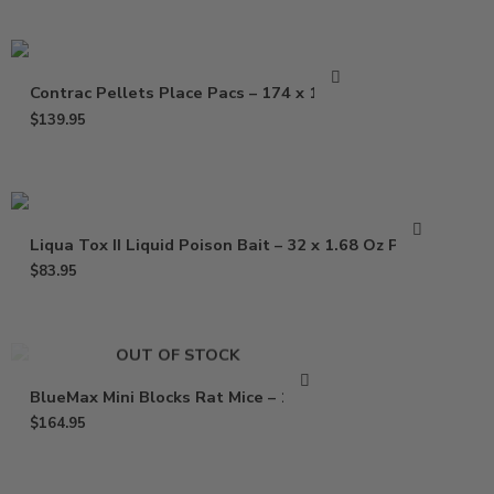
Contrac Pellets Place Pacs – 174 x 1.5 oz
$
139.95
Liqua Tox II Liquid Poison Bait – 32 x 1.68 Oz Pouch
$
83.95
OUT OF STOCK
BlueMax Mini Blocks Rat Mice – 16 Lb
$
164.95