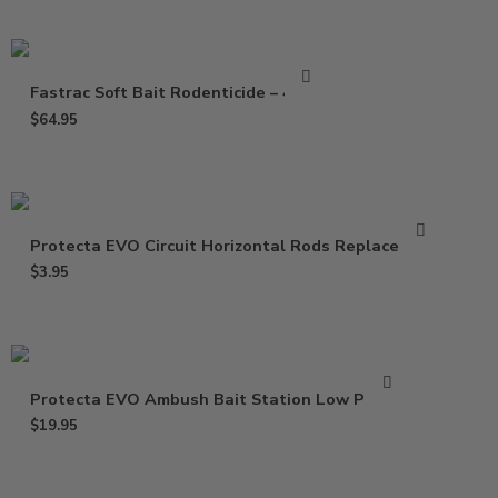
Fastrac Soft Bait Rodenticide – 4 Lbs
$
64.95
Protecta EVO Circuit Horizontal Rods Replacement
$
3.95
Protecta EVO Ambush Bait Station Low Profile
$
19.95