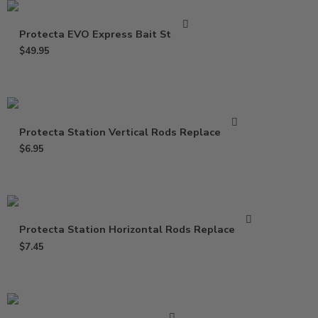
Protecta EVO Express Bait Station
$
49.95
Protecta Station Vertical Rods Replacement
$
6.95
Protecta Station Horizontal Rods Replacement
$
7.45