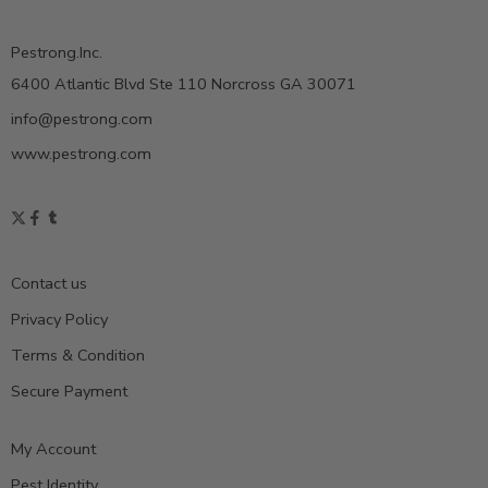
Pestrong.Inc.
6400 Atlantic Blvd Ste 110 Norcross GA 30071
info@pestrong.com
www.pestrong.com
Contact us
Privacy Policy
Terms & Condition
Secure Payment
My Account
Pest Identity