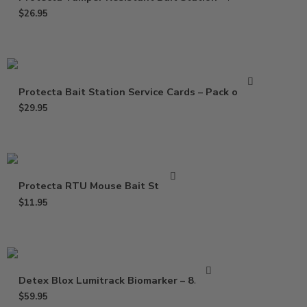
$
26.95
Protecta Bait Station Service Cards – Pack of 100
$
29.95
Protecta RTU Mouse Bait Station
$
11.95
Detex Blox Lumitrack Biomarker – 8.8 lbs
$
59.95