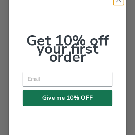
Get 10% off
your first
order
Email
Give me 10% OFF