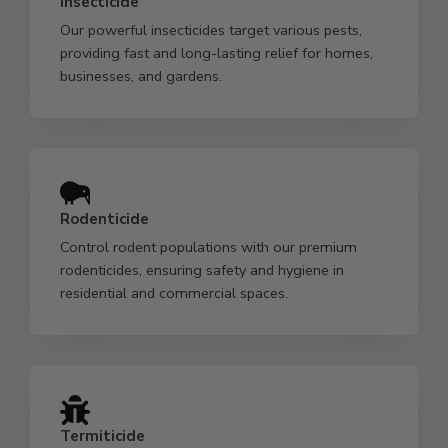
Insecticide
Our powerful insecticides target various pests,
providing fast and long-lasting relief for homes,
businesses, and gardens.
Rodenticide
Control rodent populations with our premium
rodenticides, ensuring safety and hygiene in
residential and commercial spaces.
Termiticide