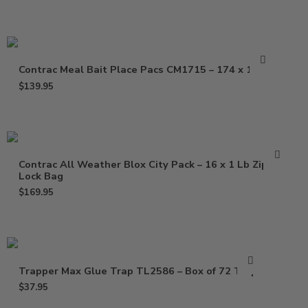
Contrac Meal Bait Place Pacs CM1715 – 174 x 1.5 oz
$
139.95
Contrac All Weather Blox City Pack – 16 x 1 Lb Zip
Lock Bag
$
169.95
Trapper Max Glue Trap TL2586 – Box of 72 Traps
$
37.95