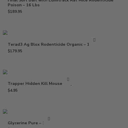
Final Soft Bait with Lumitrack Rat Mice Rodenticide
Poison – 16 Lbs
$
189.95
Terad3 Ag Blox Rodenticide Organic – 18 lbs
$
179.95
Trapper Hidden Kill Mouse Trap
$
4.95
Glycerine Pure – 16 Oz