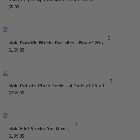
$
5.95
Maki Paraffin Blocks Rat Mice – Box of 20 x 1 Lb
$
169.95
Maki Pellets Place Packs – 4 Pails of 75 x 1.5 Oz
$
239.95
Maki Mini Blocks Rat Mice – 16 Lb
$
109.95