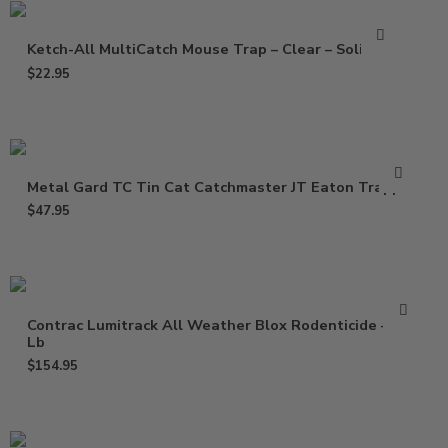
Ketch-All MultiCatch Mouse Trap – Clear – Solid Lid
$
22.95
Metal Gard TC Tin Cat Catchmaster JT Eaton Trapper
$
47.95
Contrac Lumitrack All Weather Blox Rodenticide – 18
Lb
$
154.95