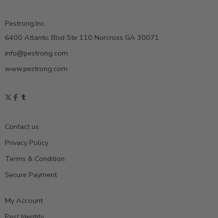
Pestrong.Inc.
6400 Atlantic Blvd Ste 110 Norcross GA 30071
info@pestrong.com
www.pestrong.com
Contact us
Privacy Policy
Terms & Condition
Secure Payment
My Account
Pest Identity