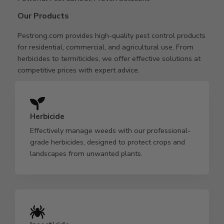
Our Products
Pestrong.com provides high-quality pest control products
for residential, commercial, and agricultural use. From
herbicides to termiticides, we offer effective solutions at
competitive prices with expert advice.
Herbicide
Effectively manage weeds with our professional-
grade herbicides, designed to protect crops and
landscapes from unwanted plants.