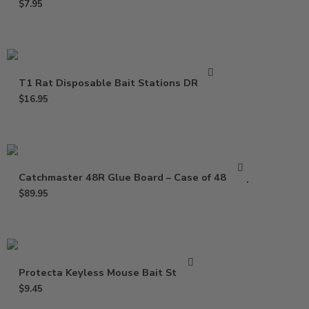
$
7.95
T1 Rat Disposable Bait Stations DR0811
$
16.95
Catchmaster 48R Glue Board – Case of 48 Trap
$
89.95
Protecta Keyless Mouse Bait Station
$
9.45