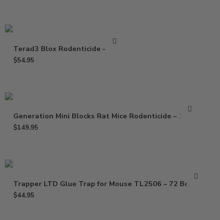
Terad3 Blox Rodenticide – 4 Lb
$
54.95
Generation Mini Blocks Rat Mice Rodenticide – 16 Lb
$
149.95
Trapper LTD Glue Trap for Mouse TL2506 – 72 Boards
$
44.95