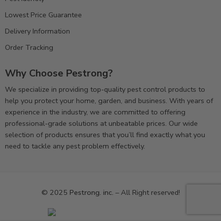
Lowest Price Guarantee
Delivery Information
Order Tracking
Why Choose Pestrong?
We specialize in providing top-quality pest control products to
help you protect your home, garden, and business. With years of
experience in the industry, we are committed to offering
professional-grade solutions at unbeatable prices. Our wide
selection of products ensures that you’ll find exactly what you
need to tackle any pest problem effectively.
© 2025
Pestrong. inc.
– All Right reserved!