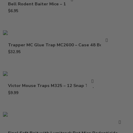
Bell Rodent Baiter Mice – 1 Pack
$
6.95
Trapper MC Glue Trap MC2600 – Case 48 Boards
$
32.95
Victor Mouse Traps M325 – 12 Snap Traps
$
9.99