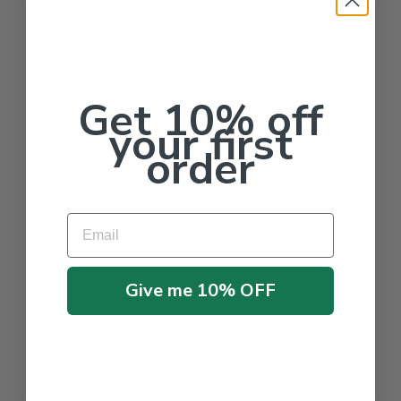
Get 10% off
your first
order
Email
Give me 10% OFF