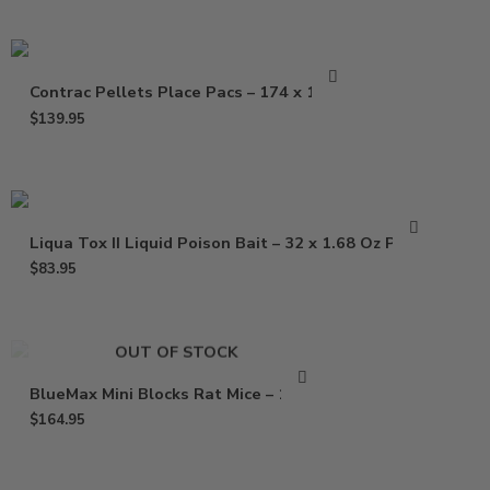
Contrac Pellets Place Pacs – 174 x 1.5 oz
$
139.95
Liqua Tox II Liquid Poison Bait – 32 x 1.68 Oz Pouch
$
83.95
OUT OF STOCK
BlueMax Mini Blocks Rat Mice – 16 Lb
$
164.95