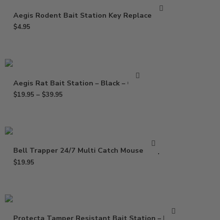
Aegis Rodent Bait Station Key Replacement
$
4.95
Aegis Rat Bait Station – Black – Clear
$
19.95
–
$
39.95
Bell Trapper 24/7 Multi Catch Mouse Trap
$
19.95
Protecta Tamper Resistant Bait Station – Black