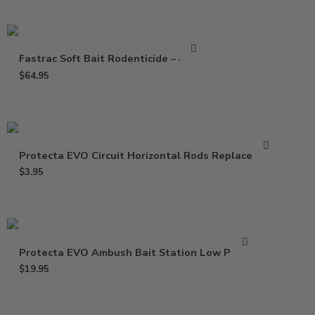
Fastrac Soft Bait Rodenticide – 4 Lbs
$
64.95
Protecta EVO Circuit Horizontal Rods Replacement
$
3.95
Protecta EVO Ambush Bait Station Low Profile
$
19.95