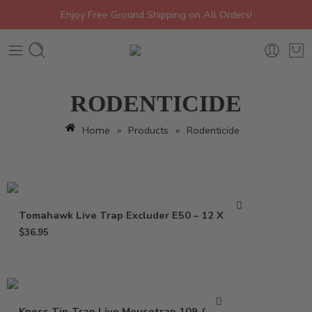
Enjoy Free Ground Shipping on All Orders!
RODENTICIDE
Home
»
Products
»
Rodenticide
Tomahawk Live Trap Excluder E50 – 12 X 5 X 5
$
36.95
Kness Tip-Trap Live Mousetrap 109-0-001