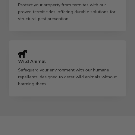
Protect your property from termites with our
proven termiticides, offering durable solutions for
structural pest prevention.
Wild Animal
Safeguard your environment with our humane
repellents, designed to deter wild animals without
harming them.