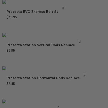
Protecta EVO Express Bait Station
$
49.95
Protecta Station Vertical Rods Replacement
$
6.95
Protecta Station Horizontal Rods Replacement
$
7.45