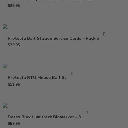
$
26.95
Protecta Bait Station Service Cards – Pack of 100
$
29.95
Protecta RTU Mouse Bait Station
$
11.95
Detex Blox Lumitrack Biomarker – 8.8 lbs
$
59.95