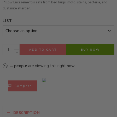
Pillow Encasement is safe from bed bugs, mold, stains, bacteria, and
dust mite allergen.
LIST
ADD TO CART
BUY NOW
...
people
are viewing this right now
Compare
DESCRIPTION