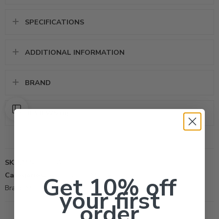
SPECIFICATIONS
ADDITIONAL INFORMATION
BRAND
REVIEWS (0)
SKU:
MINI PILLOW
Categories:
All Products
,
Mattress Cover
Get 10% off
Brand:
Mattress Safe
your first
order