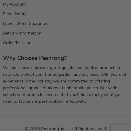
My Account
Pest Identity
Lowest Price Guarantee
Delivery Information
Order Tracking
Why Choose Pestrong?
We specialize in providing top-quality pest control products to
help you protect your home, garden, and business. With years of
experience in the industry, we are committed to offering
professional-grade solutions at unbeatable prices. Our wide
selection of products ensures that you’ll find exactly what you
need to tackle any pest problem effectively.
© 2025
Pestrong. inc.
– All Right reserved!