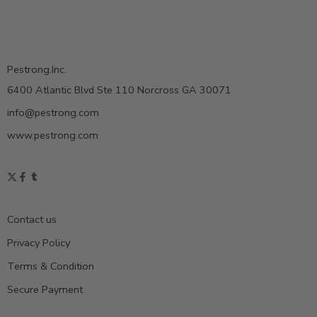
Pestrong.Inc.
6400 Atlantic Blvd Ste 110 Norcross GA 30071
info@pestrong.com
www.pestrong.com
Contact us
Privacy Policy
Terms & Condition
Secure Payment