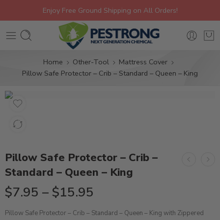
Enjoy Free Ground Shipping on All Orders!
Home
Other-Tool
Mattress Cover
Pillow Safe Protector – Crib – Standard – Queen – King
Pillow Safe Protector – Crib –
Standard – Queen – King
$
7.95
–
$
15.95
Pillow Safe Protector – Crib – Standard – Queen – King with Zippered