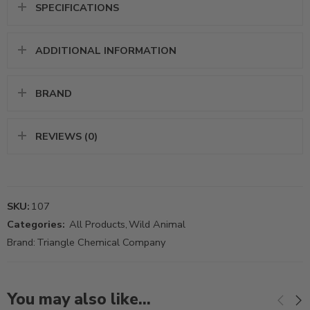
SPECIFICATIONS
ADDITIONAL INFORMATION
BRAND
REVIEWS (0)
SKU:
107
Categories:
All Products
,
Wild Animal
Brand:
Triangle Chemical Company
You may also like…