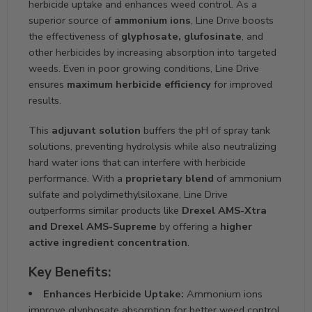
herbicide uptake and enhances weed control. As a
superior source of
ammonium ions
, Line Drive boosts
the effectiveness of
glyphosate, glufosinate
, and
other herbicides by increasing absorption into targeted
weeds. Even in poor growing conditions, Line Drive
ensures
maximum herbicide efficiency
for improved
results.
This
adjuvant solution
buffers the pH of spray tank
solutions, preventing hydrolysis while also neutralizing
hard water ions that can interfere with herbicide
performance. With a
proprietary blend
of ammonium
sulfate and polydimethylsiloxane, Line Drive
outperforms similar products like
Drexel AMS-Xtra
and Drexel AMS-Supreme
by offering a
higher
active ingredient concentration
.
Key Benefits:
Enhances Herbicide Uptake:
Ammonium ions
improve glyphosate absorption for better weed control.