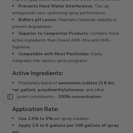
Prevents Hard Water Interference:
Ties up
antagonistic ions, optimizing spray performance.
Buffers pH Levels:
Maintains herbicide stability to
prevent degradation.
Superior to Competitor Products:
Contains more
active ingredients than Drexel AMS-Xtra and AMS-
Supreme.
Compatible with Most Pesticides:
Easily
integrates into various spray programs.
Active Ingredients:
Proprietary blend of
ammonium sulfate (3.8 lbs
per gallon)
,
polydimethylsiloxane
, and other
adjuvant constituents –
100% concentration
.
Application Rate:
Use 2.5% to 5%
per spray solution.
Apply 2.5 to 5 gallons per 100 gallons of spray
mix.