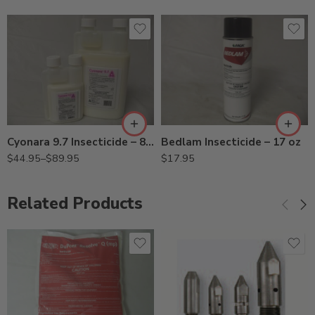
8oz
Qt
Bedlam Insecticide – 17 oz
Cyonara 9.7 Insecticide – 8 Oz – Qt
$
17.95
$
44.95
–
$
89.95
Related Products
451 11007451 (7/16",
360° Tip)
453 11007453 (7/16",
180° Tip)