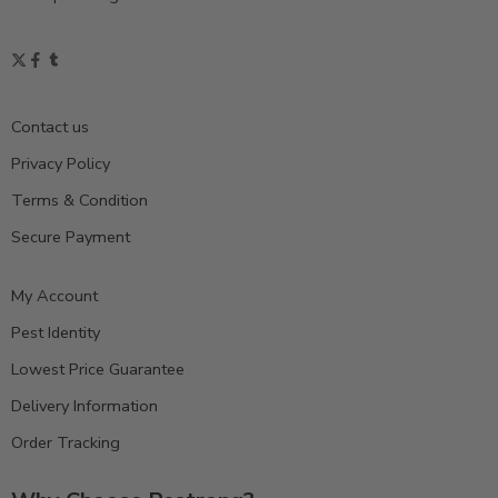
Contact us
Privacy Policy
Terms & Condition
Secure Payment
My Account
Pest Identity
Lowest Price Guarantee
Delivery Information
Order Tracking