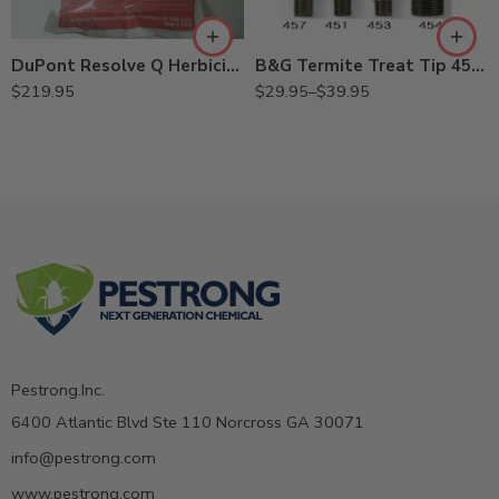
454 11007454 (5/8",
360° Tip)
DuPont Resolve Q Herbicide – 25 Oz
457 11007457 (7/16"
B&G Termite Treat Tip 451, 453, 454, 457
Straight Void Tip)
$
219.95
$
29.95
–
$
39.95
Pestrong.Inc.
6400 Atlantic Blvd Ste 110 Norcross GA 30071
info@pestrong.com
www.pestrong.com