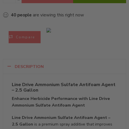
40
people
are viewing this right now
Compare
DESCRIPTION
Line Drive Ammonium Sulfate Antifoam Agent
– 2.5 Gallon
Enhance Herbicide Performance with Line Drive
Ammonium Sulfate Antifoam Agent
Line Drive Ammonium Sulfate Antifoam Agent –
2.5 Gallon
is a premium spray additive that improves