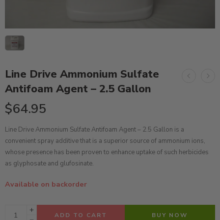
Line Drive Ammonium Sulfate
Antifoam Agent – 2.5 Gallon
$
64.95
Line Drive Ammonium Sulfate Antifoam Agent – 2.5 Gallon is a
convenient spray additive that is a superior source of ammonium ions,
whose presence has been proven to enhance uptake of such herbicides
as glyphosate and glufosinate.
Available on backorder
ADD TO CART
BUY NOW