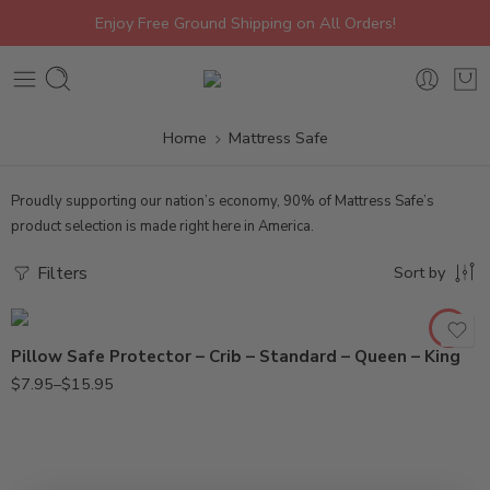
Enjoy Free Ground Shipping on All Orders!
Home
Mattress Safe
Proudly supporting our nation’s economy, 90% of Mattress Safe’s
Crib
product selection is made right here in America.
King
Queen
Filters
Sort by
Standard
Pillow Safe Protector – Crib – Standard – Queen – King
$
7.95
–
$
15.95