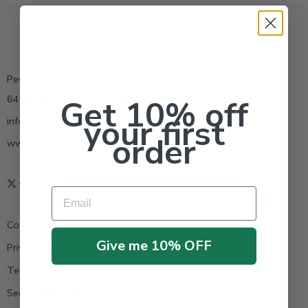
Pestrong.Inc.
6400 Atlantic Blvd Ste 110 Norcross GA 30071
Get 10% off
your first
info@pestrong.com
order
www.pestrong.com
Email
Contact us
Give me 10% OFF
Privacy Policy
Terms & Condition
Secure Payment