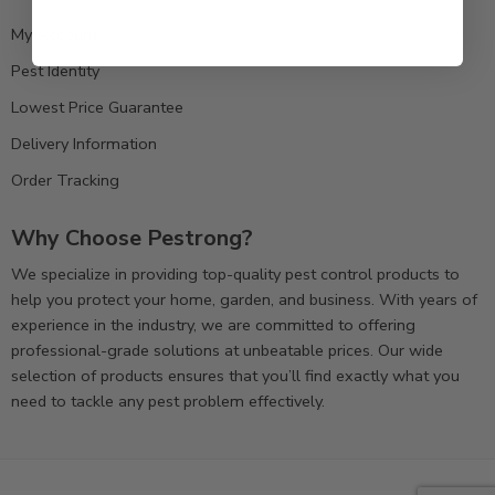
My Account
Pest Identity
Lowest Price Guarantee
Delivery Information
Order Tracking
Why Choose Pestrong?
We specialize in providing top-quality pest control products to
help you protect your home, garden, and business. With years of
experience in the industry, we are committed to offering
professional-grade solutions at unbeatable prices. Our wide
selection of products ensures that you’ll find exactly what you
need to tackle any pest problem effectively.