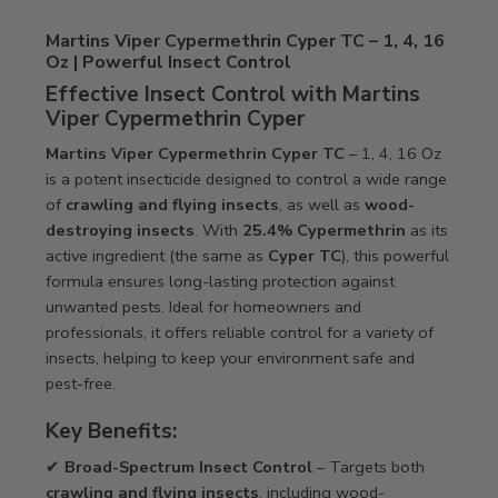
Martins Viper Cypermethrin Cyper TC – 1, 4, 16
Oz | Powerful Insect Control
Effective Insect Control with Martins
Viper Cypermethrin Cyper
Martins Viper Cypermethrin Cyper TC
– 1, 4, 16 Oz
is a potent insecticide designed to control a wide range
of
crawling and flying insects
, as well as
wood-
destroying insects
. With
25.4% Cypermethrin
as its
active ingredient (the same as
Cyper TC
), this powerful
formula ensures long-lasting protection against
unwanted pests. Ideal for homeowners and
professionals, it offers reliable control for a variety of
insects, helping to keep your environment safe and
pest-free.
Key Benefits:
✔
Broad-Spectrum Insect Control
– Targets both
crawling and flying insects
, including wood-