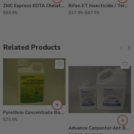
ZMC Express EDTA Chelated Micronutrients – 5 Lb
Bifen I/T Insecticide / Termiticide – Qt – 3/4 – 1 Gallon
$
69.95
$
37.95
–
$
67.95
Related Products
2Lb
Pyrethrin Concentrate Botanical Insecticide – 8 Oz
8oz
$
25.95
Advance Carpenter Ant Bait – 8 oz – 2 Lb