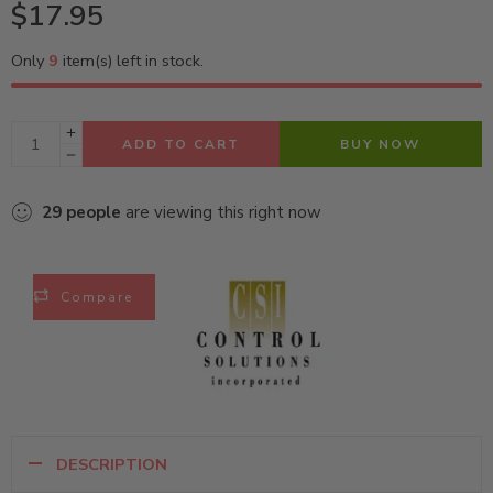
$
17.95
Only
9
item(s) left in stock.
ADD TO CART
BUY NOW
29
people
are viewing this right now
Compare
DESCRIPTION