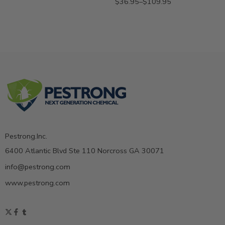
$
36.95
–
$
109.95
Pestrong.Inc.
6400 Atlantic Blvd Ste 110 Norcross GA 30071
info@pestrong.com
www.pestrong.com