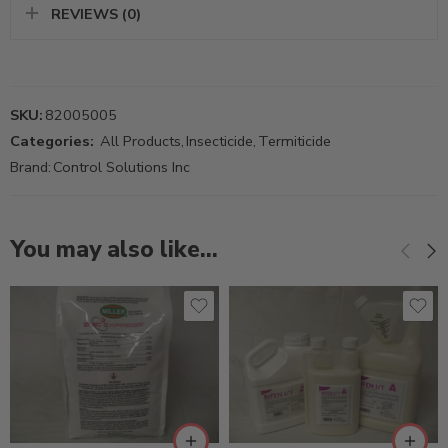
REVIEWS (0)
SKU:
82005005
Categories:
All Products
,
Insecticide
,
Termiticide
Brand:
Control Solutions Inc
You may also like…
3/4Gal
Gal
Qt