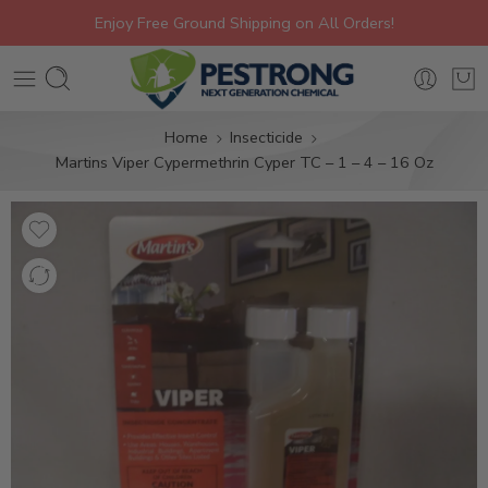
Enjoy Free Ground Shipping on All Orders!
Home
Insecticide
Martins Viper Cypermethrin Cyper TC – 1 – 4 – 16 Oz