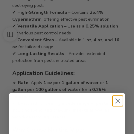
destroying pests
✔
High-Strength Formula
– Contains
25.4%
Cypermethrin
, offering effective pest elimination
✔
Versatile Application
– Use as a
0.25% solution
for various pest control needs
✔
Convenient Sizes
– Available in
1 oz, 4 oz, and 16
oz
for tailored usage
✔
Long-Lasting Results
– Provides extended
protection from pests in treated areas
Application Guidelines:
🔹
Rate:
Apply
1 oz per 1 gallon of water
or
1
gallon per 100 gallons of water
for a
0.25%
solution
🔹 Best used for treating
a wide range of pests
,
including
flying and crawling insects
as well as
wood-destroying insects
Why Choose Martins Viper