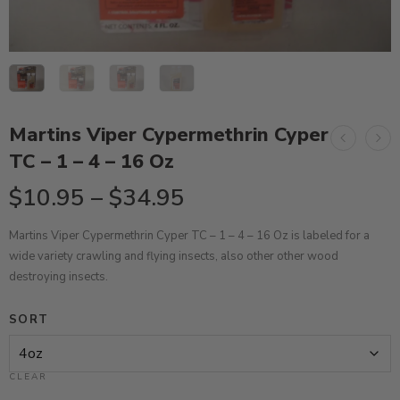
Martins Viper Cypermethrin Cyper
TC – 1 – 4 – 16 Oz
$
10.95
–
$
34.95
Martins Viper Cypermethrin Cyper TC – 1 – 4 – 16 Oz is labeled for a
wide variety
crawling and flying insects, also
other
other wood
destroying insects
.
SORT
CLEAR