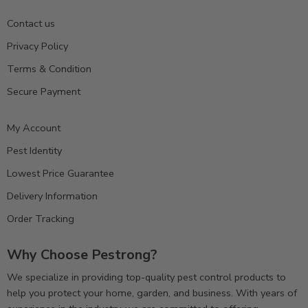
Contact us
Privacy Policy
Terms & Condition
Secure Payment
My Account
Pest Identity
Lowest Price Guarantee
Delivery Information
Order Tracking
Why Choose Pestrong?
We specialize in providing top-quality pest control products to
help you protect your home, garden, and business. With years of