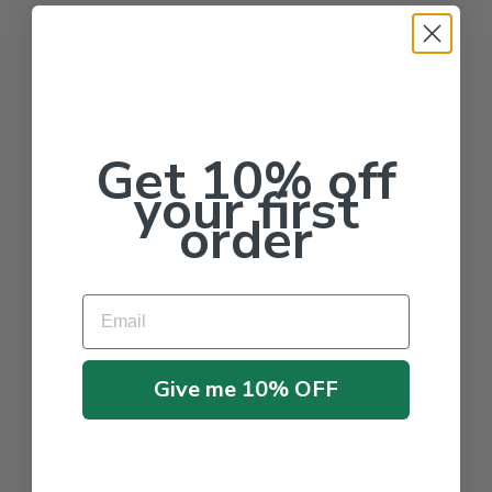
Get 10% off
your first
order
Email
Give me 10% OFF