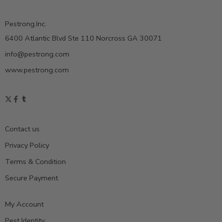
Pestrong.Inc.
6400 Atlantic Blvd Ste 110 Norcross GA 30071
info@pestrong.com
www.pestrong.com
Contact us
Privacy Policy
Terms & Condition
Secure Payment
My Account
Pest Identity