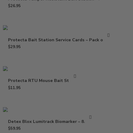
$
26.95
Protecta Bait Station Service Cards – Pack of 100
$
29.95
Protecta RTU Mouse Bait Station
$
11.95
Detex Blox Lumitrack Biomarker – 8.8 lbs
$
59.95