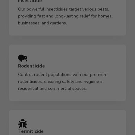
Insecticide
Our powerful insecticides target various pests,
providing fast and long-lasting relief for homes,
businesses, and gardens.
Rodenticide
Control rodent populations with our premium
rodenticides, ensuring safety and hygiene in
residential and commercial spaces.
Termiticide