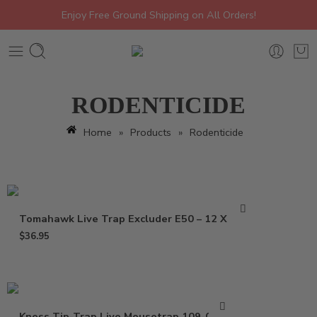
Enjoy Free Ground Shipping on All Orders!
RODENTICIDE
Home
»
Products
»
Rodenticide
Tomahawk Live Trap Excluder E50 – 12 X 5 X 5
$
36.95
Kness Tip-Trap Live Mousetrap 109-0-001