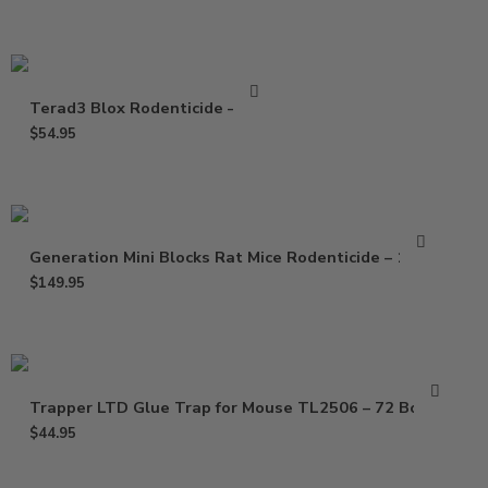
Terad3 Blox Rodenticide – 4 Lb
$
54.95
Generation Mini Blocks Rat Mice Rodenticide – 16 Lb
$
149.95
Trapper LTD Glue Trap for Mouse TL2506 – 72 Boards
$
44.95