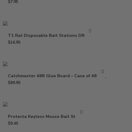
$
7.95
T1 Rat Disposable Bait Stations DR0811
$
16.95
Catchmaster 48R Glue Board – Case of 48 Trap
$
89.95
Protecta Keyless Mouse Bait Station
$
9.45