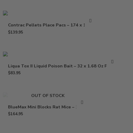
Contrac Pellets Place Pacs – 174 x 1.5 oz
$
139.95
Liqua Tox II Liquid Poison Bait – 32 x 1.68 Oz Pouch
$
83.95
OUT OF STOCK
BlueMax Mini Blocks Rat Mice – 16 Lb
$
164.95