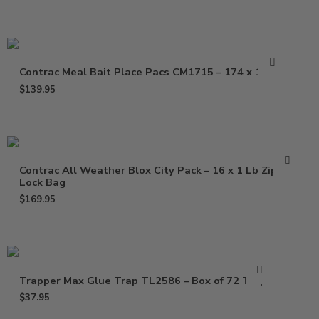
Contrac Meal Bait Place Pacs CM1715 – 174 x 1.5 oz
$
139.95
Contrac All Weather Blox City Pack – 16 x 1 Lb Zip
Lock Bag
$
169.95
Trapper Max Glue Trap TL2586 – Box of 72 Traps
$
37.95