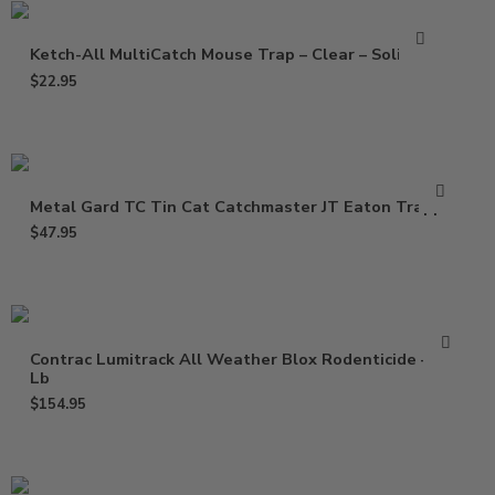
Ketch-All MultiCatch Mouse Trap – Clear – Solid Lid
$
22.95
Metal Gard TC Tin Cat Catchmaster JT Eaton Trapper
$
47.95
Contrac Lumitrack All Weather Blox Rodenticide – 18
Lb
$
154.95