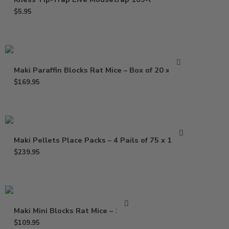
$
5.95
Maki Paraffin Blocks Rat Mice – Box of 20 x 1 Lb
$
169.95
Maki Pellets Place Packs – 4 Pails of 75 x 1.5 Oz
$
239.95
Maki Mini Blocks Rat Mice – 16 Lb
$
109.95