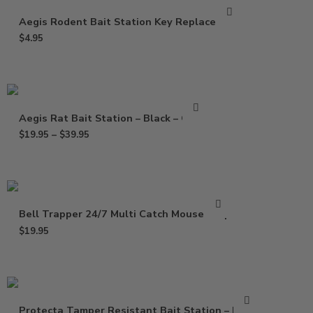
Aegis Rodent Bait Station Key Replacement
$
4.95
Aegis Rat Bait Station – Black – Clear
$
19.95
–
$
39.95
Bell Trapper 24/7 Multi Catch Mouse Trap
$
19.95
Protecta Tamper Resistant Bait Station – Black