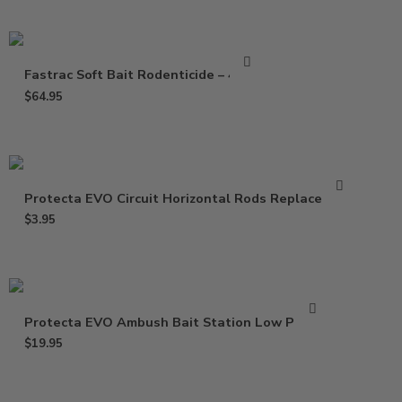
Fastrac Soft Bait Rodenticide – 4 Lbs
$
64.95
Protecta EVO Circuit Horizontal Rods Replacement
$
3.95
Protecta EVO Ambush Bait Station Low Profile
$
19.95