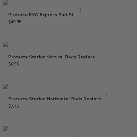
Protecta EVO Express Bait Station
$
49.95
Protecta Station Vertical Rods Replacement
$
6.95
Protecta Station Horizontal Rods Replacement
$
7.45