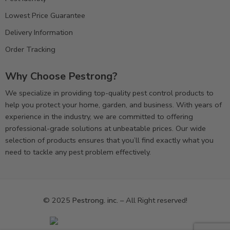
Lowest Price Guarantee
Delivery Information
Order Tracking
Why Choose Pestrong?
We specialize in providing top-quality pest control products to
help you protect your home, garden, and business. With years of
experience in the industry, we are committed to offering
professional-grade solutions at unbeatable prices. Our wide
selection of products ensures that you’ll find exactly what you
need to tackle any pest problem effectively.
© 2025
Pestrong. inc.
– All Right reserved!