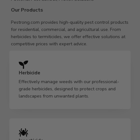
Our Products
Pestrong.com provides high-quality pest control products
for residential, commercial, and agricultural use. From
herbicides to termiticides, we offer effective solutions at
competitive prices with expert advice.
Herbicide
Effectively manage weeds with our professional-
grade herbicides, designed to protect crops and
landscapes from unwanted plants.