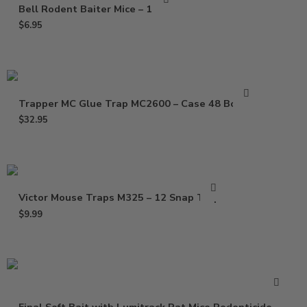
Bell Rodent Baiter Mice – 1 Pack
$
6.95
Trapper MC Glue Trap MC2600 – Case 48 Boards
$
32.95
Victor Mouse Traps M325 – 12 Snap Traps
$
9.99