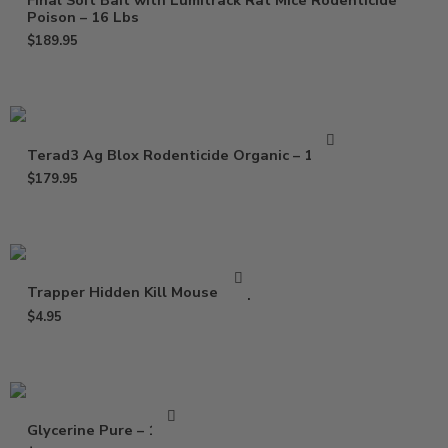
Final Soft Bait with Lumitrack Rat Mice Rodenticide
Poison – 16 Lbs
$
189.95
Terad3 Ag Blox Rodenticide Organic – 18 lbs
$
179.95
Trapper Hidden Kill Mouse Trap
$
4.95
Glycerine Pure – 16 Oz