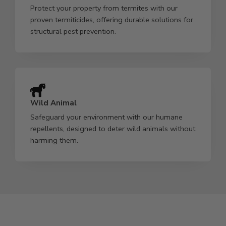
Protect your property from termites with our
proven termiticides, offering durable solutions for
structural pest prevention.
Wild Animal
Safeguard your environment with our humane
repellents, designed to deter wild animals without
harming them.