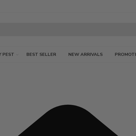
Y PEST
BEST SELLER
NEW ARRIVALS
PROMOT