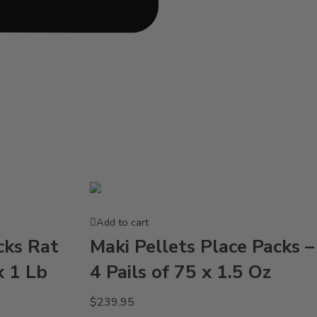
Add to cart
cks Rat
Maki Pellets Place Packs –
x 1 Lb
4 Pails of 75 x 1.5 Oz
$
239.95