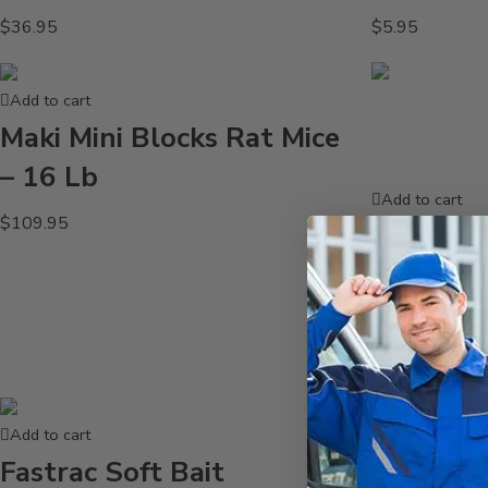
$
36.95
$
5.95
Add to cart
Maki Mini Blocks Rat Mice
– 16 Lb
Add to cart
$
109.95
Contrac 
Pacs CM1
oz
$
139.95
Add to cart
Fastrac Soft Bait