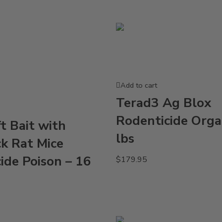
Add to cart
Terad3 Ag Blox
Rodenticide Orga
ft Bait with
lbs
k Rat Mice
ide Poison – 16
$
179.95