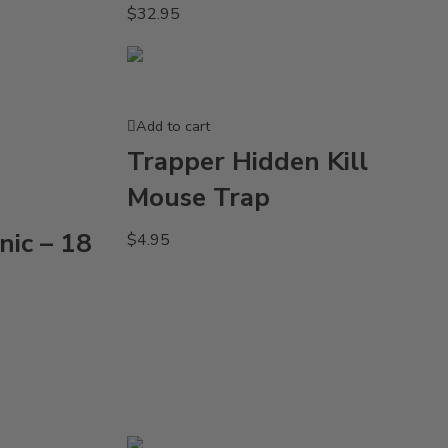
$
32.95
Add to cart
Trapper Hidden Kill
Mouse Trap
nic – 18
$
4.95