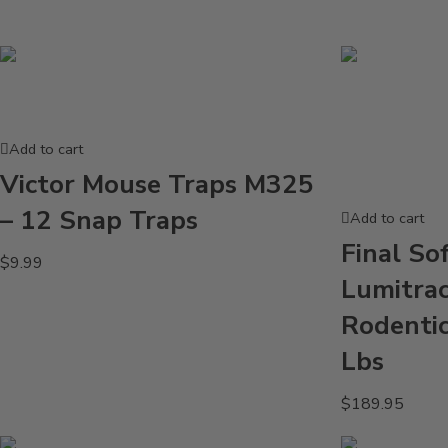
Add to cart
Victor Mouse Traps M325
– 12 Snap Traps
Add to cart
Final So
$
9.99
Lumitrac
Rodentic
Lbs
$
189.95