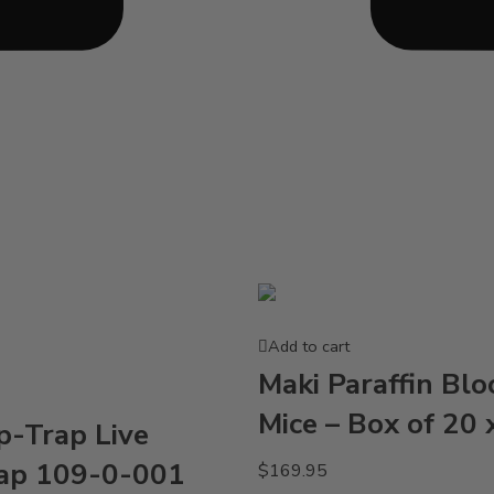
Add to cart
Maki Paraffin Blo
Mice – Box of 20 
p-Trap Live
ap 109-0-001
$
169.95