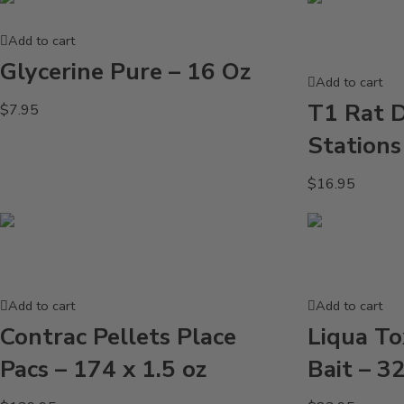
Add to cart
Glycerine Pure – 16 Oz
Add to cart
T1 Rat D
$
7.95
Station
$
16.95
Add to cart
Add to cart
Contrac Pellets Place
Liqua Tox
Pacs – 174 x 1.5 oz
Bait – 3