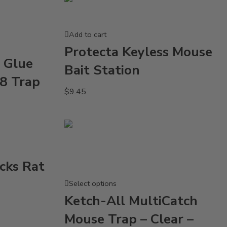
Add to cart
Protecta Keyless Mouse
 Glue
Bait Station
48 Trap
$
9.45
cks Rat
Select options
Ketch-All MultiCatch
Mouse Trap – Clear –