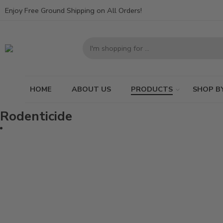
Enjoy Free Ground Shipping on All Orders!
HOME
ABOUT US
PRODUCTS
SHOP B
Rodenticide