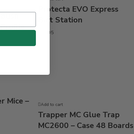
Protecta EVO Express
mbush
Bait Station
Profile
$
49.95
r Mice –
Add to cart
Trapper MC Glue Trap
MC2600 – Case 48 Boards