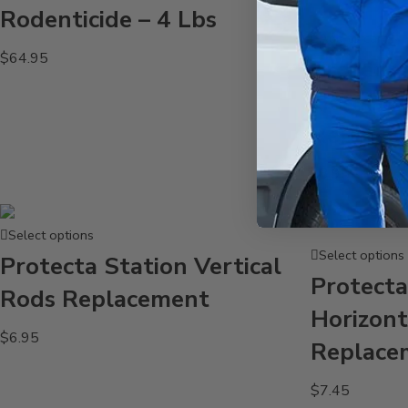
Rodenticide – 4 Lbs
Add to cart
$
64.95
Protecta
Horizont
Replace
$
3.95
Select options
Select options
Protecta Station Vertical
Protecta
Rods Replacement
Horizont
$
6.95
Replace
$
7.45