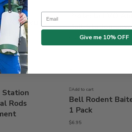
Add to cart
Protecta EVO A
Email
 EVO Circuit
Bait Station Low 
al Rods
Give me 10% OFF
$
19.95
ment
Add to cart
 Station
Bell Rodent Baite
al Rods
1 Pack
ment
$
6.95