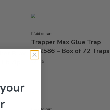
Add to cart
Trapper Max Glue Trap
TL2586 – Box of 72 Traps
her Blox
1 Lb Zip
$
37.95
 your
r
Add to cart