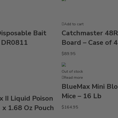
Add to cart
isposable Bait
Catchmaster 48R
s DR0811
Board – Case of 
$
89.95
Out of stock
Read more
BlueMax Mini Blo
Mice – 16 Lb
 II Liquid Poison
2 x 1.68 Oz Pouch
$
164.95