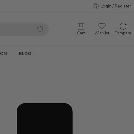
Login / Register
Cart
Wishlist
Compare
ION
BLOG