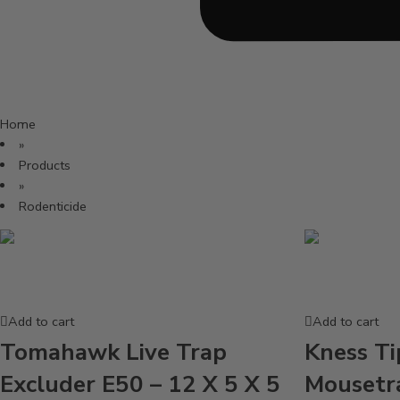
Home
»
Products
»
Rodenticide
Add to cart
Add to cart
Tomahawk Live Trap
Kness Ti
Excluder E50 – 12 X 5 X 5
Mousetr