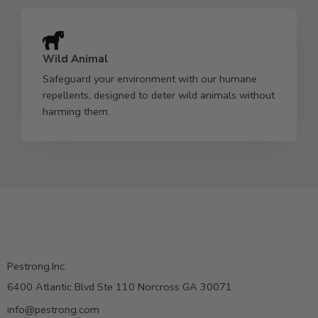
Wild Animal
Safeguard your environment with our humane
repellents, designed to deter wild animals without
harming them.
Pestrong.Inc.
6400 Atlantic Blvd Ste 110 Norcross GA 30071
info@pestrong.com