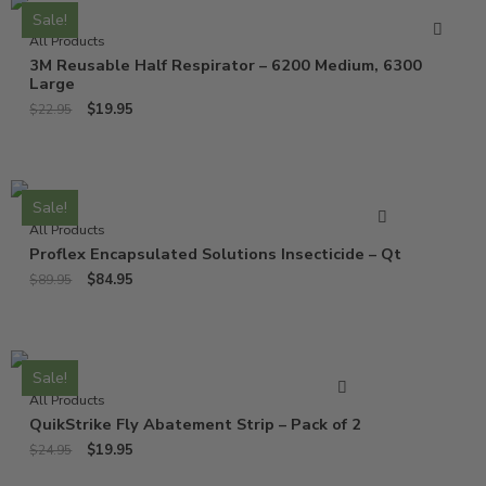
Sale!
All Products
3M Reusable Half Respirator – 6200 Medium, 6300
Large
$
19.95
$
22.95
Sale!
All Products
Proflex Encapsulated Solutions Insecticide – Qt
$
84.95
$
89.95
Sale!
All Products
QuikStrike Fly Abatement Strip – Pack of 2
$
19.95
$
24.95