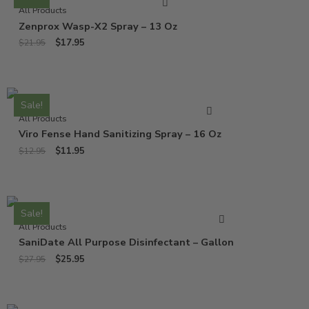
All Products
Zenprox Wasp-X2 Spray – 13 Oz
$
17.95
$
21.95
Sale!
All Products
Viro Fense Hand Sanitizing Spray – 16 Oz
$
11.95
$
12.95
Sale!
All Products
SaniDate All Purpose Disinfectant – Gallon
$
25.95
$
27.95