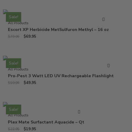
Sale!
All Products
Escort XP Herbicide MetSulfuron Methyl – 16 oz
$
69.95
$
79.95
Sale!
All Products
Pro-Pest 3 Watt LED UV Rechargeable Flashlight
$
49.95
$
59.95
Sale!
All Products
Plex Mate Surfactant Aquacide – Qt
$
19.95
$
22.95