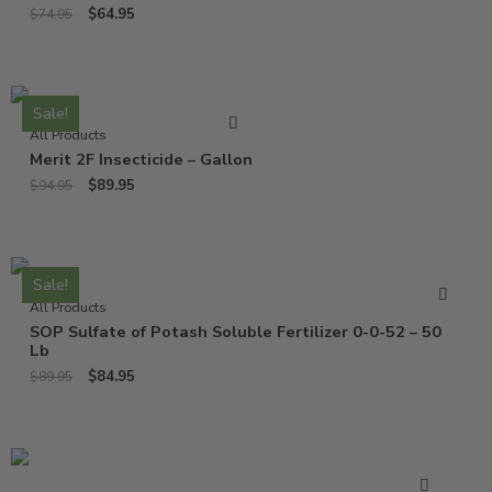
$
64.95
$
74.95
Sale!
All Products
Merit 2F Insecticide – Gallon
$
89.95
$
94.95
Sale!
All Products
SOP Sulfate of Potash Soluble Fertilizer 0-0-52 – 50
Lb
$
84.95
$
89.95