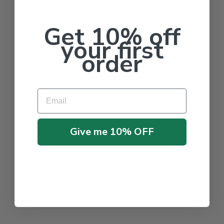
Get 10% off
your first
order
Email
Give me 10% OFF