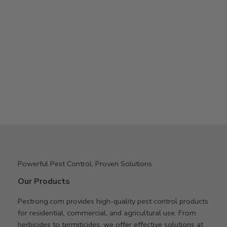
Powerful Pest Control, Proven Solutions
Our Products
Pestrong.com provides high-quality pest control products
for residential, commercial, and agricultural use. From
herbicides to termiticides, we offer effective solutions at