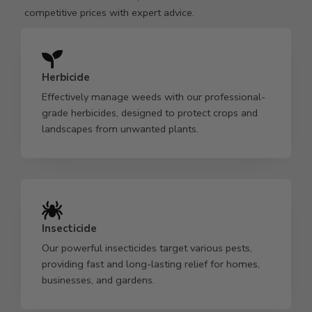
competitive prices with expert advice.
Herbicide
Effectively manage weeds with our professional-
grade herbicides, designed to protect crops and
landscapes from unwanted plants.
Insecticide
Our powerful insecticides target various pests,
providing fast and long-lasting relief for homes,
businesses, and gardens.