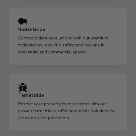
Rodenticide
Control rodent populations with our premium
rodenticides, ensuring safety and hygiene in
residential and commercial spaces.
Termiticide
Protect your property from termites with our
proven termiticides, offering durable solutions for
structural pest prevention.