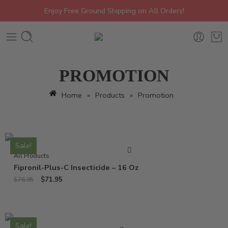
Enjoy Free Ground Shipping on All Orders!
PROMOTION
Home
»
Products
»
Promotion
Sale!
All Products
Fipronil-Plus-C Insecticide – 16 Oz
$
71.95
$
76.95
Sale!