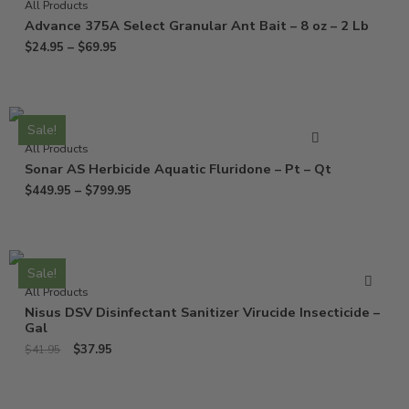
All Products
Advance 375A Select Granular Ant Bait – 8 oz – 2 Lb
$
24.95
–
$
69.95
Sale!
All Products
Sonar AS Herbicide Aquatic Fluridone – Pt – Qt
$
449.95
–
$
799.95
Sale!
All Products
Nisus DSV Disinfectant Sanitizer Virucide Insecticide –
Gal
$
37.95
$
41.95