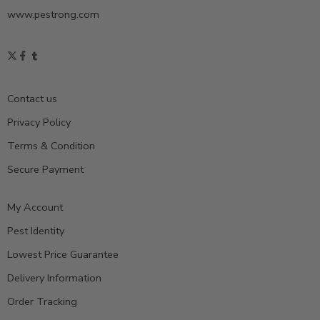
www.pestrong.com
Contact us
Privacy Policy
Terms & Condition
Secure Payment
My Account
Pest Identity
Lowest Price Guarantee
Delivery Information
Order Tracking