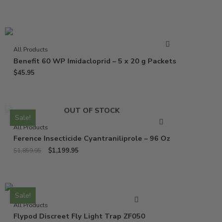
All Products
Benefit 60 WP Imidacloprid – 5 x 20 g Packets
$
45.95
OUT OF STOCK
Sale!
All Products
Ference Insecticide Cyantraniliprole – 96 Oz
$
1,199.95
$
1,859.95
Sale!
All Products
Flypod Discreet Fly Light Trap ZF050