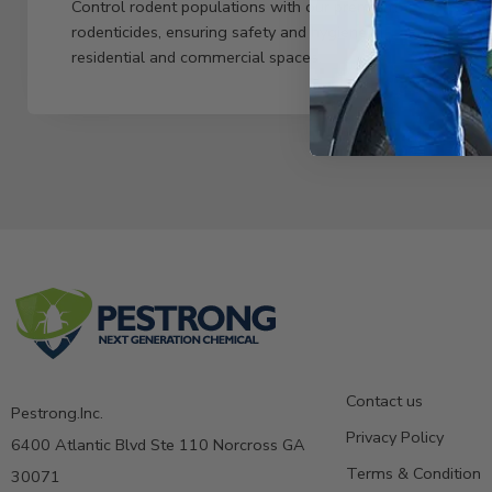
Control rodent populations with our premium
rodenticides, ensuring safety and hygiene in
residential and commercial spaces.
Contact us
Pestrong.Inc.
Privacy Policy
6400 Atlantic Blvd Ste 110 Norcross GA
Terms & Condition
30071