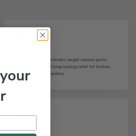
Insecticide
Our powerful insecticides target various pests,
providing fast and long-lasting relief for homes,
 your
businesses, and gardens.
r
Wild Animal