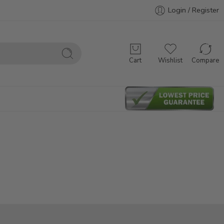
Login / Register
Cart
Wishlist
Compare