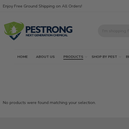
Enjoy Free Ground Shipping on All Orders!
HOME
ABOUT US
PRODUCTS
SHOP BY PEST
B
No products were found matching your selection.