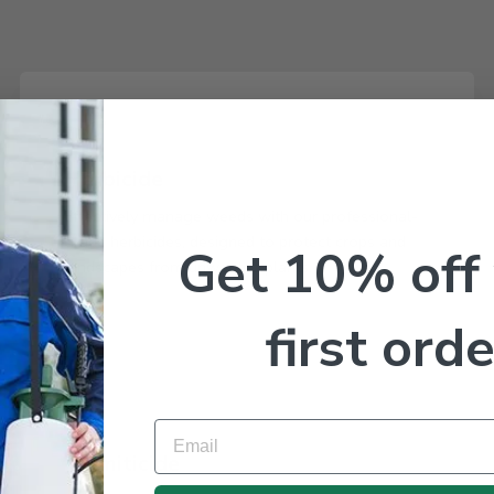
Herbicide
Effectively manage weeds with our professional-
grade herbicides, designed to protect crops and
Get 10% off
landscapes from unwanted plants.
first orde
Email
Termiticide