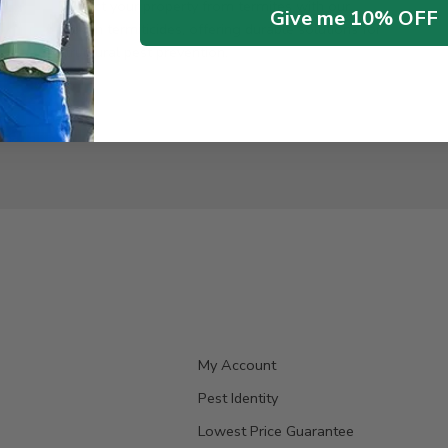
Protect your property from termites with our
Give me 10% OFF
proven termiticides, offering durable solutions for
structural pest prevention.
My Account
Pest Identity
Lowest Price Guarantee