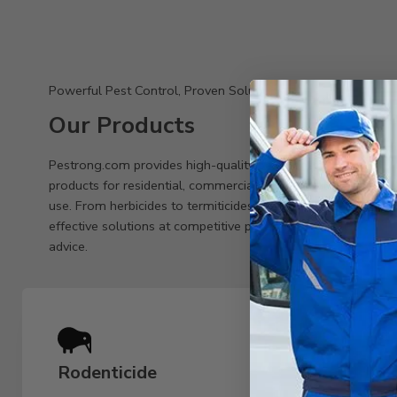
Powerful Pest Control, Proven Solutions
Our Products
Pestrong.com provides high-quality pest control
products for residential, commercial, and agricultural
use. From herbicides to termiticides, we offer
effective solutions at competitive prices with expert
advice.
Rodenticide