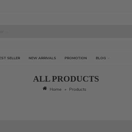
EST SELLER
NEW ARRIVALS
PROMOTION
BLOG
ALL PRODUCTS
Home
»
Products