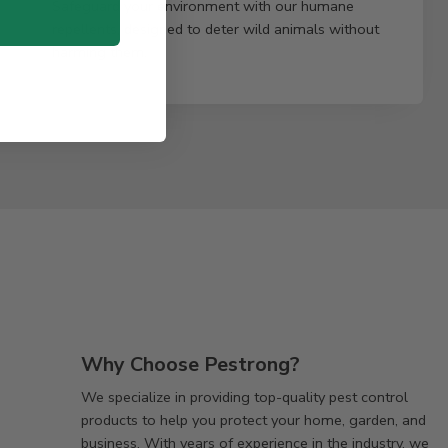
Safeguard your environment with our humane
repellents, designed to deter wild animals without
harming them.
Why Choose Pestrong?
We specialize in providing top-quality pest control
products to help you protect your home, garden, and
business. With years of experience in the industry, we