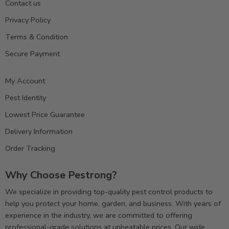
Contact us
Privacy Policy
Terms & Condition
Secure Payment
My Account
Pest Identity
Lowest Price Guarantee
Delivery Information
Order Tracking
Why Choose Pestrong?
We specialize in providing top-quality pest control products to
help you protect your home, garden, and business. With years of
experience in the industry, we are committed to offering
professional-grade solutions at unbeatable prices. Our wide