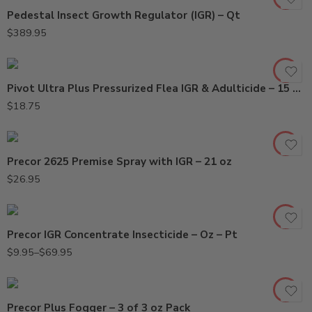
Pedestal Insect Growth Regulator (IGR) – Qt
$
389.95
Pivot Ultra Plus Pressurized Flea IGR & Adulticide – 15 Oz
$
18.75
Precor 2625 Premise Spray with IGR – 21 oz
Oz
$
26.95
Pt
Precor IGR Concentrate Insecticide – Oz – Pt
$
9.95
–
$
69.95
Precor Plus Fogger – 3 of 3 oz Pack