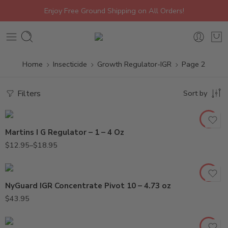
Enjoy Free Ground Shipping on All Orders!
Home
Insecticide
Growth Regulator-IGR
Page 2
4oz
Filters
Sort by
Oz
Martins I G Regulator – 1 – 4 Oz
$
12.95
–
$
18.95
NyGuard IGR Concentrate Pivot 10 – 4.73 oz
$
43.95