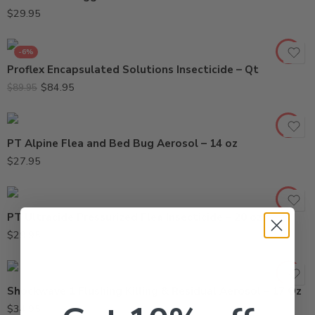
$
29.95
-6%
Proflex Encapsulated Solutions Insecticide – Qt
$
84.95
$
89.95
PT Alpine Flea and Bed Bug Aerosol – 14 oz
$
27.95
PT Ultracide Pressurized Flea Insecticide – 20 oz
$
29.95
Shockwave 1 Flushing Killing & Residual Aerosol – 17 Oz
$
34.95