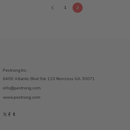
1
2
Pestrong.Inc.
6400 Atlantic Blvd Ste 110 Norcross GA 30071
info@pestrong.com
www.pestrong.com