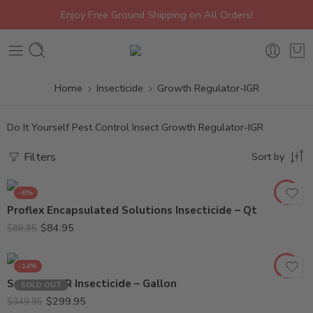
Enjoy Free Ground Shipping on All Orders!
Home
Insecticide
Growth Regulator-IGR
Do It Yourself Pest Control Insect Growth Regulator-IGR
Filters
Sort by
-6%
Proflex Encapsulated Solutions Insecticide – Qt
$
84.95
$
89.95
-14%
Suprado IGR Insecticide – Gallon
SOLD OUT
$
299.95
$
349.95