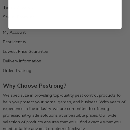
Terms & Condition
Secure Payment
My Account
Pest Identity
Lowest Price Guarantee
Delivery Information
Order Tracking
Why Choose Pestrong?
We specialize in providing top-quality pest control products to
help you protect your home, garden, and business. With years of
experience in the industry, we are committed to offering
professional-grade solutions at unbeatable prices. Our wide
selection of products ensures that you’ll find exactly what you
need to tackle any pest problem effectively.