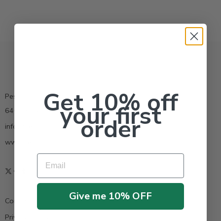
Get 10% off
Pestrong.Inc.
your first
6400 Atlantic Blvd Ste 110 Norcross GA 30071
order
info@pestrong.com
www.pestrong.com
Email
Give me 10% OFF
Contact us
Privacy Policy