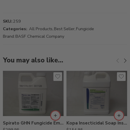
SKU:
259
Categories:
All Products
,
Best Seller
,
Fungicide
Brand:
BASF Chemical Company
You may also like…
Spirato GHN Fungicide Emblem Fungicide – Pt
Kopa Insecticidal Soap Insecticide Miticide Fungicide – 2.5 Gallons
$
299.95
$
154.95