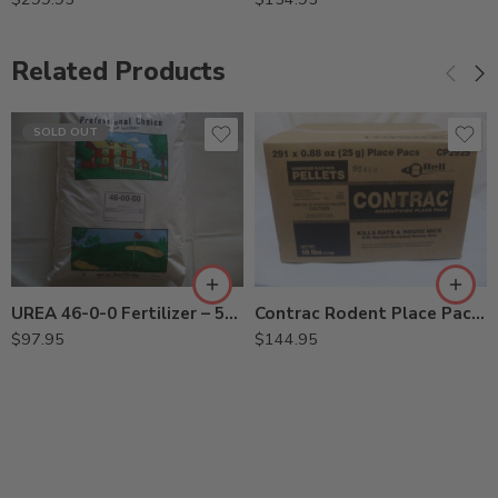
Related Products
SOLD OUT
UREA 46-0-0 Fertilizer – 50 Lbs
Contrac Rodent Place Pacs – 291 x 25 Gram
$
97.95
$
144.95