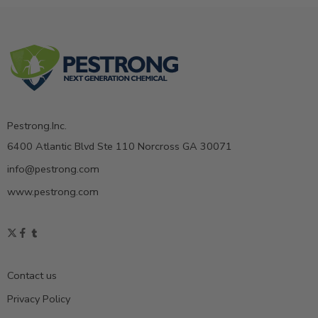
Pestrong.Inc.
6400 Atlantic Blvd Ste 110 Norcross GA 30071
info@pestrong.com
www.pestrong.com
Contact us
Privacy Policy