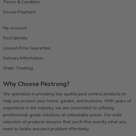
Terms & Condition
Secure Payment
My Account
Pest Identity
Lowest Price Guarantee
Delivery Information
Order Tracking
Why Choose Pestrong?
We specialize in providing top-quality pest control products to
help you protect your home, garden, and business. With years of
experience in the industry, we are committed to offering
professional-grade solutions at unbeatable prices. Our wide
selection of products ensures that you’ll find exactly what you
need to tackle any pest problem effectively.