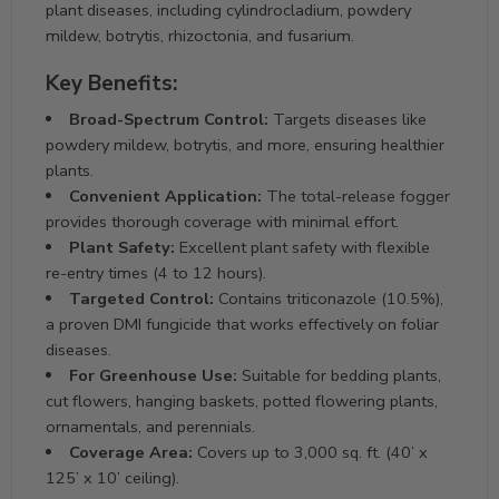
plant diseases, including cylindrocladium, powdery
mildew, botrytis, rhizoctonia, and fusarium.
Key Benefits:
Broad-Spectrum Control:
Targets diseases like
powdery mildew, botrytis, and more, ensuring healthier
plants.
Convenient Application:
The total-release fogger
provides thorough coverage with minimal effort.
Plant Safety:
Excellent plant safety with flexible
re-entry times (4 to 12 hours).
Targeted Control:
Contains triticonazole (10.5%),
a proven DMI fungicide that works effectively on foliar
diseases.
For Greenhouse Use:
Suitable for bedding plants,
cut flowers, hanging baskets, potted flowering plants,
ornamentals, and perennials.
Coverage Area:
Covers up to 3,000 sq. ft. (40’ x
125’ x 10’ ceiling).