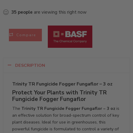
35
people
are viewing this right now
Compare
DESCRIPTION
Trinity TR Fungicide Fogger Fungaflor – 3 oz
Protect Your Plants with Trinity TR
Fungicide Fogger Fungaflor
The
Trinity TR Fungicide Fogger Fungaflor – 3 oz
is
an effective solution for broad-spectrum control of key
plant diseases. Ideal for use in greenhouses, this
powerful fungicide is formulated to control a variety of