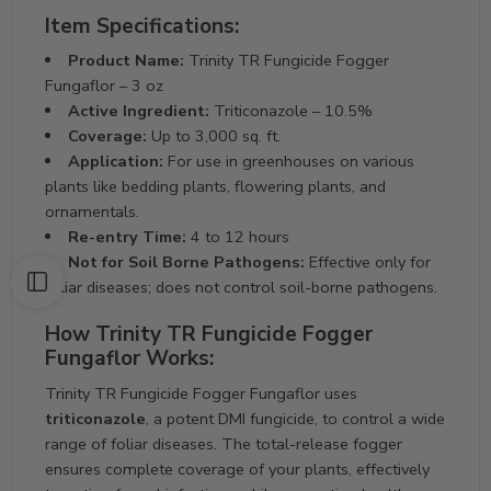
Item Specifications:
Product Name:
Trinity TR Fungicide Fogger
Fungaflor – 3 oz
Active Ingredient:
Triticonazole – 10.5%
Coverage:
Up to 3,000 sq. ft.
Application:
For use in greenhouses on various
plants like bedding plants, flowering plants, and
ornamentals.
Re-entry Time:
4 to 12 hours
Not for Soil Borne Pathogens:
Effective only for
foliar diseases; does not control soil-borne pathogens.
How Trinity TR Fungicide Fogger
Fungaflor Works:
Trinity TR Fungicide Fogger Fungaflor uses
triticonazole
, a potent DMI fungicide, to control a wide
range of foliar diseases. The total-release fogger
ensures complete coverage of your plants, effectively