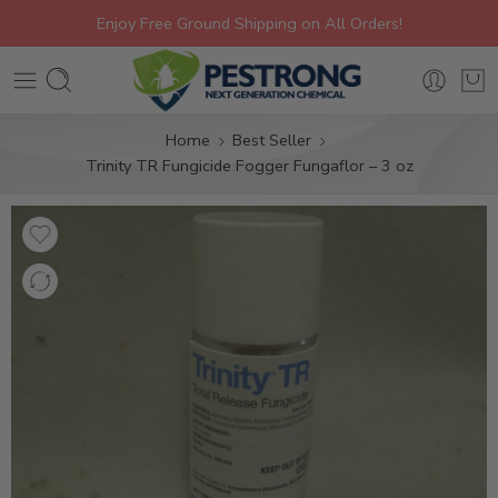
Enjoy Free Ground Shipping on All Orders!
Home
Best Seller
Trinity TR Fungicide Fogger Fungaflor – 3 oz