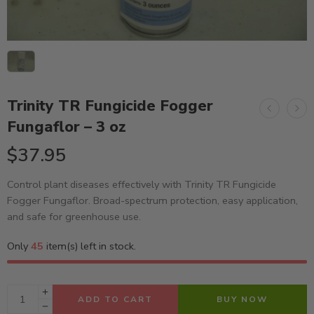
Trinity TR Fungicide Fogger
Fungaflor – 3 oz
$
37.95
Control plant diseases effectively with Trinity TR Fungicide
Fogger Fungaflor. Broad-spectrum protection, easy application,
and safe for greenhouse use.
Only
45
item(s) left in stock.
ADD TO CART
BUY NOW