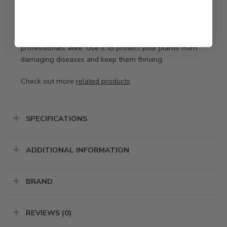
Fungicide Fogger Fungaflor – 3 oz
is a trusted and
reliable solution for plant disease control. Its easy-to-
use application, combined with excellent plant safety,
makes it the go-to fungicide for gardeners and
professionals alike. Use it to protect your plants from
damaging diseases and keep them thriving.
Check out more
related products
SPECIFICATIONS
ADDITIONAL INFORMATION
BRAND
REVIEWS (0)