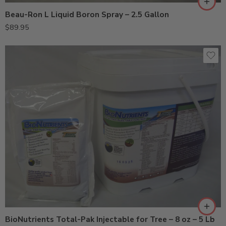
Beau-Ron L Liquid Boron Spray – 2.5 Gallon
$
89.95
5Lb
8oz
BioNutrients Total-Pak Injectable for Tree – 8 oz – 5 Lb