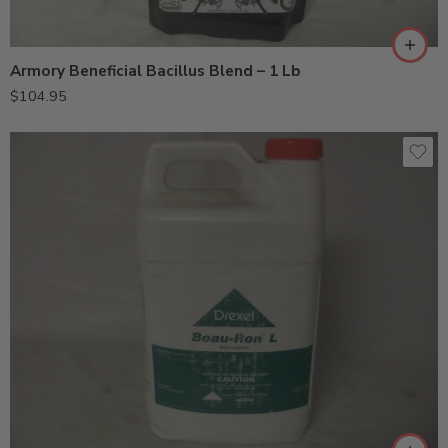
Armory Beneficial Bacillus Blend – 1 Lb
$
104.95