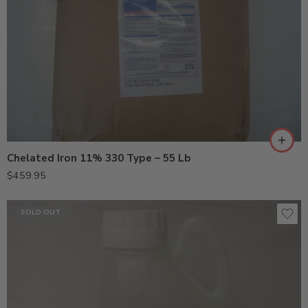
Chelated Iron 11% 330 Type – 55 Lb
$
459.95
SOLD OUT