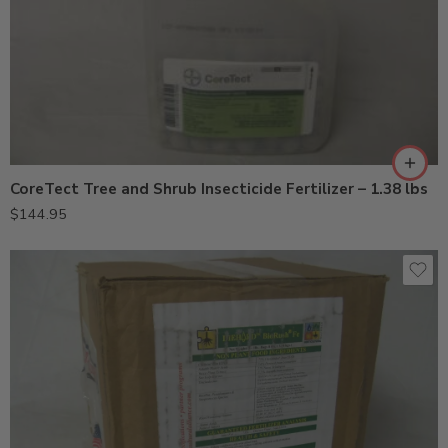
CoreTect Tree and Shrub Insecticide Fertilizer – 1.38 lbs
$
144.95