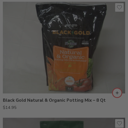
Black Gold Natural & Organic Potting Mix – 8 Qt
$
14.95