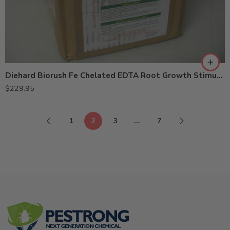
Diehard Biorush Fe Chelated EDTA Root Growth Stimulant – 8 X 1 Lb
$
229.95
1
2
3
…
7