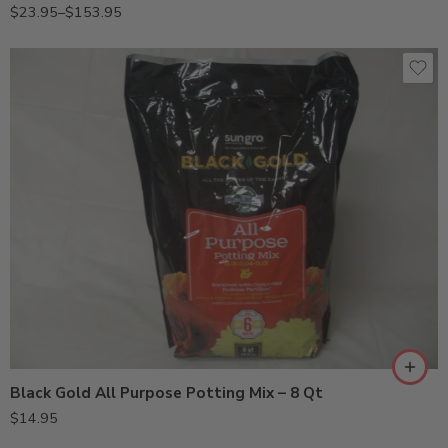
$
23.95
–
$
153.95
Black Gold All Purpose Potting Mix – 8 Qt
$
14.95