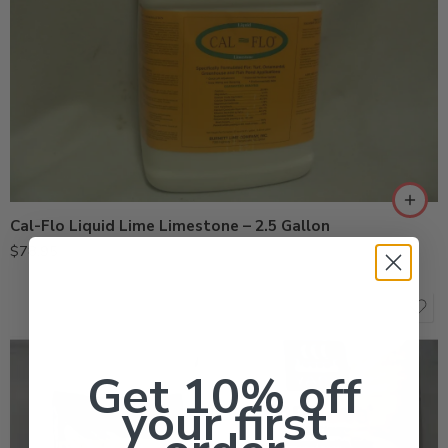
Cal-Flo Liquid Lime Limestone – 2.5 Gallon
$
78.95
Get 10% off
your first