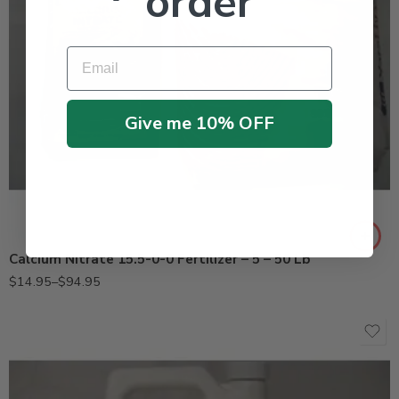
order
Email
Give me 10% OFF
50Lb
5Lb
Calcium Nitrate 15.5-0-0 Fertilizer – 5 – 50 Lb
$
14.95
–
$
94.95