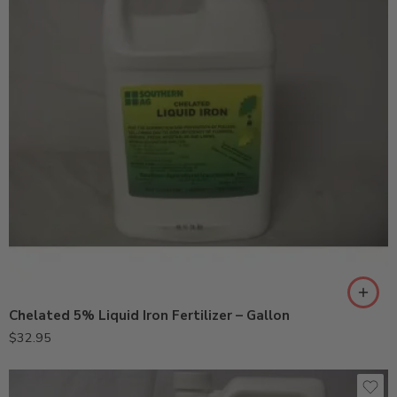
Chelated 5% Liquid Iron Fertilizer – Gallon
$
32.95