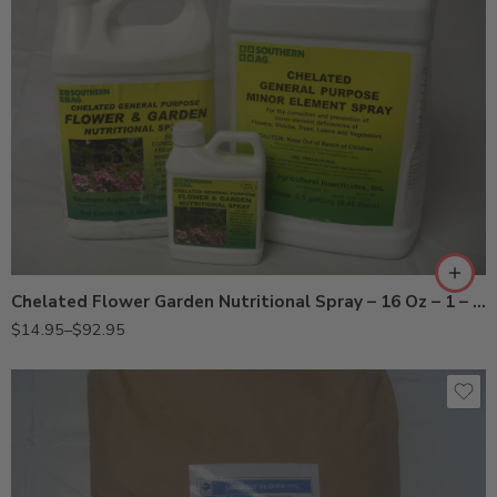
2.5Gal
Gal
Pt
Chelated Flower Garden Nutritional Spray – 16 Oz – 1 – 2.5 Gallon
$
14.95
–
$
92.95