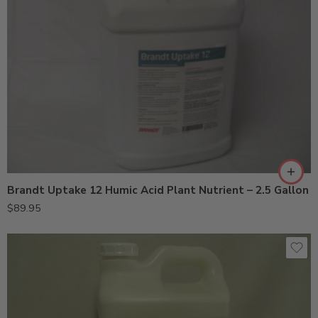
Brandt Uptake 12 Humic Acid Plant Nutrient – 2.5 Gallon
$
89.95