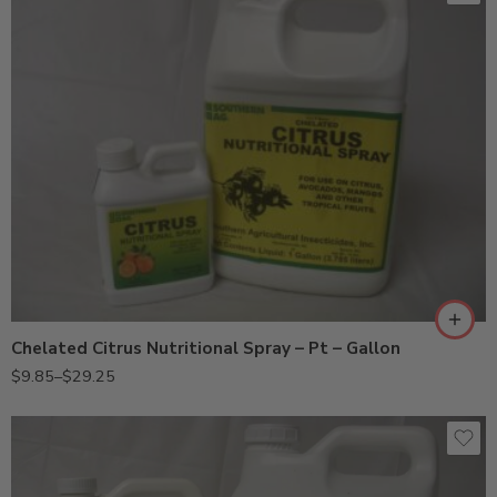
Gal
Pt
Chelated Citrus Nutritional Spray – Pt – Gallon
$
9.85
–
$
29.25