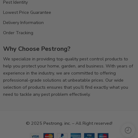
Pest Identity
Lowest Price Guarantee
Delivery Information
Order Tracking
Why Choose Pestrong?
We specialize in providing top-quality pest control products to
help you protect your home, garden, and business. With years of
experience in the industry, we are committed to offering
professional-grade solutions at unbeatable prices. Our wide
selection of products ensures that you’ll find exactly what you
need to tackle any pest problem effectively.
© 2025
Pestrong. inc.
– All Right reserved!