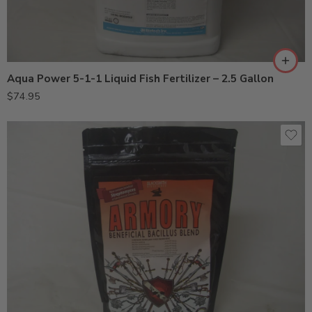
Aqua Power 5-1-1 Liquid Fish Fertilizer – 2.5 Gallon
$
74.95