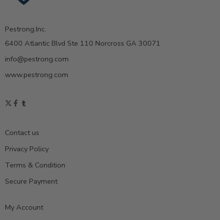
Pestrong.Inc.
6400 Atlantic Blvd Ste 110 Norcross GA 30071
info@pestrong.com
www.pestrong.com
Contact us
Privacy Policy
Terms & Condition
Secure Payment
My Account