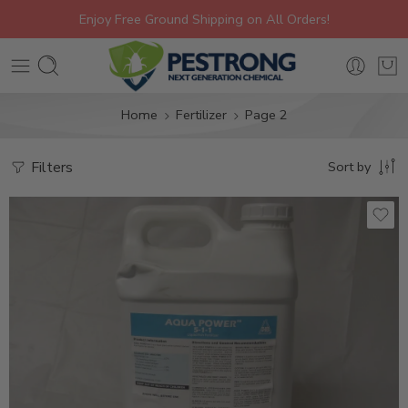
Enjoy Free Ground Shipping on All Orders!
Home
Fertilizer
Page 2
Filters
Sort by