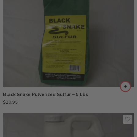
Black Snake Pulverized Sulfur – 5 Lbs
$
20.95