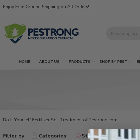
Enjoy Free Ground Shipping on All Orders!
HOME
ABOUT US
PRODUCTS
SHOP BY PEST
B
Do It Yourself Fertilizer Soil Treatment of Pestrong.com
Filter by:
Categories
Status