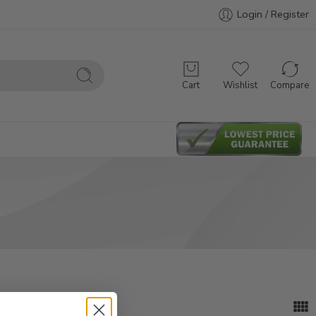
Login / Register
Cart
Wishlist
Compare