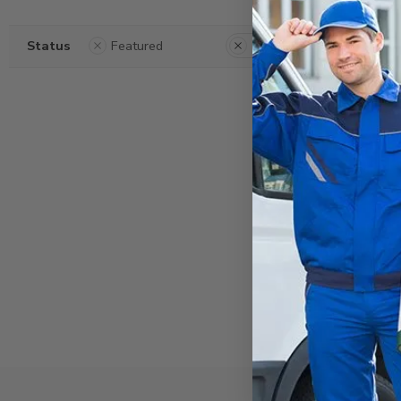
Status
Featured
Clear Filters