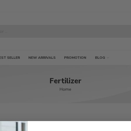
EST SELLER
NEW ARRIVALS
PROMOTION
BLOG
Fertilizer
Home