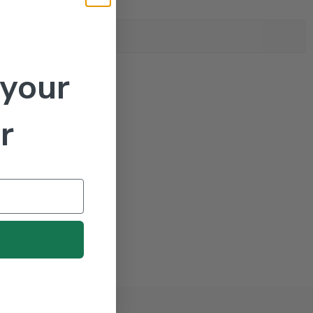
 your
r