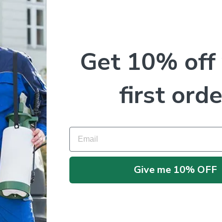
Get 10% off
first orde
Email
No products were found matching your selection.
Give me 10% OFF