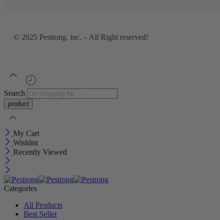
© 2025
Pestrong. inc.
– All Right reserved!
Search
My Cart
Wishlist
Recently Viewed
Categories
All Products
Best Seller