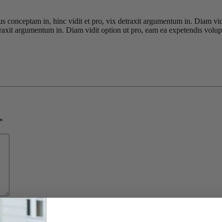
ius conceptam in, hinc vidit et pro, vix detraxit argumentum in. Diam vi
detraxit argumentum in. Diam vidit option ut pro, eam ea expetendis volup
*