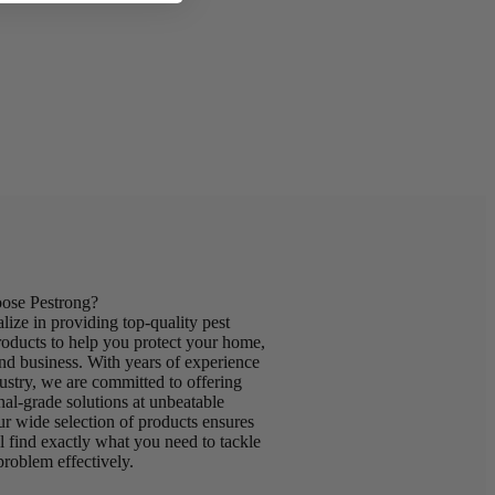
se Pestrong?
lize in providing top-quality pest
roducts to help you protect your home,
nd business. With years of experience
dustry, we are committed to offering
nal-grade solutions at unbeatable
ur wide selection of products ensures
ll find exactly what you need to tackle
problem effectively.