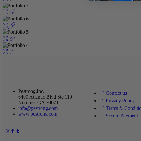
Pestrong.Inc.
Contact us
6400 Atlantic Blvd Ste 110
Privacy Policy
Norcross GA 30071
info@pestrong.com
Terms & Conditi
www.pestrong.com
Secure Payment