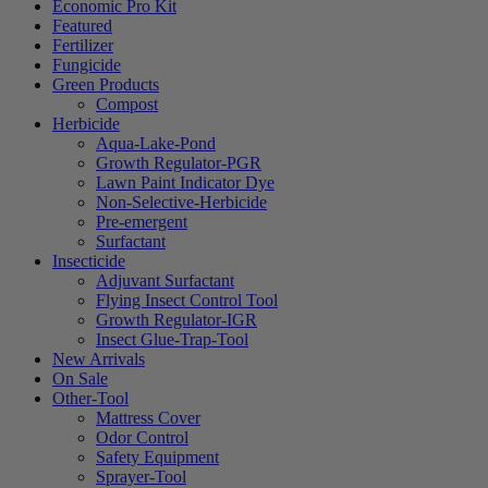
Economic Pro Kit
Featured
Fertilizer
Fungicide
Green Products
Compost
Herbicide
Aqua-Lake-Pond
Growth Regulator-PGR
Lawn Paint Indicator Dye
Non-Selective-Herbicide
Pre-emergent
Surfactant
Insecticide
Adjuvant Surfactant
Flying Insect Control Tool
Growth Regulator-IGR
Insect Glue-Trap-Tool
New Arrivals
On Sale
Other-Tool
Mattress Cover
Odor Control
Safety Equipment
Sprayer-Tool