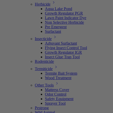
Herbicide
Aqua Lake Pond
Growth Regulator PGR
Lawn Paint Indicator Dye
Non Selective Herbicide
Pre Emergent
Surfactant
Insecticide
Adjuvant Surfactant
Flying Insect Control Tool
Growth Regulator IGR
Insect Glue Trap Tool
Rodenticide
Termiticide
Termite Bait System
Wood Treatment
Other Tools
Mattress Cover
Odor Control
Safety Equipment
Sprayer Tool
Pestrong
Wild Animal