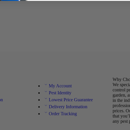
Why Choo
We specia
My Account
control p
Pest Identity
garden, a
on
Lowest Price Guarantee
in the in
professio
Delivery Information
prices. O
Order Tracking
that you’
any pest 