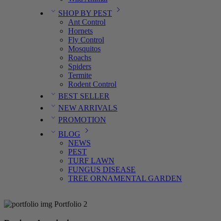
SHOP BY PEST
Ant Control
Hornets
Fly Control
Mosquitos
Roachs
Spiders
Termite
Rodent Control
BEST SELLER
NEW ARRIVALS
PROMOTION
BLOG
NEWS
PEST
TURF LAWN
FUNGUS DISEASE
TREE ORNAMENTAL GARDEN