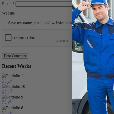
Email
*
Website
Save my name, email, and website in this browser for the next ti
Recent Works