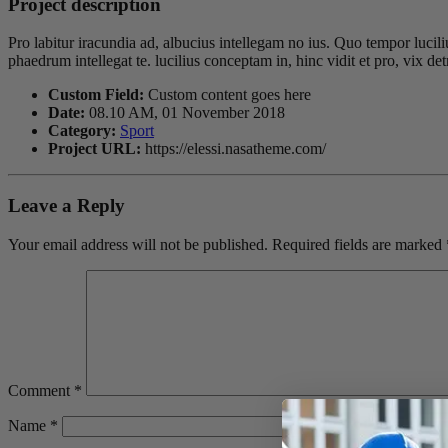
Project description
Pro labitur iracundia ad, albucius intellegam no ius. Quo tempor lucil
phaedrum intellegat te. lucilius conceptam in, hinc vidit et pro, vix 
Custom Field:
Custom content goes here
Date:
08.10 AM, 01 November 2018
Category:
Sport
Project URL:
https://elessi.nasatheme.com/
Leave a Reply
Your email address will not be published.
Required fields are marked
Comment
*
Name
*