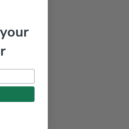
 your
r