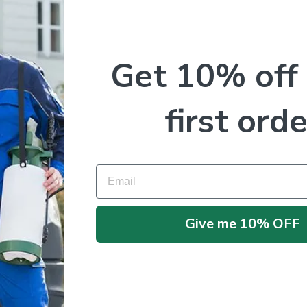
Get 10% off
me I comment.
first orde
Email
Give me 10% OFF