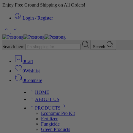
Enjoy Free Ground Shipping on All Orders!
Login / Register
Search here
Search
0
Cart
0
Wishlist
0
Compare
HOME
ABOUT US
PRODUCTS
Economic Pro Kit
Fertilizer
Fungicide
Green Products