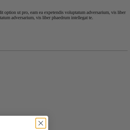
dit option ut pro, eam ea expetendis voluptatum adversarium, vis liber
tatum adversarium, vis liber phaedrum intellegat te.