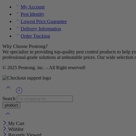
My Account
Pest Identity
Lowest Price Guarantee
Delivery Information
Order Tracking
Why Choose Pestrong?
We specialize in providing top-quality pest control products to help y
professional-grade solutions at unbeatable prices. Our wide selection 
© 2025
Pestrong. inc.
– All Right reserved!
Search
My Cart
Wishlist
Recently Viewed