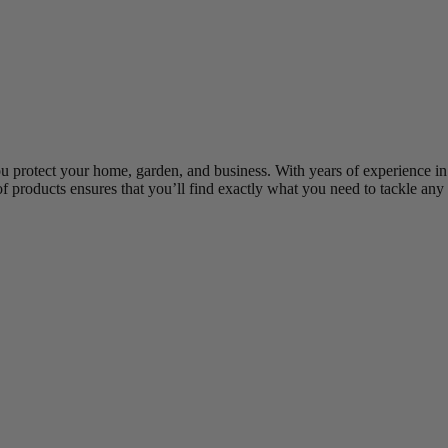
ou protect your home, garden, and business. With years of experience in
of products ensures that you’ll find exactly what you need to tackle any 