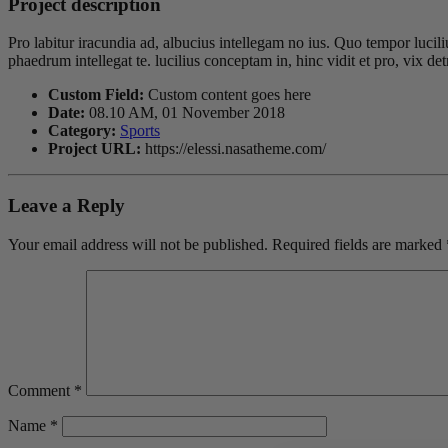
Project description
Pro labitur iracundia ad, albucius intellegam no ius. Quo tempor lucil
phaedrum intellegat te. lucilius conceptam in, hinc vidit et pro, vix 
Custom Field:
Custom content goes here
Date:
08.10 AM, 01 November 2018
Category:
Sports
Project URL:
https://elessi.nasatheme.com/
Leave a Reply
Your email address will not be published.
Required fields are marked
Comment
*
Name
*