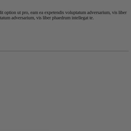
dit option ut pro, eam ea expetendis voluptatum adversarium, vis liber
tatum adversarium, vis liber phaedrum intellegat te.