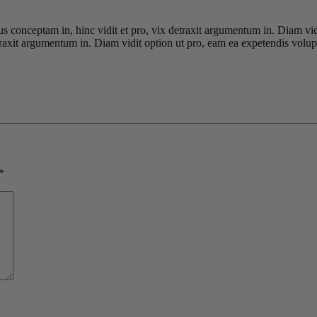
ius conceptam in, hinc vidit et pro, vix detraxit argumentum in. Diam vi
detraxit argumentum in. Diam vidit option ut pro, eam ea expetendis volup
*