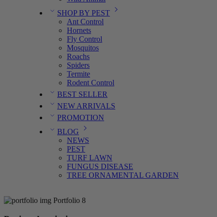
SHOP BY PEST
Ant Control
Hornets
Fly Control
Mosquitos
Roachs
Spiders
Termite
Rodent Control
BEST SELLER
NEW ARRIVALS
PROMOTION
BLOG
NEWS
PEST
TURF LAWN
FUNGUS DISEASE
TREE ORNAMENTAL GARDEN