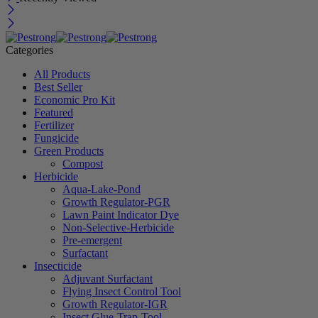
Categories
All Products
Best Seller
Economic Pro Kit
Featured
Fertilizer
Fungicide
Green Products
Compost
Herbicide
Aqua-Lake-Pond
Growth Regulator-PGR
Lawn Paint Indicator Dye
Non-Selective-Herbicide
Pre-emergent
Surfactant
Insecticide
Adjuvant Surfactant
Flying Insect Control Tool
Growth Regulator-IGR
Insect Glue-Trap-Tool