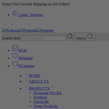
Enjoy Free Ground Shipping on All Orders!
Login / Register
Search here
Search
0
Cart
0
Wishlist
0
Compare
HOME
ABOUT US
PRODUCTS
Economic Pro Kit
Fertilizer
Fungicide
Green Products