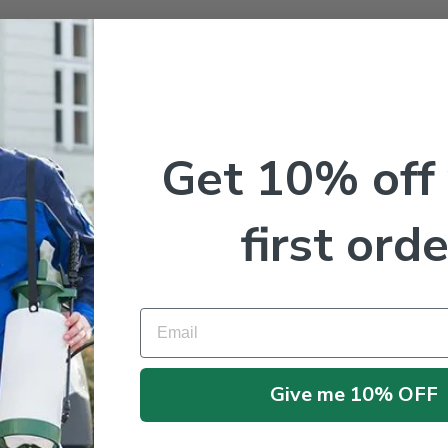
me I comment.
Get 10% off
first orde
Email
Give me 10% OFF