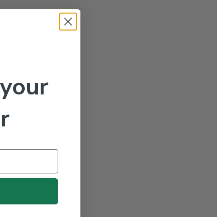
 your
r