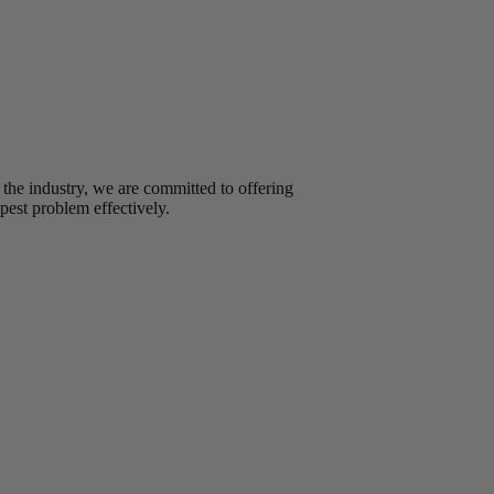
 the industry, we are committed to offering
pest problem effectively.