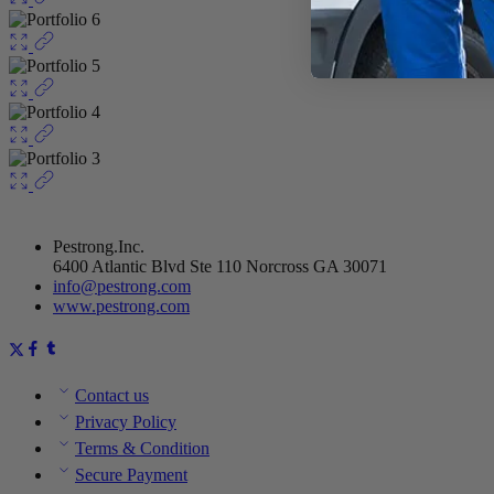
Pestrong.Inc.
6400 Atlantic Blvd Ste 110 Norcross GA 30071
info@pestrong.com
www.pestrong.com
Contact us
Privacy Policy
Terms & Condition
Secure Payment