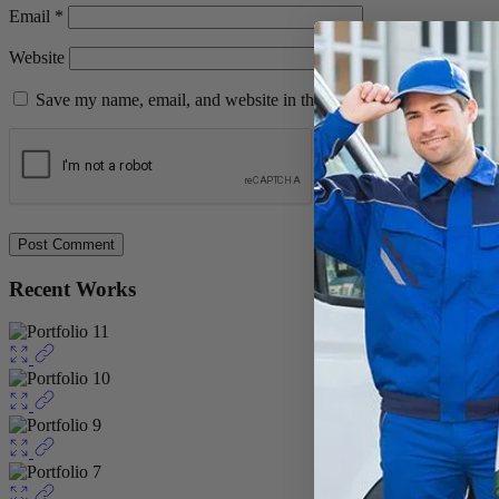
Email
*
Website
Save my name, email, and website in this browser for the next ti
Recent Works