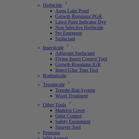
Herbicide
Aqua Lake Pond
Growth Regulator PGR
Lawn Paint Indicator Dye
Non Selective Herbicide
Pre Emergent
Surfactant
Insecticide
Adjuvant Surfactant
Flying Insect Control Tool
Growth Regulator IGR
Insect Glue Trap Tool
Rodenticide
Termiticide
Termite Bait System
Wood Treatment
Other Tools
Mattress Cover
Odor Control
Safety Equipment
Sprayer Tool
Pestrong
Wild Animal