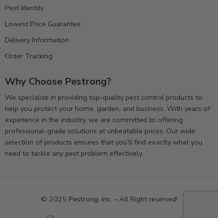
Pest Identity
Lowest Price Guarantee
Delivery Information
Order Tracking
Why Choose Pestrong?
We specialize in providing top-quality pest control products to
help you protect your home, garden, and business. With years of
experience in the industry, we are committed to offering
professional-grade solutions at unbeatable prices. Our wide
selection of products ensures that you’ll find exactly what you
need to tackle any pest problem effectively.
© 2025
Pestrong. inc.
– All Right reserved!