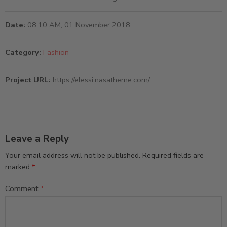
Date:
08.10 AM, 01 November 2018
Category:
Fashion
Project URL:
https://elessi.nasatheme.com/
Leave a Reply
Your email address will not be published.
Required fields are
marked
*
Comment
*