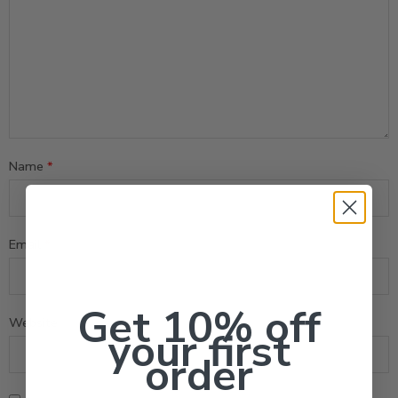
Name
*
Email
*
Get 10% off
Website
your first
order