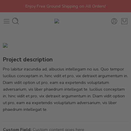
Enjoy Free Ground Shipping on All Orders!
Project description
Pro labitur iracundia ad, albucius intellegam no ius. Quo tempor
lucilius conceptam in, hinc vidit et pro, vix detraxit argumentum in.
Diam vidit option ut pro, eam ea expetendis voluptatum
adversarium, vis liber phaedrum intellegat te. lucilius conceptam
in, hinc vidit et pro, vix detraxit argumentum in. Diam vidit option
ut pro, eam ea expetendis voluptatum adversarium, vis liber
phaedrum intellegat te.
Custom Field:
Custom content goes here