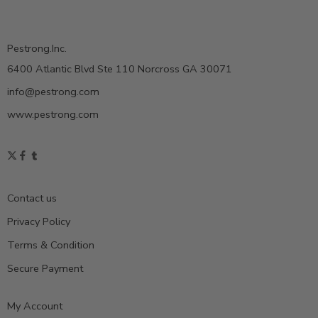
Pestrong.Inc.
6400 Atlantic Blvd Ste 110 Norcross GA 30071
info@pestrong.com
www.pestrong.com
Contact us
Privacy Policy
Terms & Condition
Secure Payment
My Account