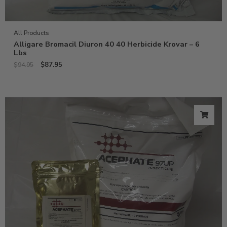
All Products
Alligare Bromacil Diuron 40 40 Herbicide Krovar – 6
Lbs
$
87.95
$
94.95