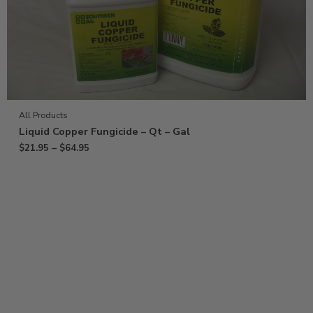
All Products
Liquid Copper Fungicide – Qt – Gal
$
21.95
–
$
64.95