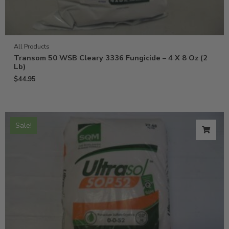
All Products
Transom 50 WSB Cleary 3336 Fungicide – 4 X 8 Oz (2
Lb)
$
44.95
Sale!