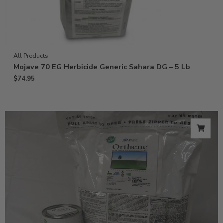
All Products
Mojave 70 EG Herbicide Generic Sahara DG – 5 Lb
$
74.95