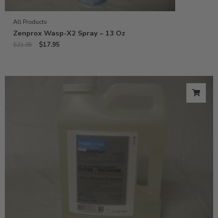
All Products
Zenprox Wasp-X2 Spray – 13 Oz
$
17.95
$
21.95