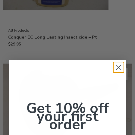
All Products
Conquer EC Long Lasting Insecticide – Pt
$
29.95
Get 10% off
your first
order