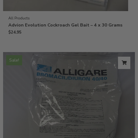
All Products
Advion Evolution Cockroach Gel Bait – 4 x 30 Grams
$
24.95
Sale!