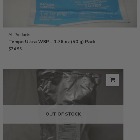
All Products
Tempo Ultra WSP – 1.76 oz (50 g) Pack
$
24.95
OUT OF STOCK