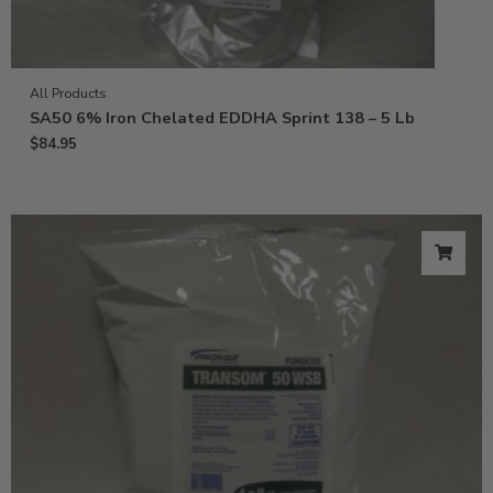
All Products
SA50 6% Iron Chelated EDDHA Sprint 138 – 5 Lb
$
84.95