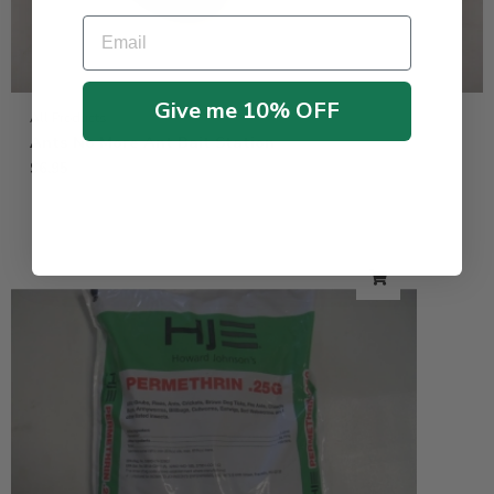
Email
Give me 10% OFF
All Products
Ants No More Ant Bait Station
$
6.95