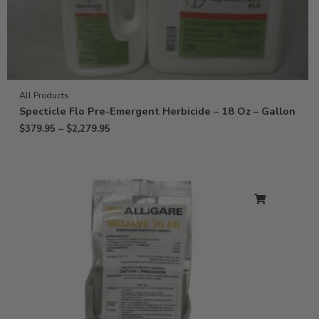
All Products
Specticle Flo Pre-Emergent Herbicide – 18 Oz – Gallon
$
379.95
–
$
2,279.95