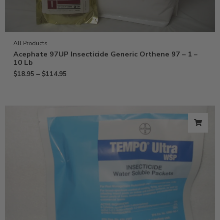
All Products
Acephate 97UP Insecticide Generic Orthene 97 – 1 –
10 Lb
$
18.95
–
$
114.95