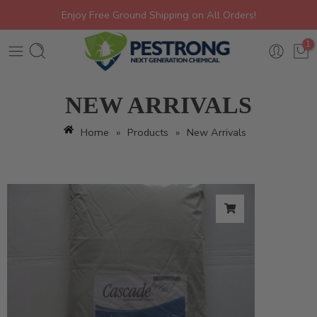
Enjoy Free Ground Shipping on All Orders!
1
NEW ARRIVALS
Home
»
Products
»
New Arrivals