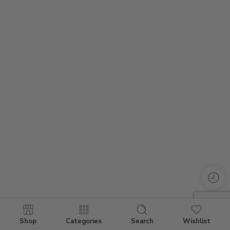
Shop
Categories
Search
Wishlist