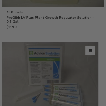
All Products
ProGibb LV Plus Plant Growth Regulator Solution –
0.5 Gal
$
119.95