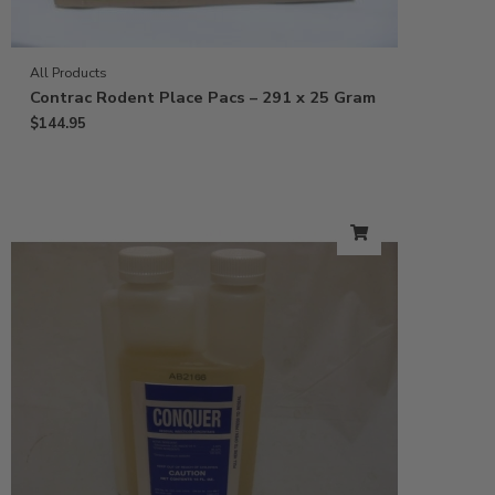
All Products
Contrac Rodent Place Pacs – 291 x 25 Gram
$
144.95