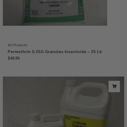
All Products
Permethrin 0.25G Granules Insecticide – 25 Lb
$
49.95