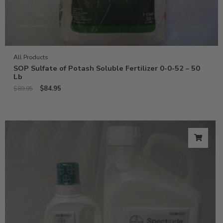
All Products
SOP Sulfate of Potash Soluble Fertilizer 0-0-52 – 50
Lb
$
84.95
$
89.95