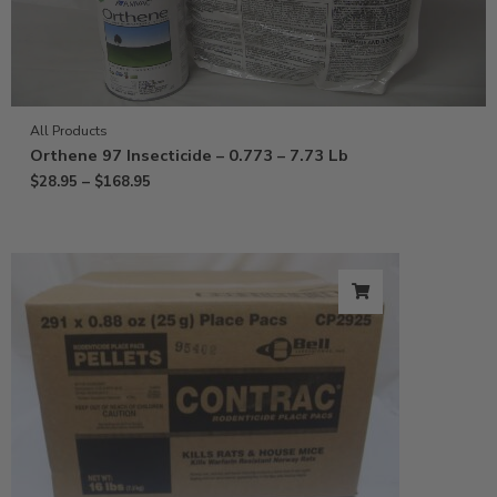
All Products
Orthene 97 Insecticide – 0.773 – 7.73 Lb
$
28.95
–
$
168.95