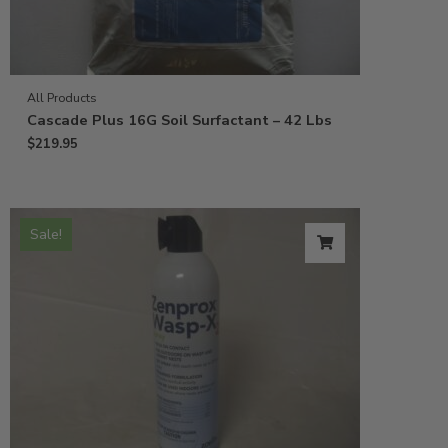
All Products
Cascade Plus 16G Soil Surfactant – 42 Lbs
$
219.95
Sale!