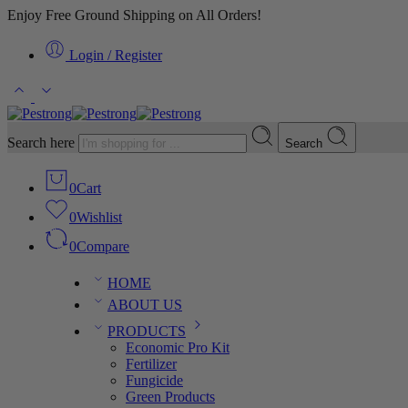
Enjoy Free Ground Shipping on All Orders!
Login / Register
Search here
Search
0
Cart
0
Wishlist
0
Compare
HOME
ABOUT US
PRODUCTS
Economic Pro Kit
Fertilizer
Fungicide
Green Products