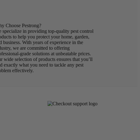
y Choose Pestrong?
 specialize in providing top-quality pest control
oducts to help you protect your home, garden,
d business. With years of experience in the
dustry, we are committed to offering
ofessional-grade solutions at unbeatable prices.
r wide selection of products ensures that you’ll
nd exactly what you need to tackle any pest
oblem effectively.