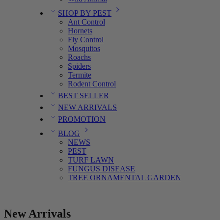
SHOP BY PEST
Ant Control
Hornets
Fly Control
Mosquitos
Roachs
Spiders
Termite
Rodent Control
BEST SELLER
NEW ARRIVALS
PROMOTION
BLOG
NEWS
PEST
TURF LAWN
FUNGUS DISEASE
TREE ORNAMENTAL GARDEN
New Arrivals