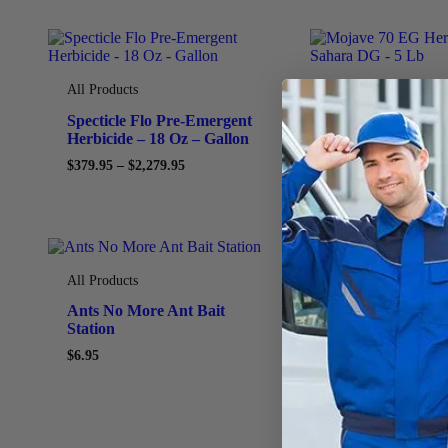
All Products
All Products
Specticle Flo Pre-Emergent
Mojave 70 EG He
Herbicide – 18 Oz – Gallon
Generic Sahara 
$
379.95
–
$
2,279.95
$
74.95
All Products
All Products
Ants No More Ant Bait
Permethrin 0.25
Station
Insecticide – 25 
$
6.95
$
49.95