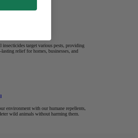
insecticides target various pests, providing
-lasting relief for homes, businesses, and
l
ur environment with our humane repellents,
deter wild animals without harming them.