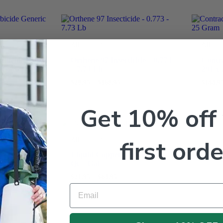
All Products
All Pro
rbicide
Orthene 97 Insecticide – 0.773
Contra
DG – 5 Lb
– 7.73 Lb
291 x
$
28.95
–
$
168.95
$
144.9
Get 10% off
first orde
All Products
Liquid Copper Fungicide –
G Granules
Qt – Gal
Lb
$
21.95
–
$
64.95
Email