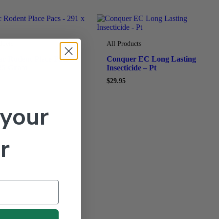
ducts
All Products
c Rodent Place Pacs –
Conquer EC Long Lasting
 25 Gram
Insecticide – Pt
5
$
29.95
 your
r