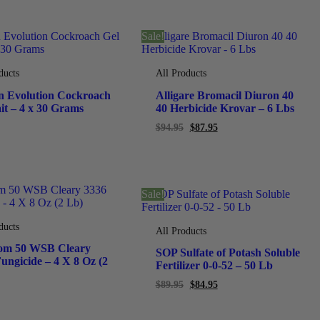
Sale!
ducts
All Products
n Evolution Cockroach
Alligare Bromacil Diuron 40
it – 4 x 30 Grams
40 Herbicide Krovar – 6 Lbs
$
94.95
$
87.95
Sale!
ducts
All Products
om 50 WSB Cleary
SOP Sulfate of Potash Soluble
ungicide – 4 X 8 Oz (2
Fertilizer 0-0-52 – 50 Lb
$
89.95
$
84.95