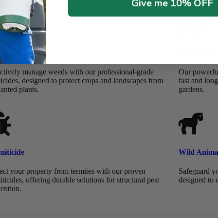
Give me 10% OFF
bicide
Insecticide
ctively manage weeds with our professional-grade
Our powerful 
icides, designed to protect crops and landscapes from
fast and long
anted plants.
gardens.
miticide
Wild Anima
ect your property from termites with our proven
Safeguard yo
iticides, offering durable solutions for structural pest
designed to 
ention.