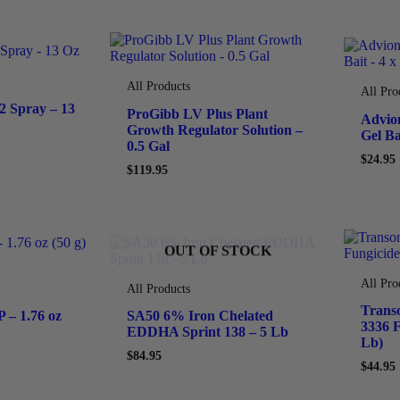
All Products
All Pro
 Spray – 13
ProGibb LV Plus Plant
Advio
Growth Regulator Solution –
Gel Ba
0.5 Gal
$
24.95
$
119.95
OUT OF STOCK
All Pro
All Products
Trans
 – 1.76 oz
SA50 6% Iron Chelated
3336 F
EDDHA Sprint 138 – 5 Lb
Lb)
$
84.95
$
44.95