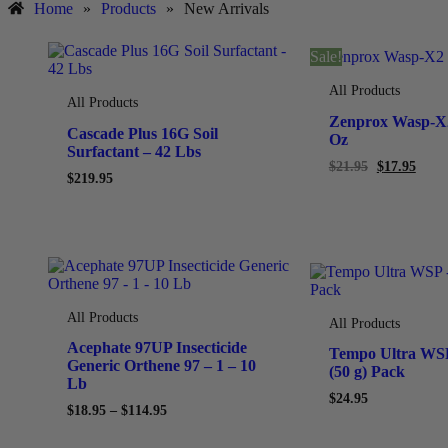
Home
»
Products
»
New Arrivals
Sale!
All Products
All Products
Zenprox Wasp-X2
Cascade Plus 16G Soil
Oz
Surfactant – 42 Lbs
$
21.95
$
17.95
$
219.95
All Products
All Products
Acephate 97UP Insecticide
Tempo Ultra WSP
Generic Orthene 97 – 1 – 10
(50 g) Pack
Lb
$
24.95
$
18.95
–
$
114.95