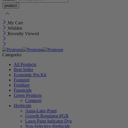
My Cart
Wishlist
Recently Viewed
Categories
All Products
Best Seller
Economic Pro Kit
Featured
Fertilizer
Fungicide
Green Products
Compost
Herbicide
Aqua-Lake-Pond
Growth Regulator-PGR
Lawn Paint Indicator Dye
Non-Selective-Herbicide