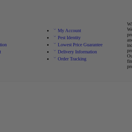
Wh
We
My Account
pr
Pest Identity
an
tion
Lowest Price Guarantee
in
pr
t
Delivery Information
Ou
Order Tracking
fi
pr