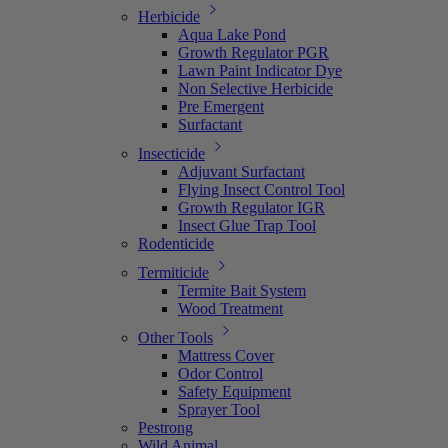
Herbicide
Aqua Lake Pond
Growth Regulator PGR
Lawn Paint Indicator Dye
Non Selective Herbicide
Pre Emergent
Surfactant
Insecticide
Adjuvant Surfactant
Flying Insect Control Tool
Growth Regulator IGR
Insect Glue Trap Tool
Rodenticide
Termiticide
Termite Bait System
Wood Treatment
Other Tools
Mattress Cover
Odor Control
Safety Equipment
Sprayer Tool
Pestrong
Wild Animal