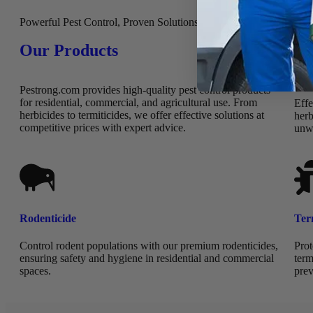
Powerful Pest Control, Proven Solutions
Our Products
Her
Pestrong.com provides high-quality pest control products
for residential, commercial, and agricultural use. From
Effe
herbicides to termiticides, we offer effective solutions at
herb
competitive prices with expert advice.
unw
Rodenticide
Ter
Control rodent populations with our premium rodenticides,
Prot
ensuring safety and hygiene in residential and commercial
term
spaces.
prev