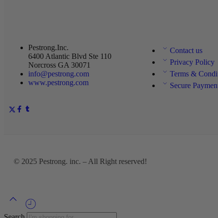
Pestrong.Inc.
Contact us
6400 Atlantic Blvd Ste 110
Privacy Policy
Norcross GA 30071
info@pestrong.com
Terms & Condi
www.pestrong.com
Secure Paymen
© 2025
Pestrong. inc.
– All Right reserved!
Search