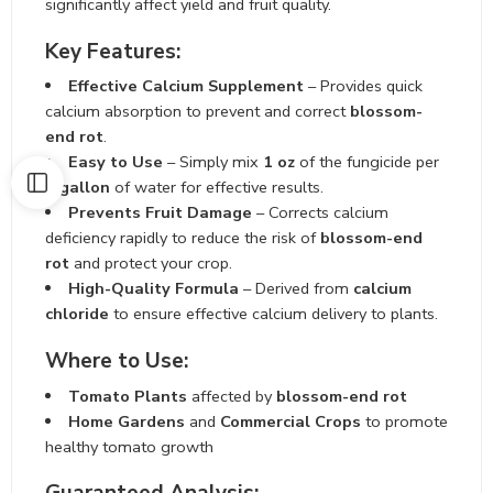
significantly affect yield and fruit quality.
Key Features:
Effective Calcium Supplement
– Provides quick
calcium absorption to prevent and correct
blossom-
end rot
.
Easy to Use
– Simply mix
1 oz
of the fungicide per
1 gallon
of water for effective results.
Prevents Fruit Damage
– Corrects calcium
deficiency rapidly to reduce the risk of
blossom-end
rot
and protect your crop.
High-Quality Formula
– Derived from
calcium
chloride
to ensure effective calcium delivery to plants.
Where to Use:
Tomato Plants
affected by
blossom-end rot
Home Gardens
and
Commercial Crops
to promote
healthy tomato growth