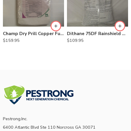
Champ Dry Prill Copper Fungicide Bactericide – 20 Lb
Dithane 75DF Rainshield Mancozeb 75% Fungicide – 12 Lb
$
159.95
$
109.95
Pestrong.Inc.
6400 Atlantic Blvd Ste 110 Norcross GA 30071