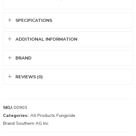
SPECIFICATIONS
ADDITIONAL INFORMATION
BRAND
REVIEWS (0)
SKU:
00903
Categories:
All Products
,
Fungicide
Brand:
Southern AG Inc