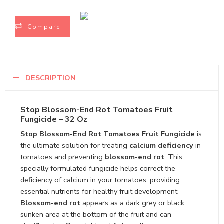
Compare
DESCRIPTION
Stop Blossom-End Rot Tomatoes Fruit
Fungicide – 32 Oz
Stop Blossom-End Rot Tomatoes Fruit Fungicide
is
the ultimate solution for treating
calcium deficiency
in
tomatoes and preventing
blossom-end rot
. This
specially formulated fungicide helps correct the
deficiency of calcium in your tomatoes, providing
essential nutrients for healthy fruit development.
Blossom-end rot
appears as a dark grey or black
sunken area at the bottom of the fruit and can