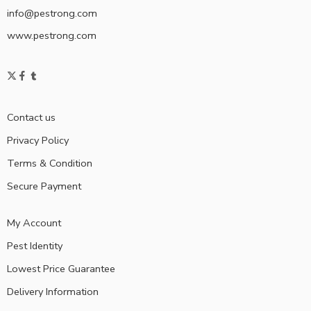
info@pestrong.com
www.pestrong.com
Contact us
Privacy Policy
Terms & Condition
Secure Payment
My Account
Pest Identity
Lowest Price Guarantee
Delivery Information