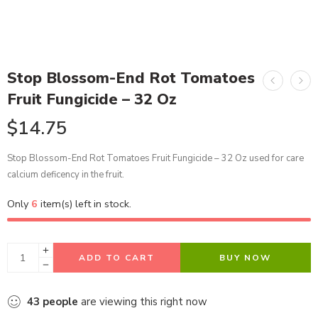
Stop Blossom-End Rot Tomatoes
Fruit Fungicide – 32 Oz
$
14.75
Stop Blossom-End Rot Tomatoes Fruit Fungicide – 32 Oz used for care
calcium deficency in the fruit.
Only
6
item(s) left in stock.
ADD TO CART
BUY NOW
43
people
are viewing this right now