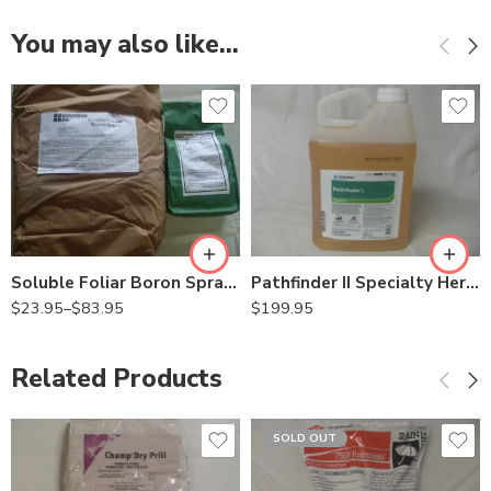
You may also like…
25Lb
2Lb
Pathfinder II Specialty Herbicide – 2.5 Gallon
Soluble Foliar Boron Spray Solubor – 2 – 25 Lb
$
199.95
$
23.95
–
$
83.95
Related Products
SOLD OUT