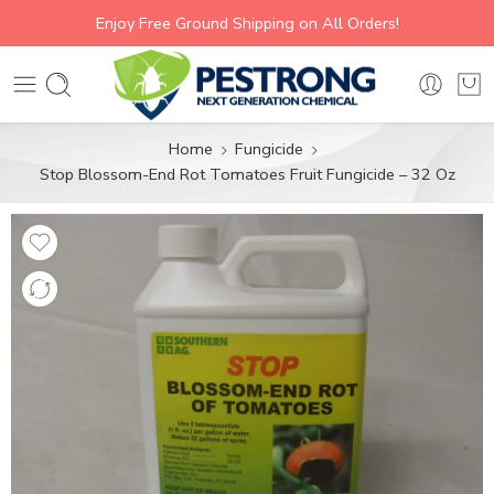
Enjoy Free Ground Shipping on All Orders!
Home
Fungicide
Stop Blossom-End Rot Tomatoes Fruit Fungicide – 32 Oz