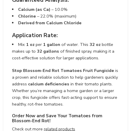
Guaranteed Analysis:
Calcium (as Ca)
– 10.0%
Chlorine
– 22.0% (maximum)
Derived from Calcium Chloride
Application Rate:
Mix
1 oz
per
1 gallon
of water. This
32 oz
bottle
makes up to
32 gallons
of finished spray, making it a
cost-effective solution for larger applications.
Stop Blossom-End Rot Tomatoes Fruit Fungicide
is
a proven and reliable solution to help gardeners quickly
address
calcium deficiencies
in their tomato plants.
Whether you’re managing a home garden or a larger
crop, this fungicide offers fast-acting support to ensure
healthy, rot-free tomatoes.
Order Now and Save Your Tomatoes from
Blossom-End Rot!
Check out more
related products