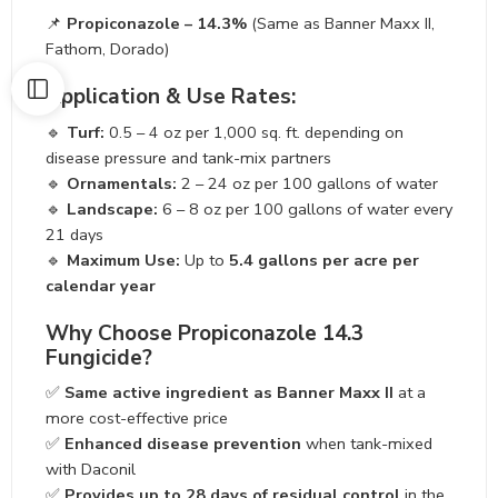
📌
Propiconazole – 14.3%
(Same as Banner Maxx II,
Fathom, Dorado)
Application & Use Rates:
🔹
Turf:
0.5 – 4 oz per 1,000 sq. ft. depending on
disease pressure and tank-mix partners
🔹
Ornamentals:
2 – 24 oz per 100 gallons of water
🔹
Landscape:
6 – 8 oz per 100 gallons of water every
21 days
🔹
Maximum Use:
Up to
5.4 gallons per acre per
calendar year
Why Choose Propiconazole 14.3
Fungicide?
✅
Same active ingredient as Banner Maxx II
at a
more cost-effective price
✅
Enhanced disease prevention
when tank-mixed
with Daconil
✅
Provides up to 28 days of residual control
in the