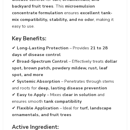
backyard fruit trees
. This
microemulsion
concentrate formulation
ensures
excellent tank-
mix compatibility, stability, and no odor
, making it
easy to use.
Key Benefits:
✔
Long-Lasting Protection
– Provides
21 to 28
days of disease control
✔
Broad-Spectrum Control
– Effectively treats
dollar
spot, brown patch, powdery mildew, rust, leaf
spot, and more
✔
Systemic Absorption
– Penetrates through stems
and roots for
deep, lasting disease prevention
✔
Easy to Apply
– Mixes
clear in solution
and
ensures smooth
tank compatibility
✔
Flexible Application
– Ideal for
turf, landscape
ornamentals, and fruit trees
Active Ingredient: