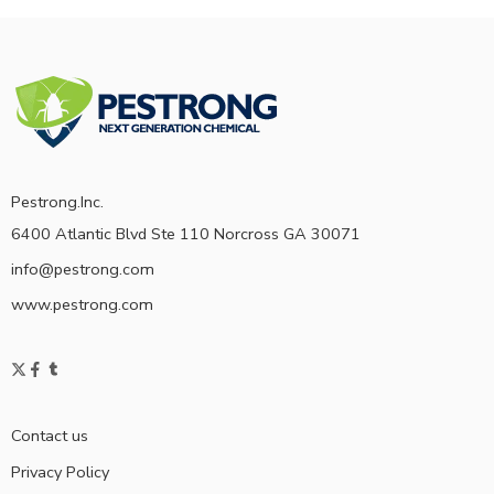
Pestrong.Inc.
6400 Atlantic Blvd Ste 110 Norcross GA 30071
info@pestrong.com
www.pestrong.com
Contact us
Privacy Policy