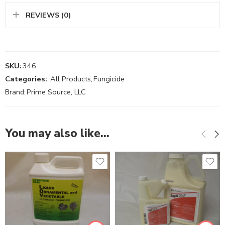
REVIEWS (0)
SKU:
346
Categories:
All Products
,
Fungicide
Brand:
Prime Source, LLC
You may also like…
Gal
Pt