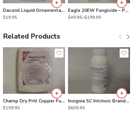
Daconil Liquid Ornamental Vegetable Fungicide – Qt
Eagle 20EW Fungicide – Pt – Gallon
$
19.95
$
49.95
–
$
199.95
Related Products
Champ Dry Prill Copper Fungicide Bactericide – 20 Lb
Insignia SC Intrinsic Brand Fungicide – 30.5 oz
$
159.95
$
609.95