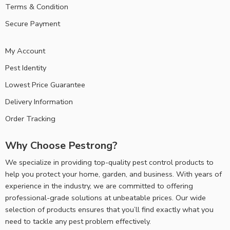
Terms & Condition
Secure Payment
My Account
Pest Identity
Lowest Price Guarantee
Delivery Information
Order Tracking
Why Choose Pestrong?
We specialize in providing top-quality pest control products to
help you protect your home, garden, and business. With years of
experience in the industry, we are committed to offering
professional-grade solutions at unbeatable prices. Our wide
selection of products ensures that you’ll find exactly what you
need to tackle any pest problem effectively.