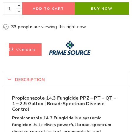
ADD TO CART
BUY NOW
33
people
are viewing this right now
Compare
DESCRIPTION
Propiconazole 14.3 Fungicide PPZ – PT – QT –
1 – 2.5 Gallon | Broad-Spectrum Disease
Control
Propiconazole 14.3 Fungicide
is a
systemic
fungicide
that delivers
powerful broad-spectrum
disease control
for
turf, ornamentals, and