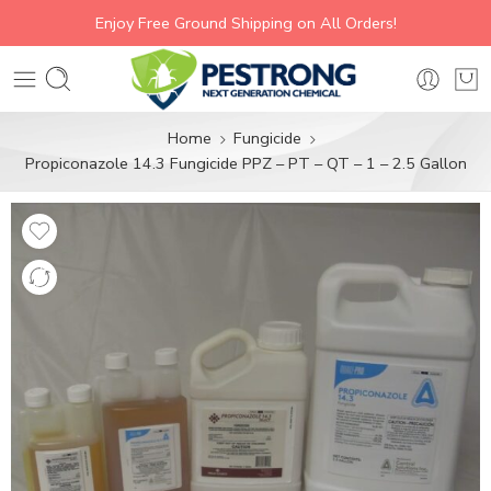
Enjoy Free Ground Shipping on All Orders!
Home
Fungicide
Propiconazole 14.3 Fungicide PPZ – PT – QT – 1 – 2.5 Gallon