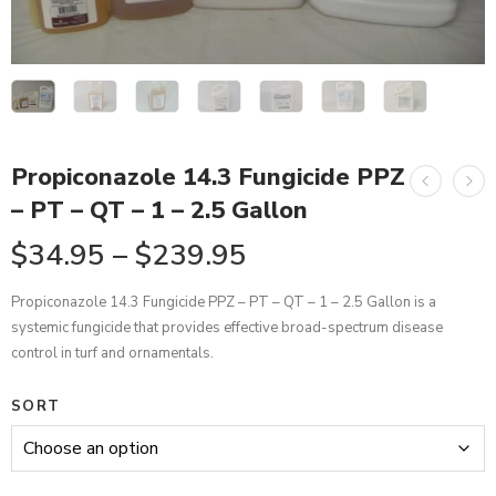
Propiconazole 14.3 Fungicide PPZ
– PT – QT – 1 – 2.5 Gallon
$
34.95
–
$
239.95
Propiconazole 14.3 Fungicide PPZ – PT – QT – 1 – 2.5 Gallon is a
systemic fungicide that provides effective broad-spectrum disease
control in turf and ornamentals.
SORT