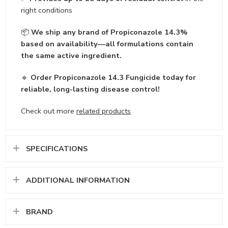
right conditions
📦
We ship any brand of Propiconazole 14.3%
based on availability—all formulations contain
the same active ingredient.
🔹
Order Propiconazole 14.3 Fungicide today for
reliable, long-lasting disease control!
Check out more
related products
SPECIFICATIONS
ADDITIONAL INFORMATION
BRAND