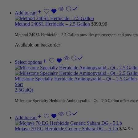
Add to cart
Method 240SL Herbicide – 2.5 Gallon
$
999.95
Method 240SL Herbicide – 2.5 Gallon provides pre emergent and post emerge
Available on backorder
Select options
Milestone Specialty Herbicide Aminopyralid – Qt – 2.5 Gallon
Sort
2.5Gal
Qt
Milestone Specialty Herbicide Aminopyralid – Qt – 2.5 Gallon offers excel
Add to cart
Mojave 70 EG Herbicide Generic Sahara DG – 5 Lb
$
74.95