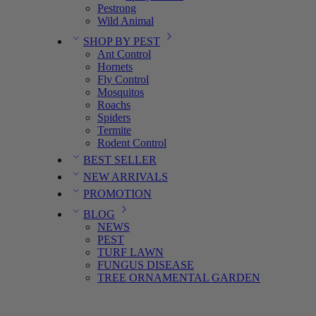
Pestrong
Wild Animal
SHOP BY PEST
Ant Control
Hornets
Fly Control
Mosquitos
Roachs
Spiders
Termite
Rodent Control
BEST SELLER
NEW ARRIVALS
PROMOTION
BLOG
NEWS
PEST
TURF LAWN
FUNGUS DISEASE
TREE ORNAMENTAL GARDEN