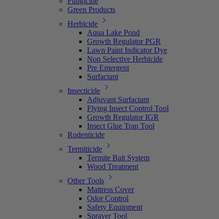
Fungicide
Green Products
Herbicide
Aqua Lake Pond
Growth Regulator PGR
Lawn Paint Indicator Dye
Non Selective Herbicide
Pre Emergent
Surfactant
Insecticide
Adjuvant Surfactant
Flying Insect Control Tool
Growth Regulator IGR
Insect Glue Trap Tool
Rodenticide
Termiticide
Termite Bait System
Wood Treatment
Other Tools
Mattress Cover
Odor Control
Safety Equipment
Sprayer Tool