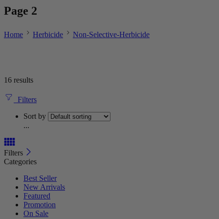
Page 2
Home
Herbicide
Non-Selective-Herbicide
16 results
Filters
Sort by
...
Filters
Categories
Best Seller
New Arrivals
Featured
Promotion
On Sale