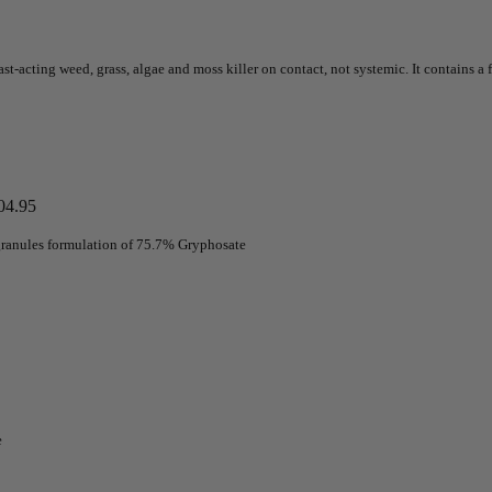
st-acting weed, grass, algae and moss killer on contact, not systemic. It contains a f
04.95
 granules formulation of 75.7% Gryphosate
e