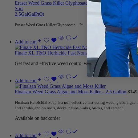
Eraser Weed Grass Killer Glyphosate – Pt – Qt – Gal – 2.5 Ga
Sort
2.5Gal
Gal
Pt
Qt
Eraser Weed Grass Killer Glyphosate – Pt – Qt – Gal – 2.5 Gallon for kill
Add to cart
Finale XL T&O Herbicide Fast Nonselective – 2.5 Gallons
$
27
Get fast and effective weed control with Finale XL T&O Herbicid
Add to cart
Finalsan Weed Grass Algae and Moss Killer – 2.5 Gallon
$
149
Finalsan Herbicidal Soap is a non-selective fast-acting weed, grass, algae
and shrubs, and on roofs, decks, patios, walks, bricks, and cement.
Available on backorder
Add to cart