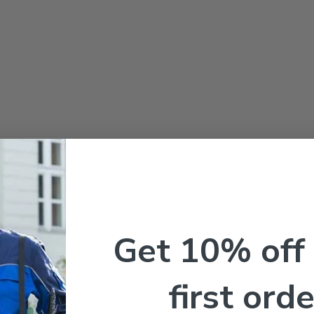
Get 10% off
first orde