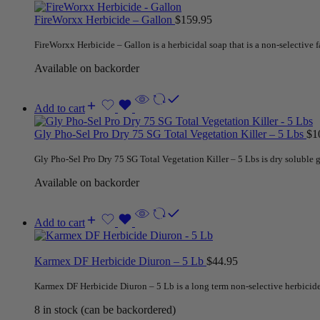
FireWorxx Herbicide – Gallon
$
159.95
FireWorxx Herbicide – Gallon is a herbicidal soap that is a non-selective fa
Available on backorder
Add to cart
Gly Pho-Sel Pro Dry 75 SG Total Vegetation Killer – 5 Lbs
$
1
Gly Pho-Sel Pro Dry 75 SG Total Vegetation Killer – 5 Lbs is dry soluble
Available on backorder
Add to cart
Karmex DF Herbicide Diuron – 5 Lb
$
44.95
Karmex DF Herbicide Diuron – 5 Lb is a long term non-selective herbicid
8 in stock (can be backordered)