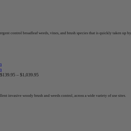
nt control broadleaf weeds, vines, and brush species that is quickly taken up by t
$
139.95
–
$
1,039.95
lent invasive woody brush and weeds control, across a wide variety of use sites.