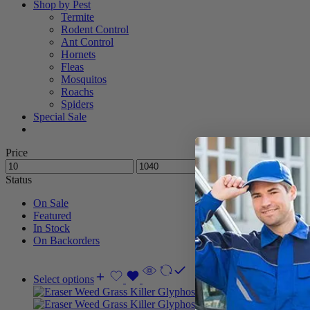
Shop by Pest
Termite
Rodent Control
Ant Control
Hornets
Fleas
Mosquitos
Roachs
Spiders
Special Sale
Price
Status
On Sale
Featured
In Stock
On Backorders
Select options