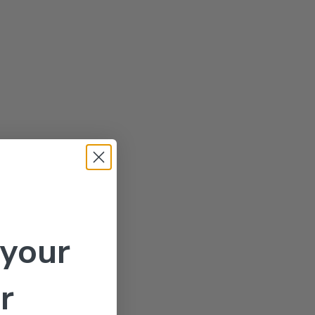
 your
r