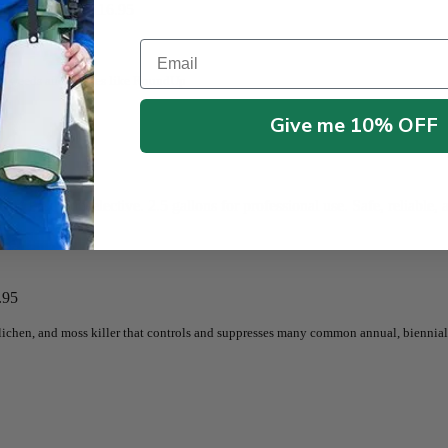
llon
$
21.95
–
$
116.95
Email
 all weeds and grasses like RoundUp
Give me 10% OFF
9.95
e Fast Nonselective. 2.5 gallons for professional use. Safe, reliable, a
.95
, lichen, and moss killer that controls and suppresses many common annual, biennial