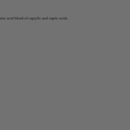
atty acid blend of caprylic and capric acids.