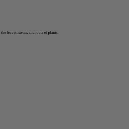
he leaves, stems, and roots of plants.