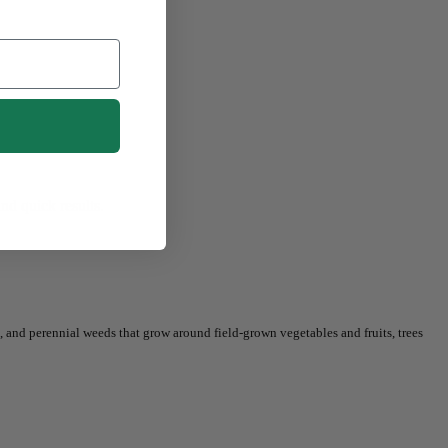
nd quick results.
, and perennial weeds that grow around field-grown vegetables and fruits, trees