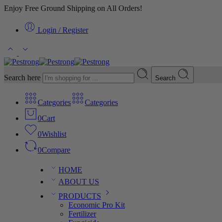
Enjoy Free Ground Shipping on All Orders!
Login / Register
Search here
Search
Categories
Categories
0
Cart
0
Wishlist
0
Compare
HOME
ABOUT US
PRODUCTS
Economic Pro Kit
Fertilizer