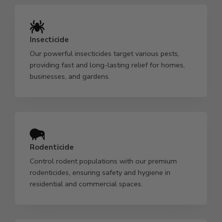
Insecticide
Our powerful insecticides target various pests,
providing fast and long-lasting relief for homes,
businesses, and gardens.
Rodenticide
Control rodent populations with our premium
rodenticides, ensuring safety and hygiene in
residential and commercial spaces.