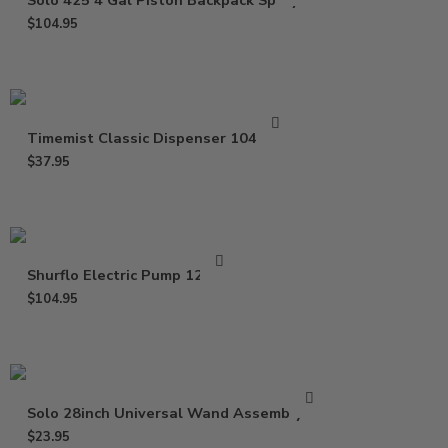
$
104.95
Timemist Classic Dispenser 1047717
$
37.95
Shurflo Electric Pump 12 Volt
$
104.95
Solo 28inch Universal Wand Assembly Kit
$
23.95