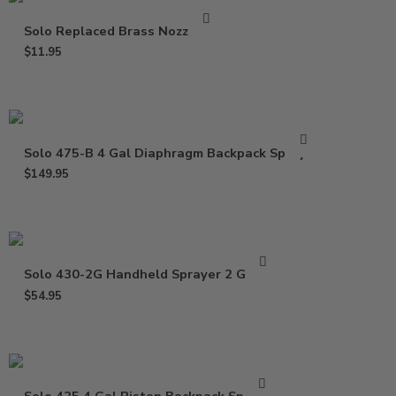
Solo Replaced Brass Nozzle Kit
$
11.95
Solo 475-B 4 Gal Diaphragm Backpack Sprayer
$
149.95
Solo 430-2G Handheld Sprayer 2 Gallon
$
54.95
Solo 425 4 Gal Piston Backpack Sprayer