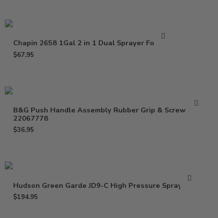
Chapin 2658 1Gal 2 in 1 Dual Sprayer Foamer
$
67.95
B&G Push Handle Assembly Rubber Grip & Screw
22067778
$
36.95
Hudson Green Garde JD9-C High Pressure Spray Gun
$
194.95