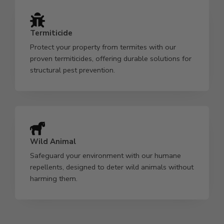
Termiticide
Protect your property from termites with our
proven termiticides, offering durable solutions for
structural pest prevention.
Wild Animal
Safeguard your environment with our humane
repellents, designed to deter wild animals without
harming them.