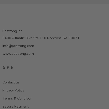
Pestrong.Inc.
6400 Atlantic Blvd Ste 110 Norcross GA 30071
info@pestrong.com
www.pestrong.com
Contact us
Privacy Policy
Terms & Condition
Secure Payment