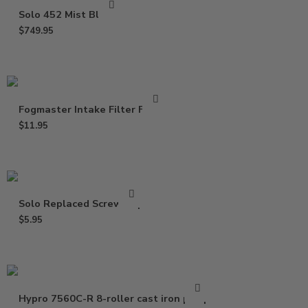
Solo 452 Mist Blower
$
749.95
Fogmaster Intake Filter Fabric
$
11.95
Solo Replaced Screw Cap
$
5.95
Hypro 7560C-R 8-roller cast iron pump