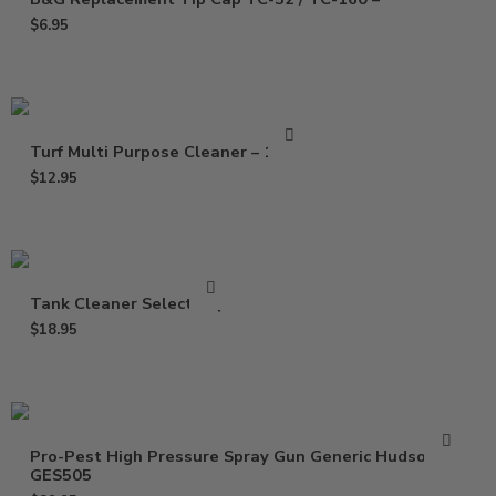
$
6.95
Turf Multi Purpose Cleaner – 16 Oz
$
12.95
Tank Cleaner Select – Qt
$
18.95
Pro-Pest High Pressure Spray Gun Generic Hudson
GES505