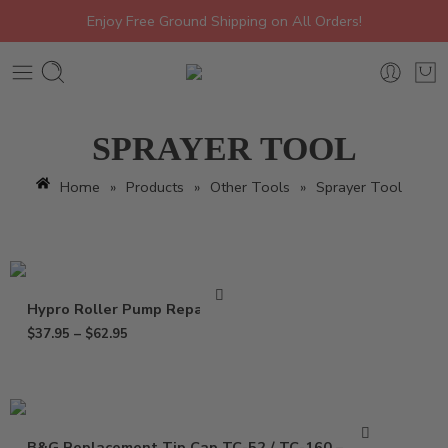
Enjoy Free Ground Shipping on All Orders!
SPRAYER TOOL
Home
»
Products
»
Other Tools
»
Sprayer Tool
Hypro Roller Pump Repair Kit
$
37.95
–
$
62.95
B&G Replacement Tip Cap TC-52 / TC-160 – 1325