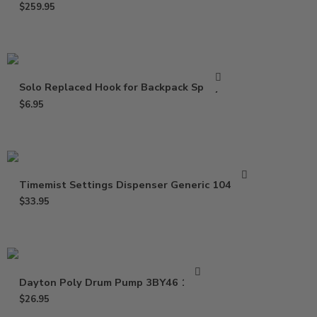
$
259.95
Solo Replaced Hook for Backpack Sprayer
$
6.95
Timemist Settings Dispenser Generic 1047809
$
33.95
Dayton Poly Drum Pump 3BY46 16 Oz
$
26.95