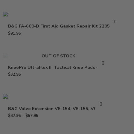
B&G FA-600-D First Aid Gasket Repair Kit 22050400
$
91.95
OUT OF STOCK
KneePro UltraFlex III Tactical Knee Pads – Pair
$
32.95
B&G Valve Extension VE-154, VE-155, VE-164
$
47.95
–
$
57.95