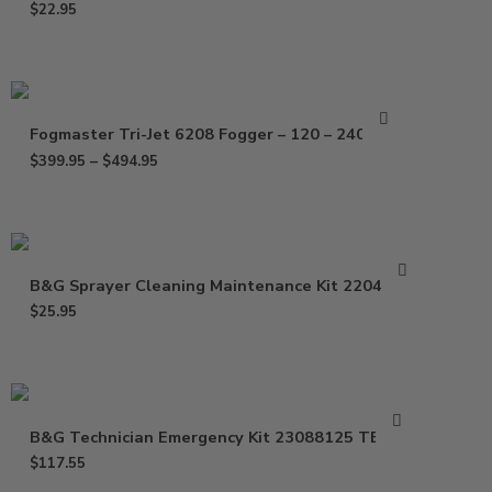
$
22.95
Fogmaster Tri-Jet 6208 Fogger – 120 – 240 Volt
$
399.95
–
$
494.95
B&G Sprayer Cleaning Maintenance Kit 22049625
$
25.95
B&G Technician Emergency Kit 23088125 TE-125
$
117.55