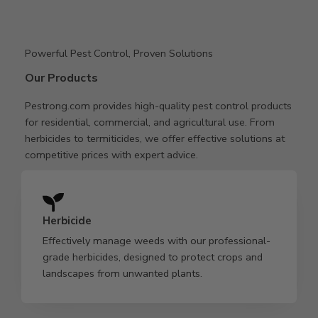
Powerful Pest Control, Proven Solutions
Our Products
Pestrong.com provides high-quality pest control products
for residential, commercial, and agricultural use. From
herbicides to termiticides, we offer effective solutions at
competitive prices with expert advice.
Herbicide
Effectively manage weeds with our professional-
grade herbicides, designed to protect crops and
landscapes from unwanted plants.