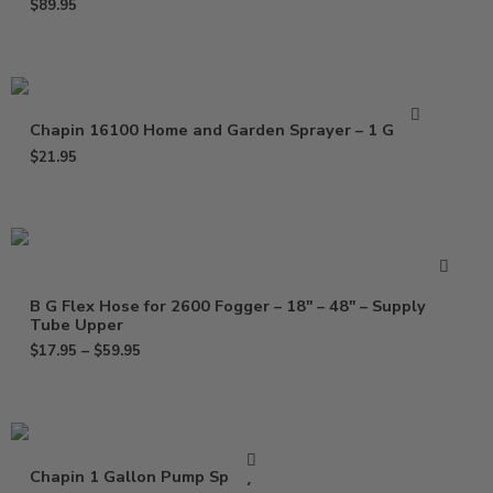
$
89.95
Chapin 16100 Home and Garden Sprayer – 1 Gallon
$
21.95
B G Flex Hose for 2600 Fogger – 18″ – 48″ – Supply
Tube Upper
$
17.95
–
$
59.95
Chapin 1 Gallon Pump Sprayer