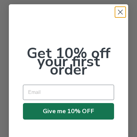
Get 10% off
your first
order
Email
Give me 10% OFF