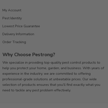
My Account
Pest Identity
Lowest Price Guarantee
Delivery Information
Order Tracking
Why Choose Pestrong?
We specialize in providing top-quality pest control products to
help you protect your home, garden, and business. With years of
experience in the industry, we are committed to offering
professional-grade solutions at unbeatable prices. Our wide
selection of products ensures that you’ll find exactly what you
need to tackle any pest problem effectively.