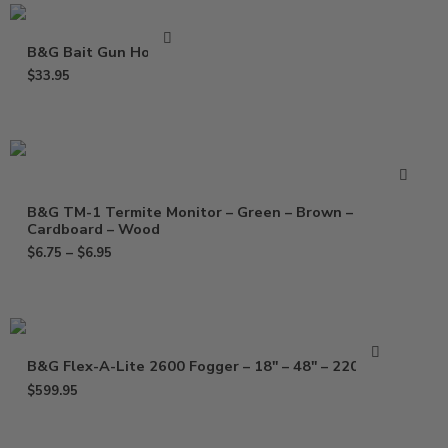
B&G Bait Gun Holster
$
33.95
B&G TM-1 Termite Monitor – Green – Brown –
Cardboard – Wood
$
6.75
–
$
6.95
B&G Flex-A-Lite 2600 Fogger – 18″ – 48″ – 220 Volt
$
599.95