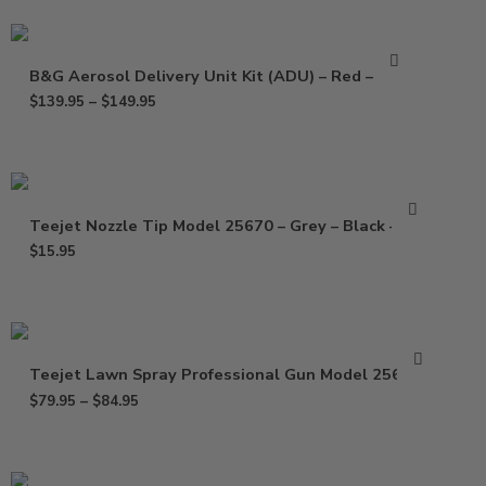
B&G Aerosol Delivery Unit Kit (ADU) – Red – Blue
$
139.95
–
$
149.95
Teejet Nozzle Tip Model 25670 – Grey – Black – Red
$
15.95
Teejet Lawn Spray Professional Gun Model 25660-0
$
79.95
–
$
84.95