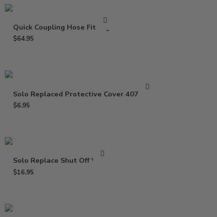
Quick Coupling Hose Fittings
$
64.95
Solo Replaced Protective Cover 4074677
$
6.95
Solo Replace Shut Off Valve
$
16.95