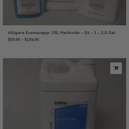
Alligare Ecomazapyr 2SL Herbicide – Qt – 1 – 2.5 Gal
$
59.95
–
$
194.95