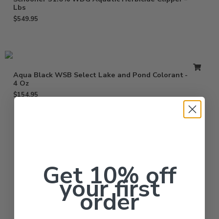
Lbs
$
549.95
Aqua Black WSB Select Lake and Pond Colorant – 10 x
4 Oz
$
154.95
Get 10% off
your first
order