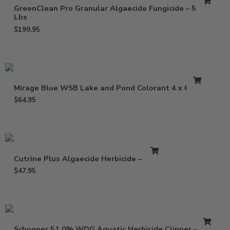
GreenClean Pro Granular Algaecide Fungicide – 50
Lbs
$
199.95
Mirage Blue WSB Lake and Pond Colorant 4 x 6.4 oz
$
64.95
Cutrine Plus Algaecide Herbicide – 1 Gal
$
47.95
Schooner 51.0% WDG Aquatic Herbicide Clipper – 5