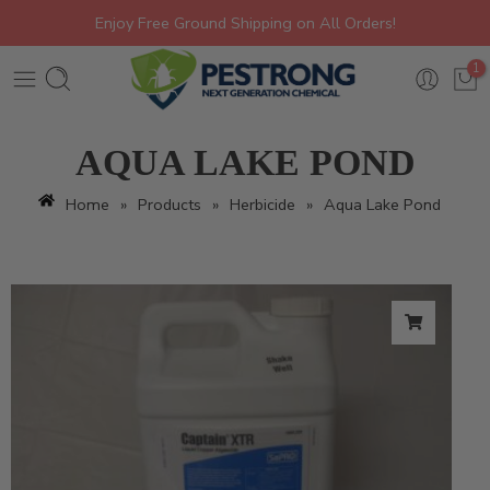
Enjoy Free Ground Shipping on All Orders!
1
AQUA LAKE POND
Home
»
Products
»
Herbicide
»
Aqua Lake Pond