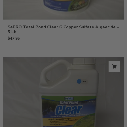
SePRO Total Pond Clear G Copper Sulfate Algaecide –
5 Lb
$
47.95