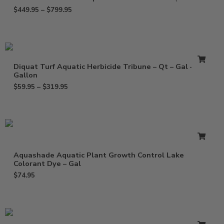
$
449.95
–
$
799.95
Diquat Turf Aquatic Herbicide Tribune – Qt – Gal – 2.5
Gallon
$
59.95
–
$
319.95
Aquashade Aquatic Plant Growth Control Lake
Colorant Dye – Gal
$
74.95