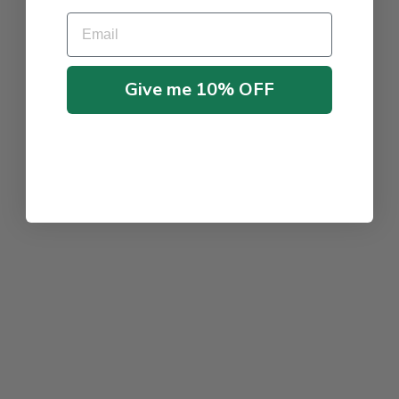
Email
Give me 10% OFF