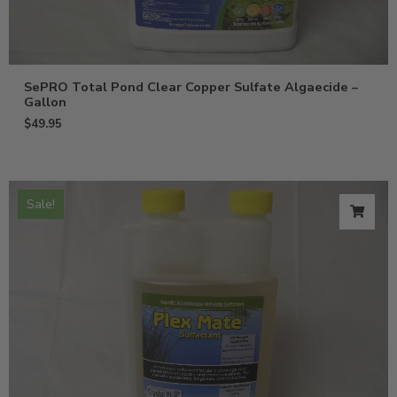
SePRO Total Pond Clear Copper Sulfate Algaecide –
Gallon
$
49.95
Sale!