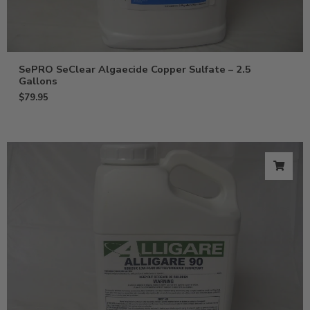
SePRO SeClear Algaecide Copper Sulfate – 2.5
Gallons
$
79.95