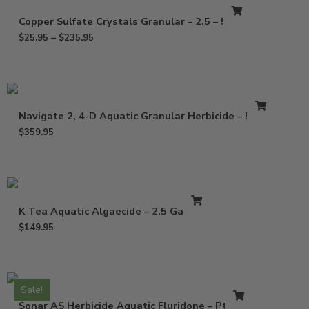
Copper Sulfate Crystals Granular – 2.5 – 50 Lb
$
25.95
–
$
235.95
Navigate 2, 4-D Aquatic Granular Herbicide – 50 Lb
$
359.95
K-Tea Aquatic Algaecide – 2.5 Gallons
$
149.95
Sale!
Sonar AS Herbicide Aquatic Fluridone – Pt – Qt