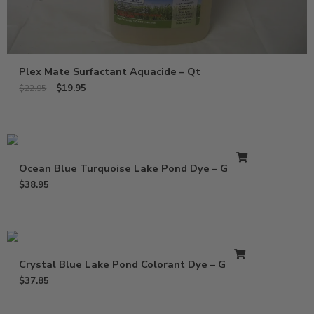
Plex Mate Surfactant Aquacide – Qt
$
19.95
$
22.95
Ocean Blue Turquoise Lake Pond Dye – Gallon
$
38.95
Crystal Blue Lake Pond Colorant Dye – Gallon
$
37.85