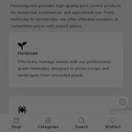
Pestrong.com provides high-quality pest control products
for residential, commercial, and agricultural use. From
herbicides to termiticides, we offer effective solutions at
competitive prices with expert advice.
Herbicide
Effectively manage weeds with our professional-
grade herbicides, designed to protect crops and
landscapes from unwanted plants.
Insecticide
Our powerful insecticides target various pests,
Shop
Categories
Search
Wishlist