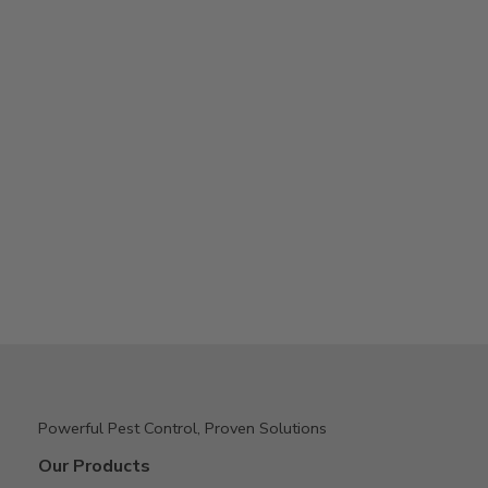
Powerful Pest Control, Proven Solutions
Our Products