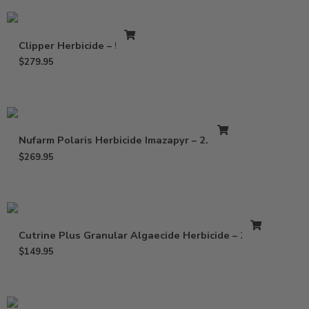
Clipper Herbicide – 5 Lbs
$
279.95
Nufarm Polaris Herbicide Imazapyr – 2.5 Gal
$
269.95
Cutrine Plus Granular Algaecide Herbicide – 30 Lb
$
149.95