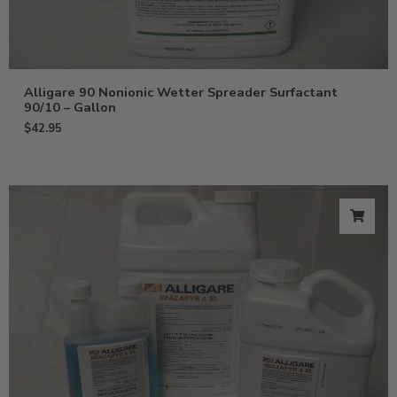
Alligare 90 Nonionic Wetter Spreader Surfactant
90/10 – Gallon
$
42.95