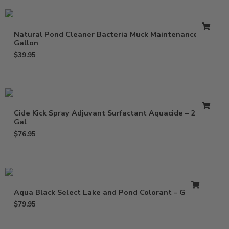
Natural Pond Cleaner Bacteria Muck Maintenance –
Gallon
$
39.95
Cide Kick Spray Adjuvant Surfactant Aquacide – 2.5
Gal
$
76.95
Aqua Black Select Lake and Pond Colorant – Gallon
$
79.95