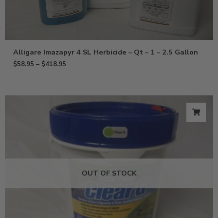
Alligare Imazapyr 4 SL Herbicide – Qt – 1 – 2.5 Gallon
$
58.95
–
$
418.95
OUT OF STOCK