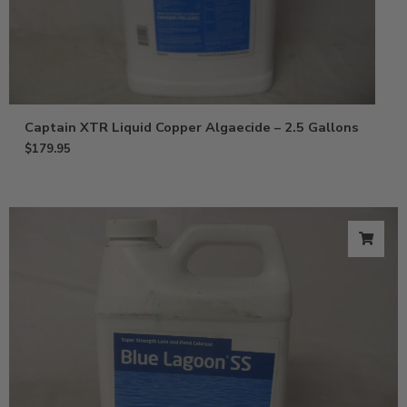
Captain XTR Liquid Copper Algaecide – 2.5 Gallons
$
179.95