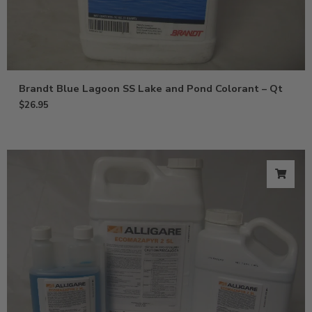
Brandt Blue Lagoon SS Lake and Pond Colorant – Qt
$
26.95