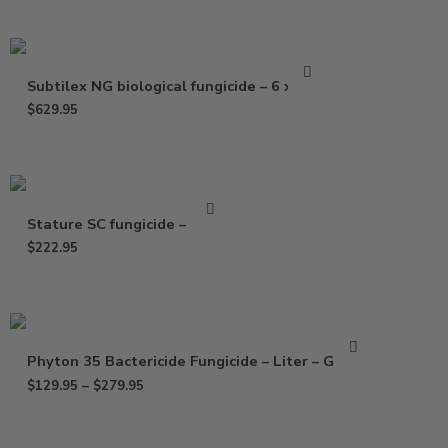
Subtilex NG biological fungicide – 6 x 2 oz
$
629.95
Stature SC fungicide – 25 oz
$
222.95
Phyton 35 Bactericide Fungicide – Liter – Gallon
$
129.95
–
$
279.95