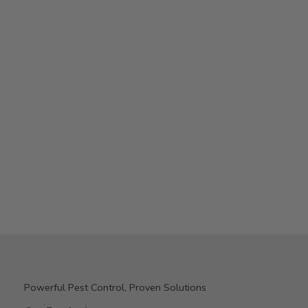
Powerful Pest Control, Proven Solutions