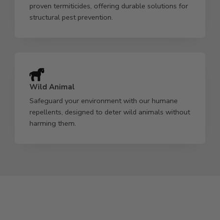
proven termiticides, offering durable solutions for
structural pest prevention.
Wild Animal
Safeguard your environment with our humane
repellents, designed to deter wild animals without
harming them.