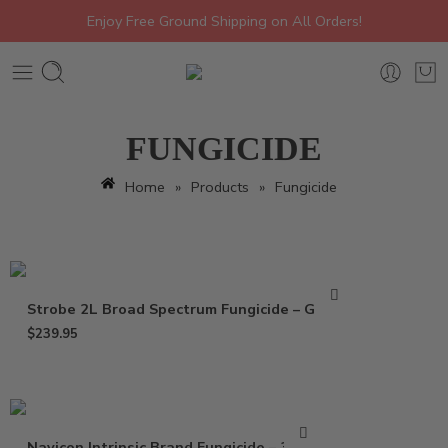
Enjoy Free Ground Shipping on All Orders!
FUNGICIDE
Home
»
Products
»
Fungicide
Strobe 2L Broad Spectrum Fungicide – Gallon
$
239.95
Navicon Intrinsic Brand Fungicide – 37 Oz