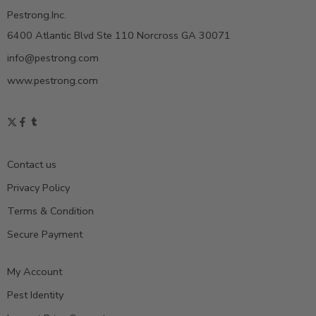
Pestrong.Inc.
6400 Atlantic Blvd Ste 110 Norcross GA 30071
info@pestrong.com
www.pestrong.com
Contact us
Privacy Policy
Terms & Condition
Secure Payment
My Account
Pest Identity