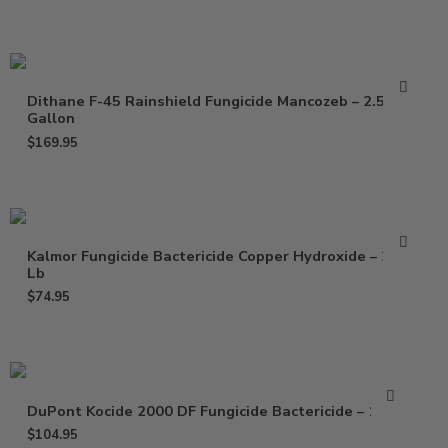
Dithane F-45 Rainshield Fungicide Mancozeb – 2.5
Gallon
$
169.95
Kalmor Fungicide Bactericide Copper Hydroxide – 2.5
Lb
$
74.95
DuPont Kocide 2000 DF Fungicide Bactericide – 15 Lb
$
104.95