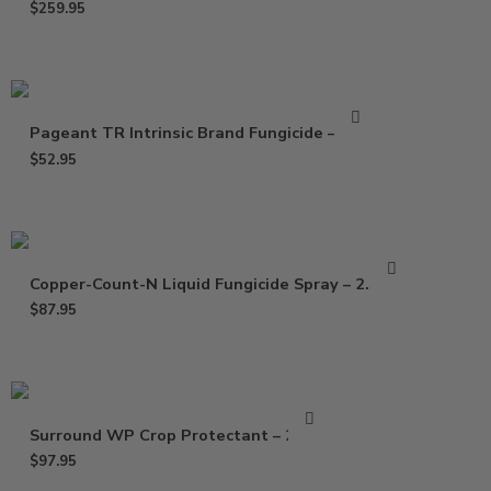
$
259.95
Pageant TR Intrinsic Brand Fungicide – 3 Oz
$
52.95
Copper-Count-N Liquid Fungicide Spray – 2.5 Gal
$
87.95
Surround WP Crop Protectant – 25 Lb
$
97.95