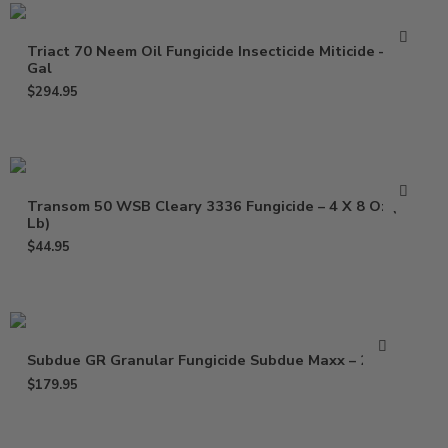
Triact 70 Neem Oil Fungicide Insecticide Miticide – 2.5
Gal
$
294.95
Transom 50 WSB Cleary 3336 Fungicide – 4 X 8 Oz (2
Lb)
$
44.95
Subdue GR Granular Fungicide Subdue Maxx – 25 Lb
$
179.95