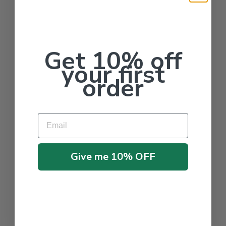
Get 10% off
your first
order
Email
Give me 10% OFF