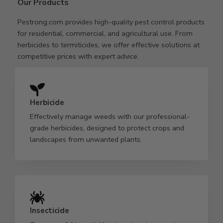
Our Products
Pestrong.com provides high-quality pest control products
for residential, commercial, and agricultural use. From
herbicides to termiticides, we offer effective solutions at
competitive prices with expert advice.
Herbicide
Effectively manage weeds with our professional-
grade herbicides, designed to protect crops and
landscapes from unwanted plants.
Insecticide