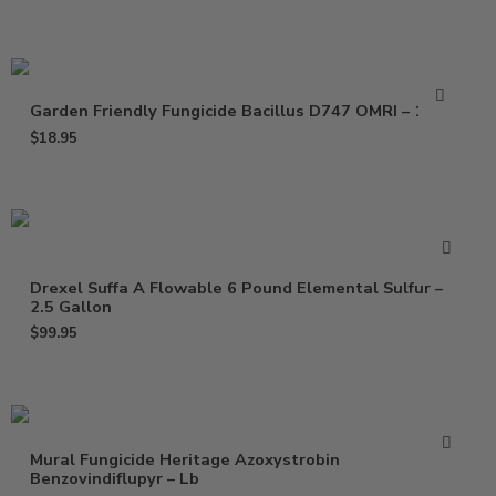
Garden Friendly Fungicide Bacillus D747 OMRI – 16 Oz
$
18.95
Drexel Suffa A Flowable 6 Pound Elemental Sulfur –
2.5 Gallon
$
99.95
Mural Fungicide Heritage Azoxystrobin
Benzovindiflupyr – Lb