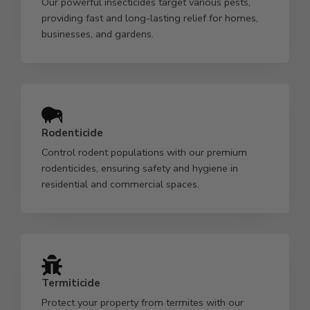
Our powerful insecticides target various pests,
providing fast and long-lasting relief for homes,
businesses, and gardens.
Rodenticide
Control rodent populations with our premium
rodenticides, ensuring safety and hygiene in
residential and commercial spaces.
Termiticide
Protect your property from termites with our