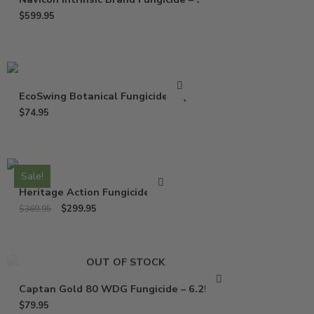
$
599.95
EcoSwing Botanical Fungicide – Qt
$
74.95
Sale!
Heritage Action Fungicide – Lb
$
299.95
$
369.95
OUT OF STOCK
Captan Gold 80 WDG Fungicide – 6.25 Lbs
$
79.95