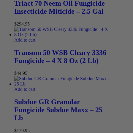
Triact 70 Neem Oil Fungicide
Insecticide Miticide – 2.5 Gal
$
294.95
Add to cart
Transom 50 WSB Cleary 3336
Fungicide – 4 X 8 Oz (2 Lb)
$
44.95
Add to cart
Subdue GR Granular
Fungicide Subdue Maxx – 25
Lb
$
179.95