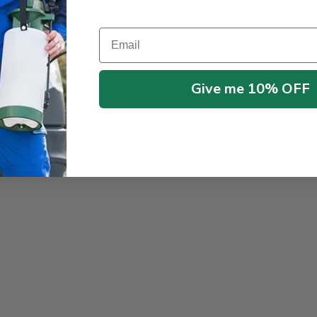
Email
Give me 10% OFF