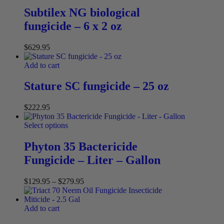
Subtilex NG biological
fungicide – 6 x 2 oz
$
629.95
Add to cart
Stature SC fungicide – 25 oz
$
222.95
Select options
Phyton 35 Bactericide
Fungicide – Liter – Gallon
$
129.95
–
$
279.95
Add to cart