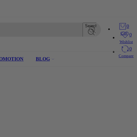
Search
0
Cart
0
Wishlist
0
Compare
OMOTION
BLOG