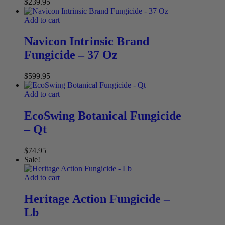
$
239.95
Add to cart
Navicon Intrinsic Brand
Fungicide – 37 Oz
$
599.95
Add to cart
EcoSwing Botanical Fungicide
– Qt
$
74.95
Sale!
Add to cart
Heritage Action Fungicide –
Lb