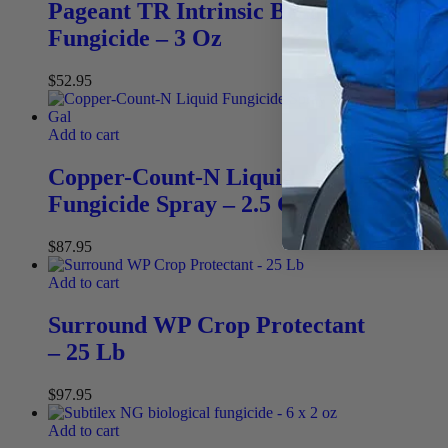
Pageant TR Intrinsic Brand
Fungicide – 3 Oz
$
52.95
Add to cart
Copper-Count-N Liquid
Fungicide Spray – 2.5 Gal
$
87.95
Add to cart
Surround WP Crop Protectant
– 25 Lb
$
97.95
Add to cart