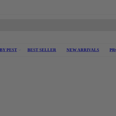
 BY PEST
BEST SELLER
NEW ARRIVALS
PR