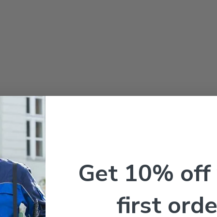
Get 10% off
first orde