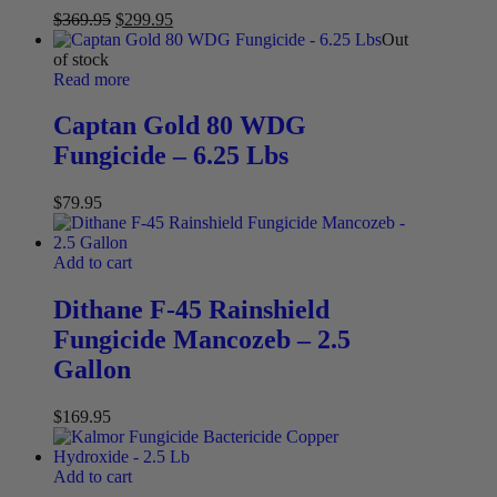
$
369.95
$
299.95
Out
of stock
Read more
Captan Gold 80 WDG
Fungicide – 6.25 Lbs
$
79.95
Add to cart
Dithane F-45 Rainshield
Fungicide Mancozeb – 2.5
Gallon
$
169.95
Add to cart