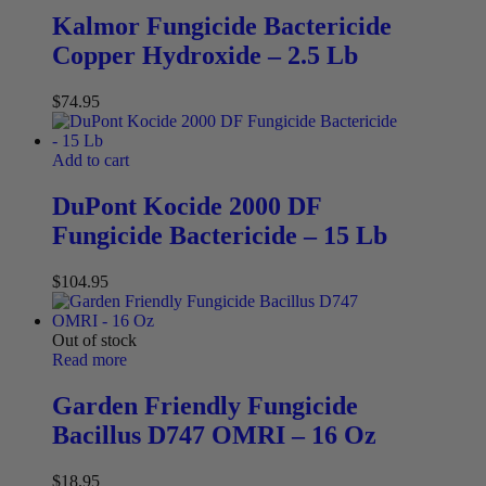
Kalmor Fungicide Bactericide
Copper Hydroxide – 2.5 Lb
$
74.95
Add to cart
DuPont Kocide 2000 DF
Fungicide Bactericide – 15 Lb
$
104.95
Out of stock
Read more
Garden Friendly Fungicide
Bacillus D747 OMRI – 16 Oz
$
18.95