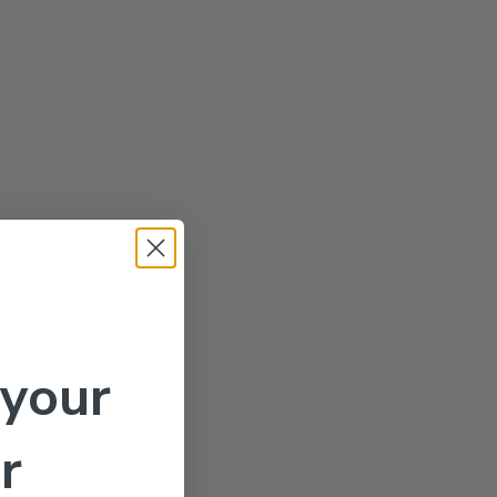
 your
r