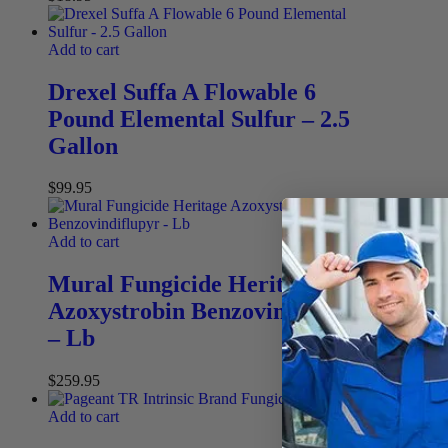
Add to cart
Drexel Suffa A Flowable 6
Pound Elemental Sulfur – 2.5
Gallon
$
99.95
Add to cart
Mural Fungicide Heritage
Azoxystrobin Benzovindiflupyr
– Lb
$
259.95
Add to cart