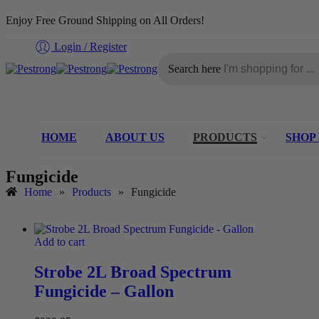
Enjoy Free Ground Shipping on All Orders!
Login / Register
Search here
HOME
ABOUT US
PRODUCTS
SHOP
Fungicide
Home
»
Products
»
Fungicide
Add to cart
Strobe 2L Broad Spectrum
Fungicide – Gallon