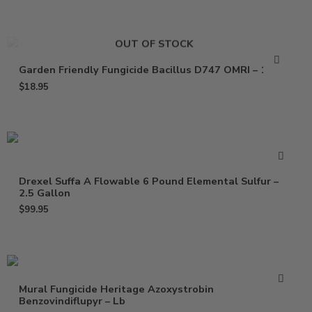
OUT OF STOCK
Garden Friendly Fungicide Bacillus D747 OMRI – 16 Oz
$
18.95
Drexel Suffa A Flowable 6 Pound Elemental Sulfur –
2.5 Gallon
$
99.95
Mural Fungicide Heritage Azoxystrobin
Benzovindiflupyr – Lb