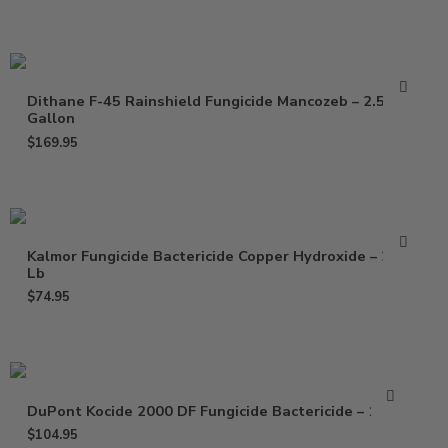
Dithane F-45 Rainshield Fungicide Mancozeb – 2.5
Gallon
$
169.95
Kalmor Fungicide Bactericide Copper Hydroxide – 2.5
Lb
$
74.95
DuPont Kocide 2000 DF Fungicide Bactericide – 15 Lb
$
104.95