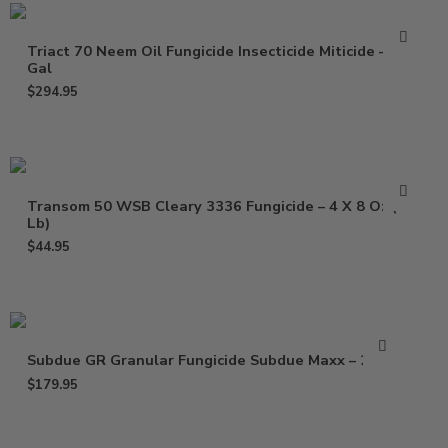
Triact 70 Neem Oil Fungicide Insecticide Miticide – 2.5
Gal
$
294.95
Transom 50 WSB Cleary 3336 Fungicide – 4 X 8 Oz (2
Lb)
$
44.95
Subdue GR Granular Fungicide Subdue Maxx – 25 Lb
$
179.95