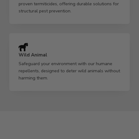
proven termiticides, offering durable solutions for
structural pest prevention.
Wild Animal
Safeguard your environment with our humane
repellents, designed to deter wild animals without
harming them.