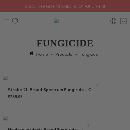
Enjoy Free Ground Shipping on All Orders!
FUNGICIDE
Home
»
Products
»
Fungicide
Strobe 2L Broad Spectrum Fungicide – Gallon
$
239.95
Navicon Intrinsic Brand Fungicide – 37 Oz