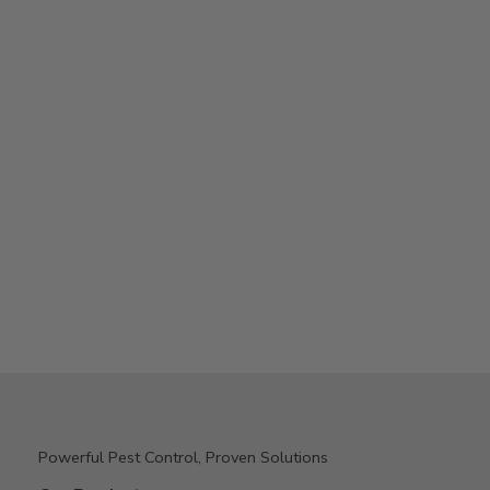
Powerful Pest Control, Proven Solutions