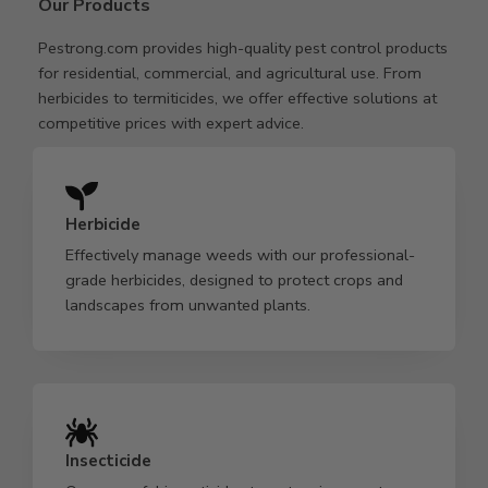
Our Products
Pestrong.com provides high-quality pest control products
for residential, commercial, and agricultural use. From
herbicides to termiticides, we offer effective solutions at
competitive prices with expert advice.
Herbicide
Effectively manage weeds with our professional-
grade herbicides, designed to protect crops and
landscapes from unwanted plants.
Insecticide