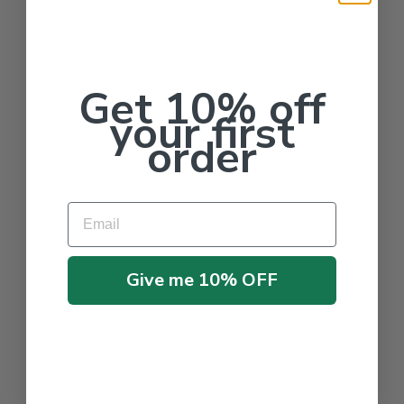
Get 10% off
your first
order
Email
Give me 10% OFF