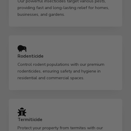
Our powerful insecticides target various pests,
providing fast and long-lasting relief for homes,
businesses, and gardens.
Rodenticide
Control rodent populations with our premium
rodenticides, ensuring safety and hygiene in
residential and commercial spaces.
Termiticide
Protect your property from termites with our