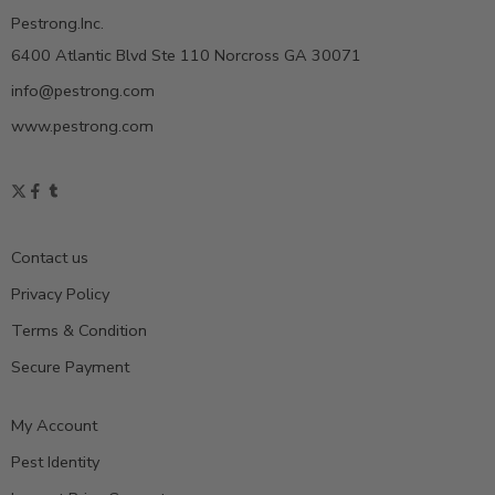
Pestrong.Inc.
6400 Atlantic Blvd Ste 110 Norcross GA 30071
info@pestrong.com
www.pestrong.com
Contact us
Privacy Policy
Terms & Condition
Secure Payment
My Account
Pest Identity