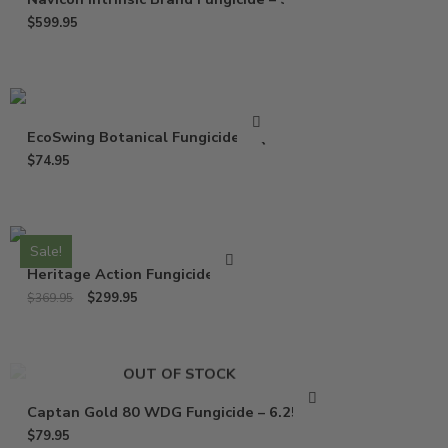
$
599.95
EcoSwing Botanical Fungicide – Qt
$
74.95
Sale!
Heritage Action Fungicide – Lb
$
299.95
$
369.95
OUT OF STOCK
Captan Gold 80 WDG Fungicide – 6.25 Lbs
$
79.95