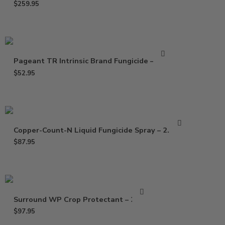
$
259.95
Pageant TR Intrinsic Brand Fungicide – 3 Oz
$
52.95
Copper-Count-N Liquid Fungicide Spray – 2.5 Gal
$
87.95
Surround WP Crop Protectant – 25 Lb
$
97.95