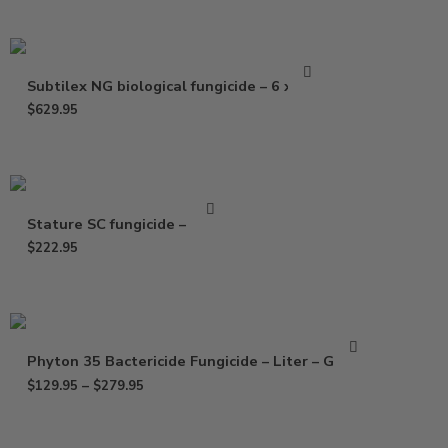
Subtilex NG biological fungicide – 6 x 2 oz
$
629.95
Stature SC fungicide – 25 oz
$
222.95
Phyton 35 Bactericide Fungicide – Liter – Gallon
$
129.95
–
$
279.95