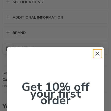
SPECIFICATIONS
ADDITIONAL INFORMATION
BRAND
REVIEWS (0)
SKU:
176
Categories:
All Products
,
Green Products
,
Insecticide
Get 10% off
Brand:
Nisus Corporation
your first
order
You may also like…
40Lb