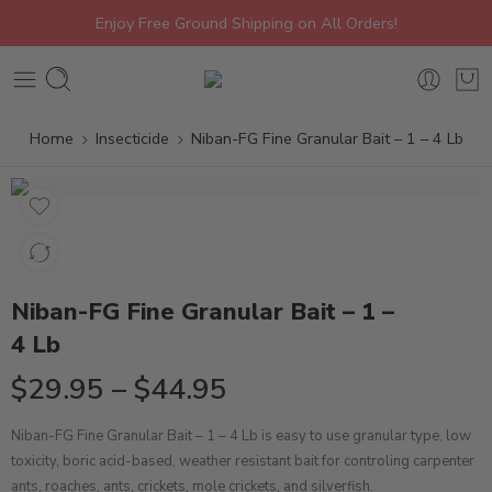
Enjoy Free Ground Shipping on All Orders!
Home
Insecticide
Niban-FG Fine Granular Bait – 1 – 4 Lb
Niban-FG Fine Granular Bait – 1 –
4 Lb
$
29.95
–
$
44.95
Niban-FG Fine Granular Bait – 1 – 4 Lb is easy to use granular type, low
toxicity, boric acid-based, weather resistant bait for controling carpenter
ants, roaches, ants, crickets, mole crickets, and silverfish.