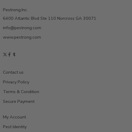
Pestrong.Inc.
6400 Atlantic Blvd Ste 110 Norcross GA 30071
info@pestrong.com
www.pestrong.com
Contact us
Privacy Policy
Terms & Condition
Secure Payment
My Account
Pest Identity