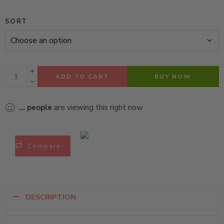
SORT
ADD TO CART
BUY NOW
...
people
are viewing this right now
Compare
DESCRIPTION