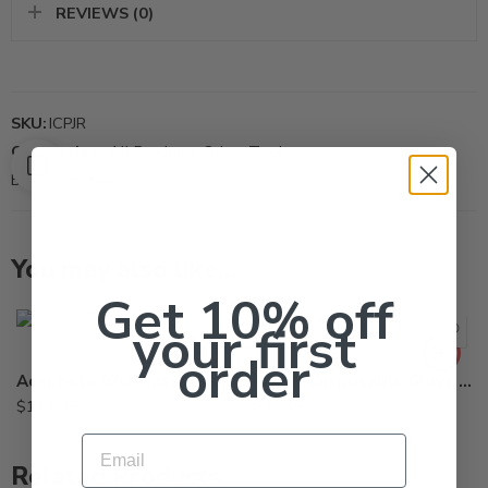
REVIEWS (0)
SKU:
ICPJR
Categories:
All Products
,
Other-Tool
Brand:
Ammex
You may also like…
Large
Get 10% off
your first
X-Large
order
Acephate 97UP Insecticide Generic Orthene 97 – 1 – 10 Lb – 10Lb
Nitrile Disposable Glove Industrial Grade – Box of 100
$
114.95
$
10.95
Email
5Gal
Related Products
Gal