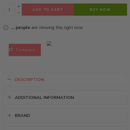
ADD TO CART
BUY NOW
...
people
are viewing this right now
Compare
DESCRIPTION
ADDITIONAL INFORMATION
BRAND