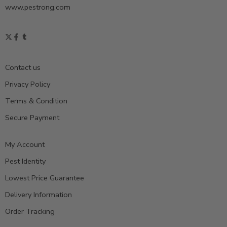
www.pestrong.com
Contact us
Privacy Policy
Terms & Condition
Secure Payment
My Account
Pest Identity
Lowest Price Guarantee
Delivery Information
Order Tracking