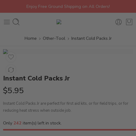
Enjoy Free Ground Shipping on All Orders!
Home
Other-Tool
Instant Cold Packs Jr
Instant Cold Packs Jr
$
5.95
Instant Cold Packs Jr are perfect for first aid kits, or for field trips, or for
reducing heat stress when outside job.
Only
242
item(s) left in stock.