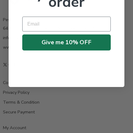
order
Email
Pestrong.Inc.
6400 Atlantic Blvd Ste 110 Norcross GA 30071
info@pestrong.com
Give me 10% OFF
www.pestrong.com
Contact us
Privacy Policy
Terms & Condition
Secure Payment
My Account