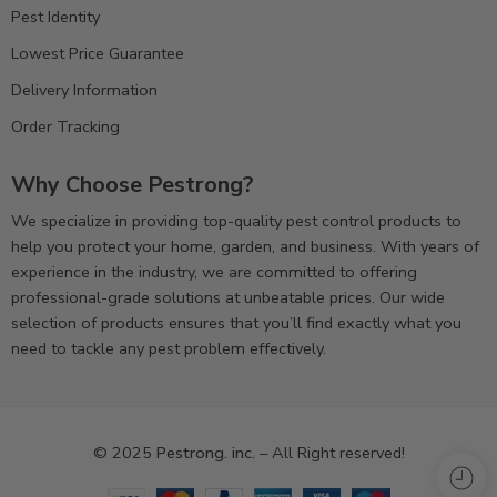
Pest Identity
Lowest Price Guarantee
Delivery Information
Order Tracking
Why Choose Pestrong?
We specialize in providing top-quality pest control products to
help you protect your home, garden, and business. With years of
experience in the industry, we are committed to offering
professional-grade solutions at unbeatable prices. Our wide
selection of products ensures that you’ll find exactly what you
need to tackle any pest problem effectively.
© 2025
Pestrong. inc.
– All Right reserved!