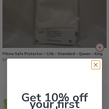
Crib
King
Queen
Standard
Pillow Safe Protector – Crib – Standard – Queen – King
$
7.95
–
$
15.95
Get 10% off
your first