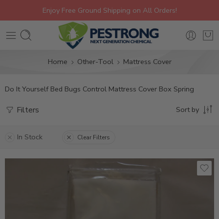
Enjoy Free Ground Shipping on All Orders!
Home
Other-Tool
Mattress Cover
Do It Yourself Bed Bugs Control Mattress Cover Box Spring
Filters
Sort by
In Stock
Clear Filters